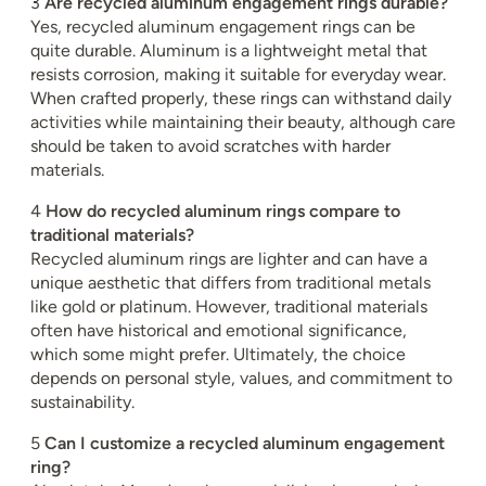
3
Are recycled aluminum engagement rings durable?
Yes, recycled aluminum engagement rings can be
quite durable. Aluminum is a lightweight metal that
resists corrosion, making it suitable for everyday wear.
When crafted properly, these rings can withstand daily
activities while maintaining their beauty, although care
should be taken to avoid scratches with harder
materials.
4
How do recycled aluminum rings compare to
traditional materials?
Recycled aluminum rings are lighter and can have a
unique aesthetic that differs from traditional metals
like gold or platinum. However, traditional materials
often have historical and emotional significance,
which some might prefer. Ultimately, the choice
depends on personal style, values, and commitment to
sustainability.
5
Can I customize a recycled aluminum engagement
ring?