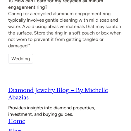
10
How can I care for my recycled aluminum
engagement ring?
Caring for a recycled aluminum engagement ring
typically involves gentle cleaning with mild soap and
water. Avoid using abrasive materials that may scratch
the surface. Store the ring in a soft pouch or box when
not worn to prevent it from getting tangled or
damaged.”
Wedding
Diamond Jewelry Blog – By Michelle
Abazias
Provides insights into diamond properties,
investment, and buying guides.
Home