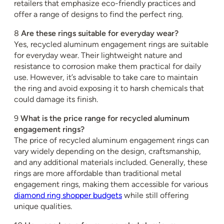
retailers that emphasize eco-friendly practices and
offer a range of designs to find the perfect ring.
8
Are these rings suitable for everyday wear?
Yes, recycled aluminum engagement rings are suitable
for everyday wear. Their lightweight nature and
resistance to corrosion make them practical for daily
use. However, it’s advisable to take care to maintain
the ring and avoid exposing it to harsh chemicals that
could damage its finish.
9
What is the price range for recycled aluminum
engagement rings?
The price of recycled aluminum engagement rings can
vary widely depending on the design, craftsmanship,
and any additional materials included. Generally, these
rings are more affordable than traditional metal
engagement rings, making them accessible for various
diamond ring shopper budgets
while still offering
unique qualities.