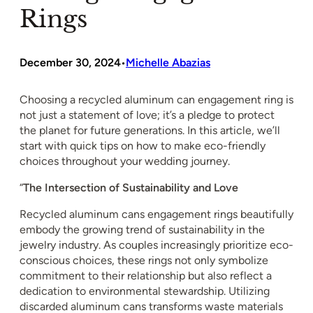
Rings
December 30, 2024
Michelle Abazias
•
Choosing a recycled aluminum can engagement ring is
not just a statement of love; it’s a pledge to protect
the planet for future generations. In this article, we’ll
start with quick tips on how to make eco-friendly
choices throughout your wedding journey.
“
The Intersection of Sustainability and Love
Recycled aluminum cans engagement rings beautifully
embody the growing trend of sustainability in the
jewelry industry. As couples increasingly prioritize eco-
conscious choices, these rings not only symbolize
commitment to their relationship but also reflect a
dedication to environmental stewardship. Utilizing
discarded aluminum cans transforms waste materials