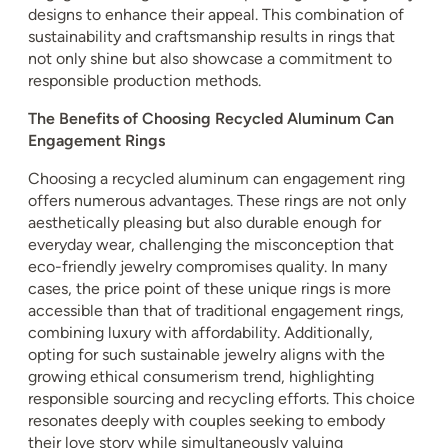
designs to enhance their appeal. This combination of
sustainability and craftsmanship results in rings that
not only shine but also showcase a commitment to
responsible production methods.
The Benefits of Choosing Recycled Aluminum Can
Engagement Rings
Choosing a recycled aluminum can engagement ring
offers numerous advantages. These rings are not only
aesthetically pleasing but also durable enough for
everyday wear, challenging the misconception that
eco-friendly jewelry compromises quality. In many
cases, the price point of these unique rings is more
accessible than that of traditional engagement rings,
combining luxury with affordability. Additionally,
opting for such sustainable jewelry aligns with the
growing ethical consumerism trend, highlighting
responsible sourcing and recycling efforts. This choice
resonates deeply with couples seeking to embody
their love story while simultaneously valuing