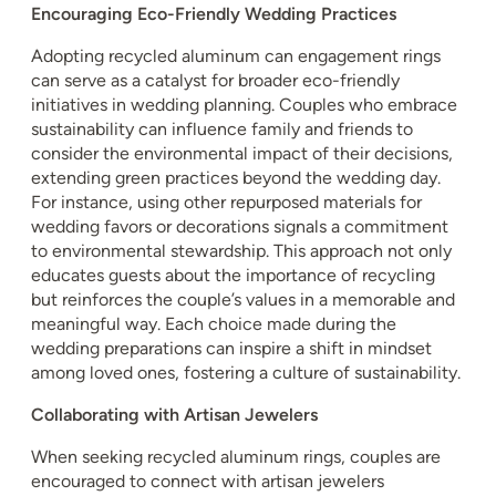
Encouraging Eco-Friendly Wedding Practices
Adopting recycled aluminum can engagement rings
can serve as a catalyst for broader eco-friendly
initiatives in wedding planning. Couples who embrace
sustainability can influence family and friends to
consider the environmental impact of their decisions,
extending green practices beyond the wedding day.
For instance, using other repurposed materials for
wedding favors or decorations signals a commitment
to environmental stewardship. This approach not only
educates guests about the importance of recycling
but reinforces the couple’s values in a memorable and
meaningful way. Each choice made during the
wedding preparations can inspire a shift in mindset
among loved ones, fostering a culture of sustainability.
Collaborating with Artisan Jewelers
When seeking recycled aluminum rings, couples are
encouraged to connect with artisan jewelers