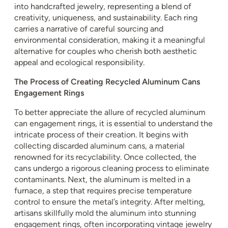
into handcrafted jewelry, representing a blend of
creativity, uniqueness, and sustainability. Each ring
carries a narrative of careful sourcing and
environmental consideration, making it a meaningful
alternative for couples who cherish both aesthetic
appeal and ecological responsibility.
The Process of Creating Recycled Aluminum Cans
Engagement Rings
To better appreciate the allure of recycled aluminum
can engagement rings, it is essential to understand the
intricate process of their creation. It begins with
collecting discarded aluminum cans, a material
renowned for its recyclability. Once collected, the
cans undergo a rigorous cleaning process to eliminate
contaminants. Next, the aluminum is melted in a
furnace, a step that requires precise temperature
control to ensure the metal’s integrity. After melting,
artisans skillfully mold the aluminum into stunning
engagement rings, often incorporating vintage jewelry