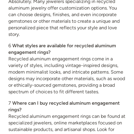
Absolutely. Many jewelers specializing in recycled
aluminum jewelry offer customization options. You
can choose designs, finishes, and even incorporate
gemstones or other materials to create a unique and
personalized piece that reflects your style and love
story.
6
What styles are available for recycled aluminum
engagement rings?
Recycled aluminum engagement rings come in a
variety of styles, including vintage-inspired designs,
modern minimalist looks, and intricate patterns. Some
designs may incorporate other materials, such as wood
or ethically-sourced gemstones, providing a broad
spectrum of choices to fit different tastes.
7
Where can I buy recycled aluminum engagement
rings?
Recycled aluminum engagement rings can be found at
specialized jewelers, online marketplaces focused on
sustainable products, and artisanal shops. Look for