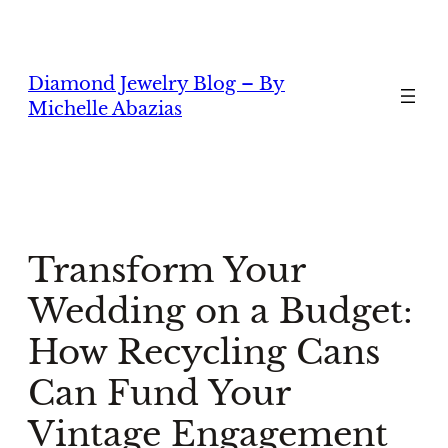
Skip
to
content
Diamond Jewelry Blog – By
Michelle Abazias
Transform Your
Wedding on a Budget:
How Recycling Cans
Can Fund Your
Vintage Engagement