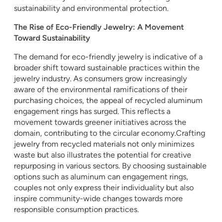
sustainability and environmental protection.
The Rise of Eco-Friendly Jewelry: A Movement
Toward Sustainability
The demand for eco-friendly jewelry is indicative of a
broader shift toward sustainable practices within the
jewelry industry. As consumers grow increasingly
aware of the environmental ramifications of their
purchasing choices, the appeal of recycled aluminum
engagement rings has surged. This reflects a
movement towards greener initiatives across the
domain, contributing to the circular economy.Crafting
jewelry from recycled materials not only minimizes
waste but also illustrates the potential for creative
repurposing in various sectors. By choosing sustainable
options such as aluminum can engagement rings,
couples not only express their individuality but also
inspire community-wide changes towards more
responsible consumption practices.