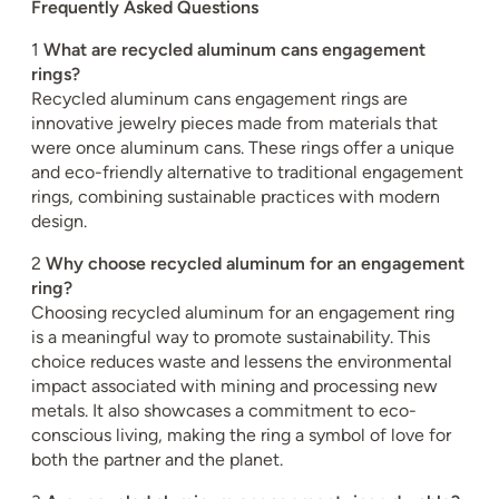
Frequently Asked Questions
1
What are recycled aluminum cans engagement
rings?
Recycled aluminum cans engagement rings are
innovative jewelry pieces made from materials that
were once aluminum cans. These rings offer a unique
and eco-friendly alternative to traditional engagement
rings, combining sustainable practices with modern
design.
2
Why choose recycled aluminum for an engagement
ring?
Choosing recycled aluminum for an engagement ring
is a meaningful way to promote sustainability. This
choice reduces waste and lessens the environmental
impact associated with mining and processing new
metals. It also showcases a commitment to eco-
conscious living, making the ring a symbol of love for
both the partner and the planet.