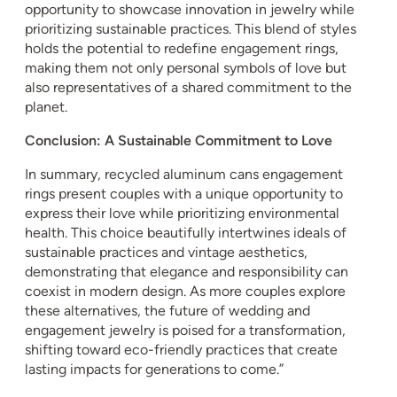
opportunity to showcase innovation in jewelry while
prioritizing sustainable practices. This blend of styles
holds the potential to redefine engagement rings,
making them not only personal symbols of love but
also representatives of a shared commitment to the
planet.
Conclusion: A Sustainable Commitment to Love
In summary, recycled aluminum cans engagement
rings present couples with a unique opportunity to
express their love while prioritizing environmental
health. This choice beautifully intertwines ideals of
sustainable practices and vintage aesthetics,
demonstrating that elegance and responsibility can
coexist in modern design. As more couples explore
these alternatives, the future of wedding and
engagement jewelry is poised for a transformation,
shifting toward eco-friendly practices that create
lasting impacts for generations to come.”