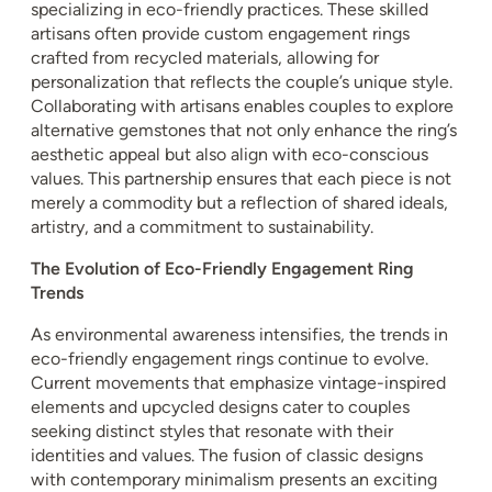
specializing in eco-friendly practices. These skilled
artisans often provide custom engagement rings
crafted from recycled materials, allowing for
personalization that reflects the couple’s unique style.
Collaborating with artisans enables couples to explore
alternative gemstones that not only enhance the ring’s
aesthetic appeal but also align with eco-conscious
values. This partnership ensures that each piece is not
merely a commodity but a reflection of shared ideals,
artistry, and a commitment to sustainability.
The Evolution of Eco-Friendly Engagement Ring
Trends
As environmental awareness intensifies, the trends in
eco-friendly engagement rings continue to evolve.
Current movements that emphasize vintage-inspired
elements and upcycled designs cater to couples
seeking distinct styles that resonate with their
identities and values. The fusion of classic designs
with contemporary minimalism presents an exciting