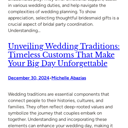
in various wedding duties, and help navigate the
complexities of wedding planning. To show
appreciation, selecting thoughtful bridesmaid gifts is a
crucial aspect of bridal party coordination.
Understanding…
Unveiling Wedding Traditions:
Timeless Customs That Make
Your Big Day Unforgettable
December 30, 2024
Michelle Abazias
•
Wedding traditions are essential components that
connect people to their histories, cultures, and
families. They often reflect deep-rooted values and
symbolize the journey that couples embark on
together. Understanding and incorporating these
elements can enhance your wedding day, making it