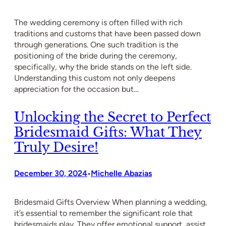
The wedding ceremony is often filled with rich
traditions and customs that have been passed down
through generations. One such tradition is the
positioning of the bride during the ceremony,
specifically, why the bride stands on the left side.
Understanding this custom not only deepens
appreciation for the occasion but…
Unlocking the Secret to Perfect
Bridesmaid Gifts: What They
Truly Desire!
December 30, 2024
Michelle Abazias
•
Bridesmaid Gifts Overview When planning a wedding,
it’s essential to remember the significant role that
bridesmaids play. They offer emotional support, assist