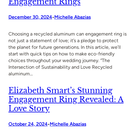
Engagement Rings
December 30, 2024
Michelle Abazias
•
Choosing a recycled aluminum can engagement ring is
not just a statement of love; it’s a pledge to protect
the planet for future generations. In this article, we’ll
start with quick tips on how to make eco-friendly
choices throughout your wedding journey. “The
Intersection of Sustainability and Love Recycled
aluminum…
Elizabeth Smart’s Stunning
Engagement Ring Revealed: A
Love Story
October 24, 2024
Michelle Abazias
•