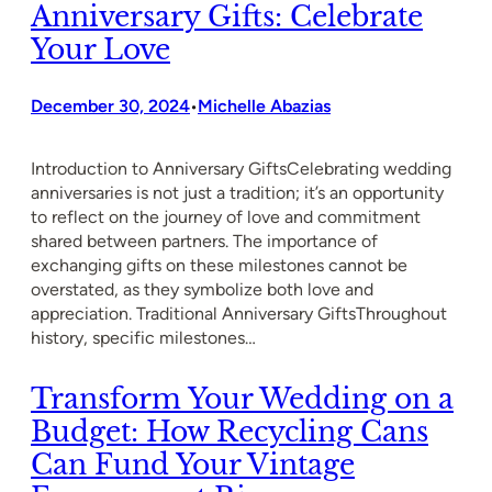
Anniversary Gifts: Celebrate
Your Love
December 30, 2024
Michelle Abazias
•
Introduction to Anniversary GiftsCelebrating wedding
anniversaries is not just a tradition; it’s an opportunity
to reflect on the journey of love and commitment
shared between partners. The importance of
exchanging gifts on these milestones cannot be
overstated, as they symbolize both love and
appreciation. Traditional Anniversary GiftsThroughout
history, specific milestones…
Transform Your Wedding on a
Budget: How Recycling Cans
Can Fund Your Vintage