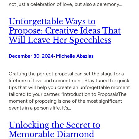
not just a celebration of love, but also a ceremony…
Unforgettable Ways to
Propose: Creative Ideas That
Will Leave Her Speechless
December 30, 2024
Michelle Abazias
•
Crafting the perfect proposal can set the stage for a
lifetime of love and commitment. Stay tuned for quick
tips that will help you create an unforgettable moment
tailored to your partner. “Introduction to ProposalsThe
moment of proposing is one of the most significant
events in a person’s life. It’s…
Unlocking the Secret to
Memorable Diamond