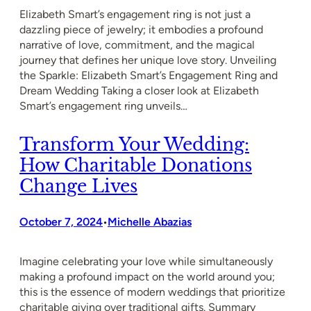
Elizabeth Smart’s engagement ring is not just a
dazzling piece of jewelry; it embodies a profound
narrative of love, commitment, and the magical
journey that defines her unique love story. Unveiling
the Sparkle: Elizabeth Smart’s Engagement Ring and
Dream Wedding Taking a closer look at Elizabeth
Smart’s engagement ring unveils…
Transform Your Wedding:
How Charitable Donations
Change Lives
October 7, 2024
Michelle Abazias
•
Imagine celebrating your love while simultaneously
making a profound impact on the world around you;
this is the essence of modern weddings that prioritize
charitable giving over traditional gifts. Summary