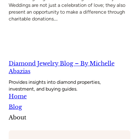
Weddings are not just a celebration of love; they also
present an opportunity to make a difference through
charitable donations.…
Diamond Jewelry Blog – By Michelle
Abazias
Provides insights into diamond properties,
investment, and buying guides.
Home
Blog
About