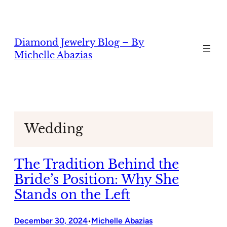
Skip
to
content
Diamond Jewelry Blog – By
Michelle Abazias
Wedding
The Tradition Behind the
Bride’s Position: Why She
Stands on the Left
December 30, 2024
Michelle Abazias
•