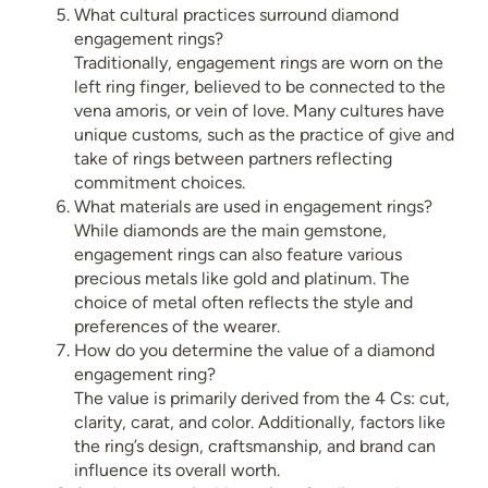
What cultural practices surround diamond
engagement rings?
Traditionally, engagement rings are worn on the
left ring finger, believed to be connected to the
vena amoris, or vein of love. Many cultures have
unique customs, such as the practice of give and
take of rings between partners reflecting
commitment choices.
What materials are used in engagement rings?
While diamonds are the main gemstone,
engagement rings can also feature various
precious metals like gold and platinum. The
choice of metal often reflects the style and
preferences of the wearer.
How do you determine the value of a diamond
engagement ring?
The value is primarily derived from the 4 Cs: cut,
clarity, carat, and color. Additionally, factors like
the ring’s design, craftsmanship, and brand can
influence its overall worth.