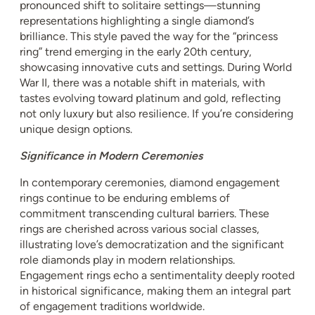
pronounced shift to solitaire settings—stunning
representations highlighting a single diamond’s
brilliance. This style paved the way for the “princess
ring” trend emerging in the early 20th century,
showcasing innovative cuts and settings. During World
War II, there was a notable shift in materials, with
tastes evolving toward platinum and gold, reflecting
not only luxury but also resilience. If you’re considering
unique design options.
Significance in Modern Ceremonies
In contemporary ceremonies, diamond engagement
rings continue to be enduring emblems of
commitment transcending cultural barriers. These
rings are cherished across various social classes,
illustrating love’s democratization and the significant
role diamonds play in modern relationships.
Engagement rings echo a sentimentality deeply rooted
in historical significance, making them an integral part
of engagement traditions worldwide.