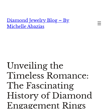
Skip
to
content
Diamond Jewelry Blog – By
Michelle Abazias
Unveiling the
Timeless Romance:
The Fascinating
History of Diamond
Engagement Rings