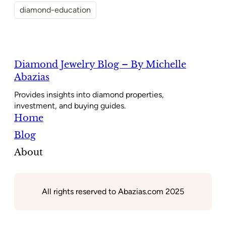
diamond-education
Diamond Jewelry Blog – By Michelle
Abazias
Provides insights into diamond properties,
investment, and buying guides.
Home
Blog
About
All rights reserved to Abazias.com 2025