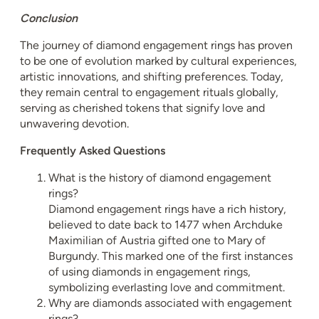
Conclusion
The journey of diamond engagement rings has proven
to be one of evolution marked by cultural experiences,
artistic innovations, and shifting preferences. Today,
they remain central to engagement rituals globally,
serving as cherished tokens that signify love and
unwavering devotion.
Frequently Asked Questions
What is the history of diamond engagement
rings?
Diamond engagement rings have a rich history,
believed to date back to 1477 when Archduke
Maximilian of Austria gifted one to Mary of
Burgundy. This marked one of the first instances
of using diamonds in engagement rings,
symbolizing everlasting love and commitment.
Why are diamonds associated with engagement
rings?