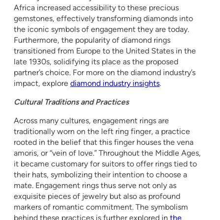
Africa increased accessibility to these precious
gemstones, effectively transforming diamonds into
the iconic symbols of engagement they are today.
Furthermore, the popularity of diamond rings
transitioned from Europe to the United States in the
late 1930s, solidifying its place as the proposed
partner’s choice. For more on the diamond industry’s
impact, explore
diamond industry insights
.
Cultural Traditions and Practices
Across many cultures, engagement rings are
traditionally worn on the left ring finger, a practice
rooted in the belief that this finger houses the vena
amoris, or “vein of love.” Throughout the Middle Ages,
it became customary for suitors to offer rings tied to
their hats, symbolizing their intention to choose a
mate. Engagement rings thus serve not only as
exquisite pieces of jewelry but also as profound
markers of romantic commitment. The symbolism
behind these practices is further explored in
the