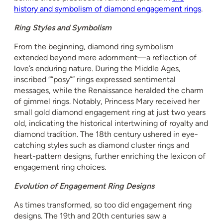
history and symbolism of diamond engagement rings
.
Ring Styles and Symbolism
From the beginning, diamond ring symbolism
extended beyond mere adornment—a reflection of
love’s enduring nature. During the Middle Ages,
inscribed “”posy”” rings expressed sentimental
messages, while the Renaissance heralded the charm
of gimmel rings. Notably, Princess Mary received her
small gold diamond engagement ring at just two years
old, indicating the historical intertwining of royalty and
diamond tradition. The 18th century ushered in eye-
catching styles such as diamond cluster rings and
heart-pattern designs, further enriching the lexicon of
engagement ring choices.
Evolution of Engagement Ring Designs
As times transformed, so too did engagement ring
designs. The 19th and 20th centuries saw a