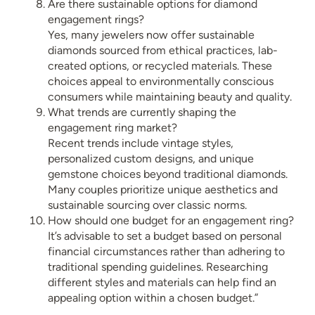
Are there sustainable options for diamond
engagement rings?
Yes, many jewelers now offer sustainable
diamonds sourced from ethical practices, lab-
created options, or recycled materials. These
choices appeal to environmentally conscious
consumers while maintaining beauty and quality.
What trends are currently shaping the
engagement ring market?
Recent trends include vintage styles,
personalized custom designs, and unique
gemstone choices beyond traditional diamonds.
Many couples prioritize unique aesthetics and
sustainable sourcing over classic norms.
How should one budget for an engagement ring?
It’s advisable to set a budget based on personal
financial circumstances rather than adhering to
traditional spending guidelines. Researching
different styles and materials can help find an
appealing option within a chosen budget.”