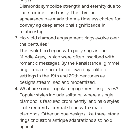
Diamonds symbolize strength and eternity due to
their hardness and rarity. Their brilliant
appearance has made them a timeless choice for
conveying deep emotional significance in
relationships.
How did diamond engagement rings evolve over
the centuries?
The evolution began with posy rings in the
Middle Ages, which were often inscribed with
romantic messages. By the Renaissance, gimmel
rings became popular, followed by solitaire
settings in the 19th and 20th centuries as
designs streamlined and modernized.
What are some popular engagement ring styles?
Popular styles include solitaire, where a single
diamond is featured prominently, and halo styles
that surround a central stone with smaller
diamonds. Other unique designs like three-stone
rings or custom antique adaptations also hold
appeal.