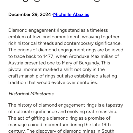
December 29, 2024
Michelle Abazias
•
Diamond engagement rings stand as a timeless
emblem of love and commitment, weaving together
rich historical threads and contemporary significance.
The origins of diamond engagement rings are believed
to trace back to 1477, when Archduke Maximilian of
Austria presented one to Mary of Burgundy. This
pivotal moment marked a shift not only in the
craftsmanship of rings but also established a lasting
tradition that would evolve over centuries.
Historical Milestones
The history of diamond engagement rings is a tapestry
of cultural significance and evolving craftsmanship.
The act of gifting a diamond ring as a promise of
marriage gained momentum during the late 19th
century. The discovery of diamond mines in South