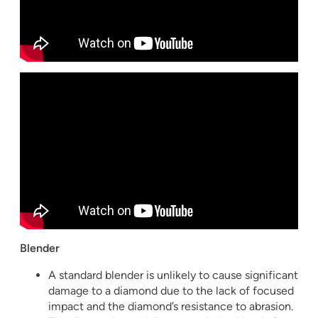
Blender
A standard blender is unlikely to cause significant
damage to a diamond due to the lack of focused
impact and the diamond’s resistance to abrasion.