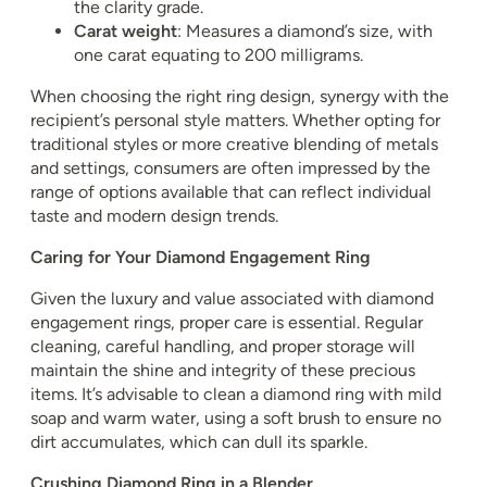
the clarity grade.
Carat weight
: Measures a diamond’s size, with
one carat equating to 200 milligrams.
When choosing the right ring design, synergy with the
recipient’s personal style matters. Whether opting for
traditional styles or more creative blending of metals
and settings, consumers are often impressed by the
range of options available that can reflect individual
taste and modern design trends.
Caring for Your Diamond Engagement Ring
Given the luxury and value associated with diamond
engagement rings, proper care is essential. Regular
cleaning, careful handling, and proper storage will
maintain the shine and integrity of these precious
items. It’s advisable to clean a diamond ring with mild
soap and warm water, using a soft brush to ensure no
dirt accumulates, which can dull its sparkle.
Crushing Diamond Ring in a Blender