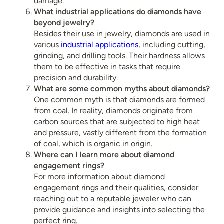
damage.
What industrial applications do diamonds have
beyond jewelry?
Besides their use in jewelry, diamonds are used in
various
industrial applications
, including cutting,
grinding, and drilling tools. Their hardness allows
them to be effective in tasks that require
precision and durability.
What are some common myths about diamonds?
One common myth is that diamonds are formed
from coal. In reality, diamonds originate from
carbon sources that are subjected to high heat
and pressure, vastly different from the formation
of coal, which is organic in origin.
Where can I learn more about diamond
engagement rings?
For more information about diamond
engagement rings and their qualities, consider
reaching out to a reputable jeweler who can
provide guidance and insights into selecting the
perfect ring.