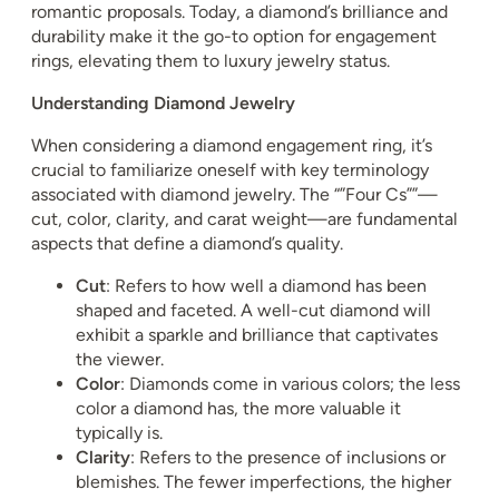
romantic proposals. Today, a diamond’s brilliance and
durability make it the go-to option for engagement
rings, elevating them to luxury jewelry status.
Understanding Diamond Jewelry
When considering a diamond engagement ring, it’s
crucial to familiarize oneself with key terminology
associated with diamond jewelry. The “”Four Cs””—
cut, color, clarity, and carat weight—are fundamental
aspects that define a diamond’s quality.
Cut
: Refers to how well a diamond has been
shaped and faceted. A well-cut diamond will
exhibit a sparkle and brilliance that captivates
the viewer.
Color
: Diamonds come in various colors; the less
color a diamond has, the more valuable it
typically is.
Clarity
: Refers to the presence of inclusions or
blemishes. The fewer imperfections, the higher