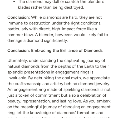
The diamond may dull or scratch the blender’s
blades rather than being destroyed.
Conclusion:
While diamonds are hard, they are not
immune to destruction under the right conditions,
particularly with direct, high-impact force like a
hammer blow. A blender, however, would likely fail to
damage a diamond significantly.
Conclusion: Embracing the Brilliance of Diamonds
Ultimately, understanding the captivating journey of
natural diamonds from the depths of the Earth to their
splendid presentations in engagement rings is
invaluable. By debunking the coal myth, we appreciate
the craftsmanship and artistry behind diamond jewelry.
An engagement ring made of sparkling diamonds is not
just a token of commitment but also a celebration of
beauty, representation, and lasting love. As you embark
on the meaningful journey of choosing an engagement
ring, let the knowledge of diamonds’ formation and