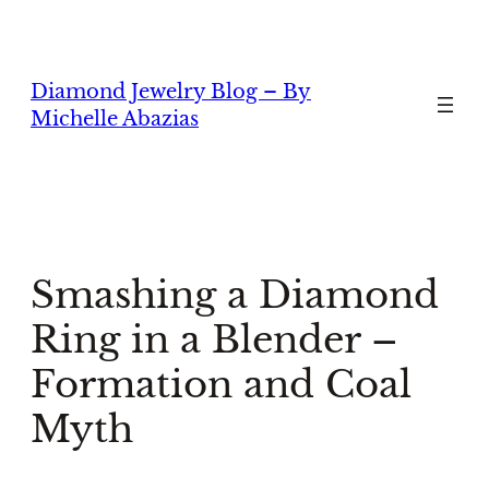
Skip
to
content
Diamond Jewelry Blog – By
Michelle Abazias
Smashing a Diamond
Ring in a Blender –
Formation and Coal
Myth