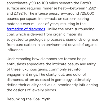
approximately 90 to 100 miles beneath the Earth’s
surface and requires immense heat—between 1,292°F
and 2,192°F. The intense pressure—around 725,000
pounds per square inch—acts on carbon-bearing
materials over millions of years, resulting in the
formation of diamonds
. Unlike the myth surrounding
coal, which is derived from organic materials
subjected to geological processes, diamonds originate
from pure carbon in an environment devoid of organic
influence.
Understanding how diamonds are formed helps
enthusiasts appreciate the intricate beauty and rarity
of these luxurious gems, commonly set into
engagement rings. The clarity, cut, and color of
diamonds, often assessed in gemology, ultimately
define their quality and value, prominently influencing
the designs of jewelry pieces.
Debunking the Coal Myth