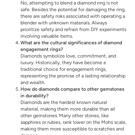
No, attempting to blend a diamond ring is not
safe. Besides the potential for damaging the ring,
there are safety risks associated with operating a
blender with unknown materials. Always
prioritize safety and refrain from DIY experiments
involving valuable items.
What are the cultural significances of diamond
engagement rings?
Diamonds symbolize love, commitment, and
luxury. Historically, they have become a
traditional choice for engagement rings,
representing the promise of a lasting relationship
and wealth.
How do diamonds compare to other gemstones
in durability?
Diamonds are the hardest known natural
material, making them more durable than all
other gemstones. Many other stones, like
sapphires or rubies, rank lower on the Mohs scale,
making them more susceptible to scratches and