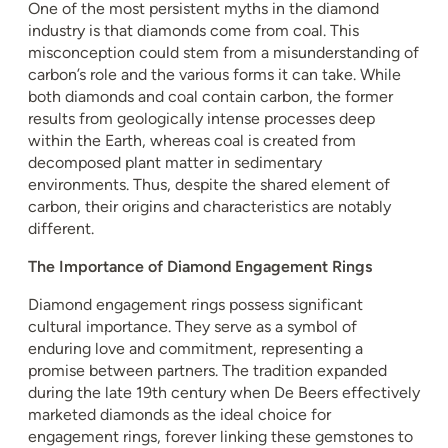
One of the most persistent myths in the diamond
industry is that diamonds come from coal. This
misconception could stem from a misunderstanding of
carbon’s role and the various forms it can take. While
both diamonds and coal contain carbon, the former
results from geologically intense processes deep
within the Earth, whereas coal is created from
decomposed plant matter in sedimentary
environments. Thus, despite the shared element of
carbon, their origins and characteristics are notably
different.
The Importance of Diamond Engagement Rings
Diamond engagement rings possess significant
cultural importance. They serve as a symbol of
enduring love and commitment, representing a
promise between partners. The tradition expanded
during the late 19th century when De Beers effectively
marketed diamonds as the ideal choice for
engagement rings, forever linking these gemstones to