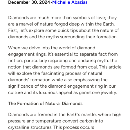
December 30, 2024
Michelle Abazias
•
Diamonds are much more than symbols of love; they
are a marvel of nature forged deep within the Earth.
First, let’s explore some quick tips about the nature of
diamonds and the myths surrounding their formation.
When we delve into the world of diamond
engagement rings, it’s essential to separate fact from
fiction, particularly regarding one enduring myth: the
notion that diamonds are formed from coal. This article
will explore the fascinating process of natural
diamonds’ formation while also emphasizing the
significance of the diamond engagement ring in our
culture and its luxurious appeal as gemstone jewelry.
The Formation of Natural Diamonds
Diamonds are formed in the Earth’s mantle, where high
pressure and temperature convert carbon into
crystalline structures. This process occurs