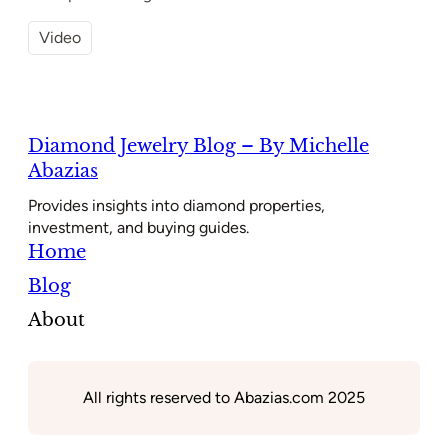
Video
Diamond Jewelry Blog – By Michelle
Abazias
Provides insights into diamond properties,
investment, and buying guides.
Home
Blog
About
All rights reserved to Abazias.com 2025