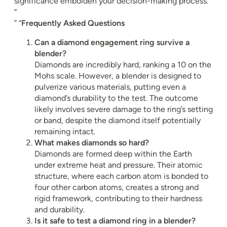
significance embolden your decision-making process.”
“
” “
Frequently Asked Questions
Can a diamond engagement ring survive a
blender?
Diamonds are incredibly hard, ranking a 10 on the
Mohs scale. However, a blender is designed to
pulverize various materials, putting even a
diamond’s durability to the test. The outcome
likely involves severe damage to the ring’s setting
or band, despite the diamond itself potentially
remaining intact.
What makes diamonds so hard?
Diamonds are formed deep within the Earth
under extreme heat and pressure. Their atomic
structure, where each carbon atom is bonded to
four other carbon atoms, creates a strong and
rigid framework, contributing to their hardness
and durability.
Is it safe to test a diamond ring in a blender?