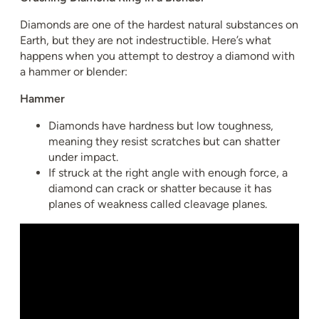
Diamonds are one of the hardest natural substances on
Earth, but they are not indestructible. Here’s what
happens when you attempt to destroy a diamond with
a hammer or blender:
Hammer
Diamonds have hardness but low toughness,
meaning they resist scratches but can shatter
under impact.
If struck at the right angle with enough force, a
diamond can crack or shatter because it has
planes of weakness called cleavage planes.