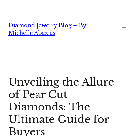
Skip
to
content
Diamond Jewelry Blog – By
Michelle Abazias
Unveiling the Allure
of Pear Cut
Diamonds: The
Ultimate Guide for
Buyers