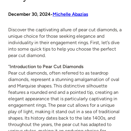
December 30, 2024
Michelle Abazias
•
Discover the captivating allure of pear cut diamonds, a
unique choice for those seeking elegance and
individuality in their engagement rings. First, let’s dive
into some quick tips to help you choose the perfect
pear cut diamond.
“
Introduction to Pear Cut Diamonds
Pear cut diamonds, often referred to as teardrop
diamonds, represent a stunning amalgamation of oval
and Marquise shapes. This distinctive silhouette
features a rounded end and a pointed tip, creating an
elegant appearance that is particularly captivating in
engagement rings. The pear cut allows for a unique
play of light, making it stand out in a sea of traditional
shapes. Its history dates back to the late 1400s, and
throughout the years, the pear cut has adapted to
various styles, making it an enduring choice for