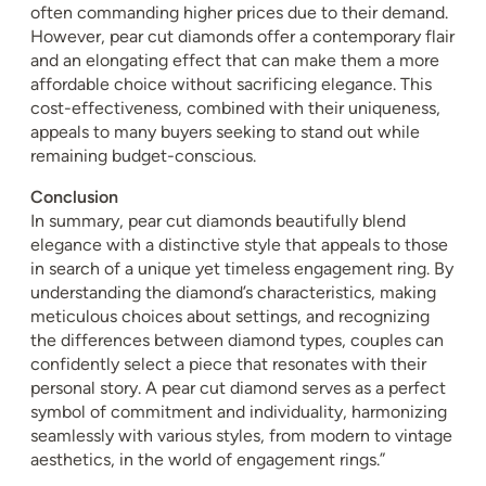
often commanding higher prices due to their demand.
However, pear cut diamonds offer a contemporary flair
and an elongating effect that can make them a more
affordable choice without sacrificing elegance. This
cost-effectiveness, combined with their uniqueness,
appeals to many buyers seeking to stand out while
remaining budget-conscious.
Conclusion
In summary, pear cut diamonds beautifully blend
elegance with a distinctive style that appeals to those
in search of a unique yet timeless engagement ring. By
understanding the diamond’s characteristics, making
meticulous choices about settings, and recognizing
the differences between diamond types, couples can
confidently select a piece that resonates with their
personal story. A pear cut diamond serves as a perfect
symbol of commitment and individuality, harmonizing
seamlessly with various styles, from modern to vintage
aesthetics, in the world of engagement rings.”