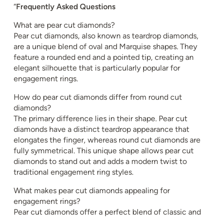
“
Frequently Asked Questions
What are pear cut diamonds?
Pear cut diamonds, also known as teardrop diamonds,
are a unique blend of oval and Marquise shapes. They
feature a rounded end and a pointed tip, creating an
elegant silhouette that is particularly popular for
engagement rings.
How do pear cut diamonds differ from round cut
diamonds?
The primary difference lies in their shape. Pear cut
diamonds have a distinct teardrop appearance that
elongates the finger, whereas round cut diamonds are
fully symmetrical. This unique shape allows pear cut
diamonds to stand out and adds a modern twist to
traditional engagement ring styles.
What makes pear cut diamonds appealing for
engagement rings?
Pear cut diamonds offer a perfect blend of classic and