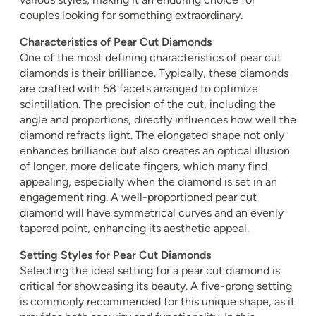
couples looking for something extraordinary.
Characteristics of Pear Cut Diamonds
One of the most defining characteristics of pear cut
diamonds is their brilliance. Typically, these diamonds
are crafted with 58 facets arranged to optimize
scintillation. The precision of the cut, including the
angle and proportions, directly influences how well the
diamond refracts light. The elongated shape not only
enhances brilliance but also creates an optical illusion
of longer, more delicate fingers, which many find
appealing, especially when the diamond is set in an
engagement ring. A well-proportioned pear cut
diamond will have symmetrical curves and an evenly
tapered point, enhancing its aesthetic appeal.
Setting Styles for Pear Cut Diamonds
Selecting the ideal setting for a pear cut diamond is
critical for showcasing its beauty. A five-prong setting
is commonly recommended for this unique shape, as it