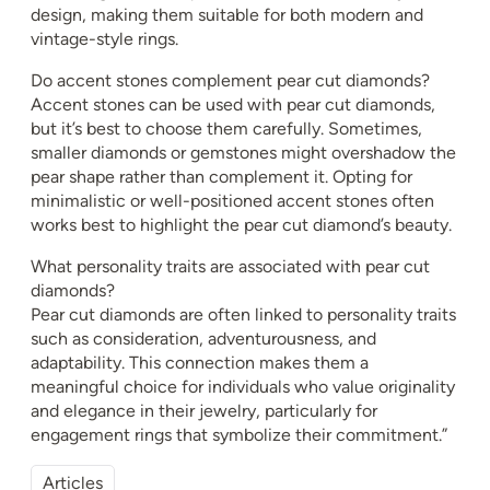
design, making them suitable for both modern and
vintage-style rings.
Do accent stones complement pear cut diamonds?
Accent stones can be used with pear cut diamonds,
but it’s best to choose them carefully. Sometimes,
smaller diamonds or gemstones might overshadow the
pear shape rather than complement it. Opting for
minimalistic or well-positioned accent stones often
works best to highlight the pear cut diamond’s beauty.
What personality traits are associated with pear cut
diamonds?
Pear cut diamonds are often linked to personality traits
such as consideration, adventurousness, and
adaptability. This connection makes them a
meaningful choice for individuals who value originality
and elegance in their jewelry, particularly for
engagement rings that symbolize their commitment.”
Articles