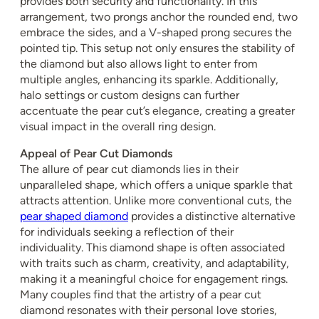
provides both security and functionality. In this
arrangement, two prongs anchor the rounded end, two
embrace the sides, and a V-shaped prong secures the
pointed tip. This setup not only ensures the stability of
the diamond but also allows light to enter from
multiple angles, enhancing its sparkle. Additionally,
halo settings or custom designs can further
accentuate the pear cut’s elegance, creating a greater
visual impact in the overall ring design.
Appeal of Pear Cut Diamonds
The allure of pear cut diamonds lies in their
unparalleled shape, which offers a unique sparkle that
attracts attention. Unlike more conventional cuts, the
pear shaped diamond
provides a distinctive alternative
for individuals seeking a reflection of their
individuality. This diamond shape is often associated
with traits such as charm, creativity, and adaptability,
making it a meaningful choice for engagement rings.
Many couples find that the artistry of a pear cut
diamond resonates with their personal love stories,