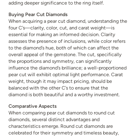
adding deeper significance to the ring itself.
Buying Pear Cut Diamonds
When acquiring a pear cut diamond, understanding the
four C’s—clarity, color, cut, and carat weight—is
essential for making an informed decision. Clarity
assesses the presence of inclusions, while color refers
to the diamond’s hue, both of which can affect the
overall appeal of the gemstone. The cut, specifically
the proportions and symmetry, can significantly
influence the diamond’s brilliance; a well-proportioned
pear cut will exhibit optimal light performance. Carat
weight, though it may impact pricing, should be
balanced with the other C’s to ensure that the
diamond is both beautiful and a worthy investment.
Comparative Aspects
When comparing pear cut diamonds to round cut
diamonds, several distinct advantages and
characteristics emerge. Round cut diamonds are
celebrated for their symmetry and timeless beauty,