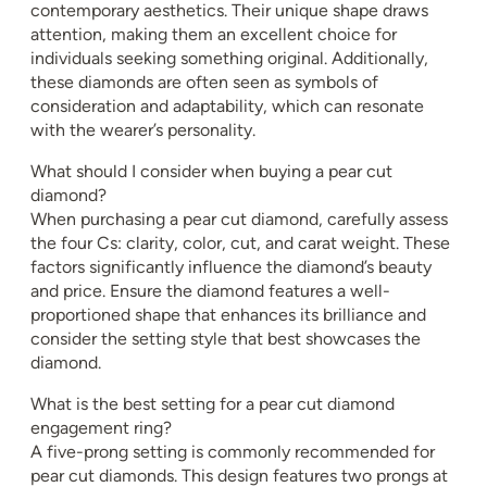
contemporary aesthetics. Their unique shape draws
attention, making them an excellent choice for
individuals seeking something original. Additionally,
these diamonds are often seen as symbols of
consideration and adaptability, which can resonate
with the wearer’s personality.
What should I consider when buying a pear cut
diamond?
When purchasing a pear cut diamond, carefully assess
the four Cs: clarity, color, cut, and carat weight. These
factors significantly influence the diamond’s beauty
and price. Ensure the diamond features a well-
proportioned shape that enhances its brilliance and
consider the setting style that best showcases the
diamond.
What is the best setting for a pear cut diamond
engagement ring?
A five-prong setting is commonly recommended for
pear cut diamonds. This design features two prongs at