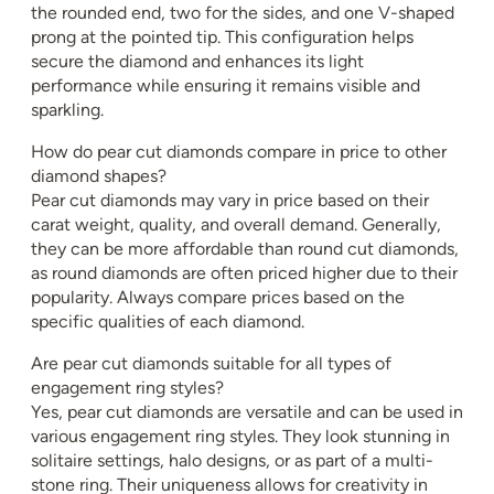
the rounded end, two for the sides, and one V-shaped
prong at the pointed tip. This configuration helps
secure the diamond and enhances its light
performance while ensuring it remains visible and
sparkling.
How do pear cut diamonds compare in price to other
diamond shapes?
Pear cut diamonds may vary in price based on their
carat weight, quality, and overall demand. Generally,
they can be more affordable than round cut diamonds,
as round diamonds are often priced higher due to their
popularity. Always compare prices based on the
specific qualities of each diamond.
Are pear cut diamonds suitable for all types of
engagement ring styles?
Yes, pear cut diamonds are versatile and can be used in
various engagement ring styles. They look stunning in
solitaire settings, halo designs, or as part of a multi-
stone ring. Their uniqueness allows for creativity in