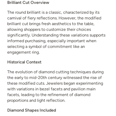
Brilliant Cut Overview
The round brilliant is a classic, characterized by its
carnival of fiery reflections. However, the modified
brilliant cut brings fresh aesthetics to the table,
allowing shoppers to customize their choices
significantly. Understanding these variations supports
informed purchasing, especially important when
selecting a symbol of commitment like an
engagement ring.
Historical Context
The evolution of diamond cutting techniques during
the early to mid-20th century witnessed the rise of
these modified cuts. Jewelers began experimenting
with variations in bezel facets and pavilion main
facets, leading to the refinement of diamond
proportions and light reflection.
Diamond Shapes Included