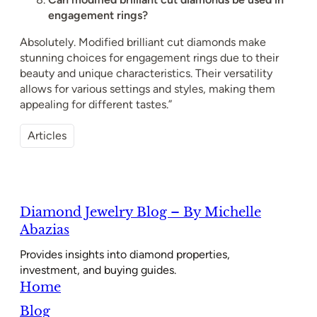
engagement rings?
Absolutely. Modified brilliant cut diamonds make
stunning choices for engagement rings due to their
beauty and unique characteristics. Their versatility
allows for various settings and styles, making them
appealing for different tastes.”
Articles
Diamond Jewelry Blog – By Michelle
Abazias
Provides insights into diamond properties,
investment, and buying guides.
Home
Blog