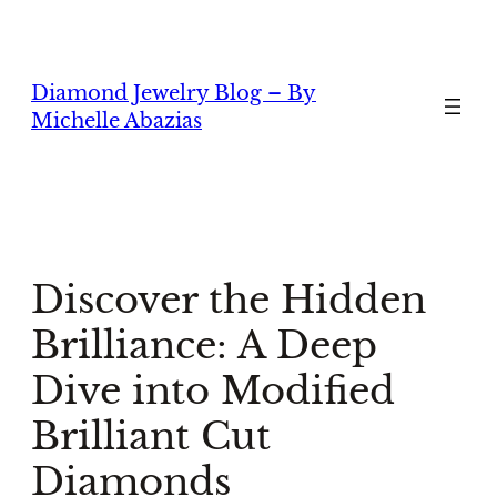
Skip
to
content
Diamond Jewelry Blog – By
Michelle Abazias
Discover the Hidden
Brilliance: A Deep
Dive into Modified
Brilliant Cut
Diamonds