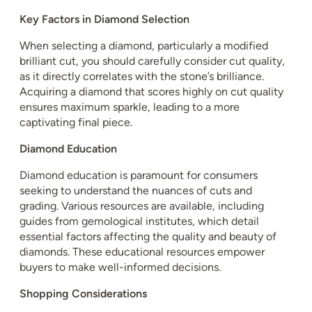
Key Factors in Diamond Selection
When selecting a diamond, particularly a modified
brilliant cut, you should carefully consider cut quality,
as it directly correlates with the stone’s brilliance.
Acquiring a diamond that scores highly on cut quality
ensures maximum sparkle, leading to a more
captivating final piece.
Diamond Education
Diamond education is paramount for consumers
seeking to understand the nuances of cuts and
grading. Various resources are available, including
guides from gemological institutes, which detail
essential factors affecting the quality and beauty of
diamonds. These educational resources empower
buyers to make well-informed decisions.
Shopping Considerations