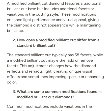
A modified brilliant cut diamond features a traditional
brilliant cut base but includes additional facets or
variations in the cutting style. These modifications
enhance light performance and visual appeal, giving
the diamond a distinct appearance while maintaining
brilliance.
How does a modified brilliant cut differ from a
standard brilliant cut?
The standard brilliant cut typically has 58 facets, while
a modified brilliant cut may either add or remove
facets. This adjustment changes how the diamond
reflects and refracts light, creating unique visual
effects and sometimes improving sparkle or enhancing
color.
What are some common modifications found in
modified brilliant cut diamonds?
Common modifications include variations in the