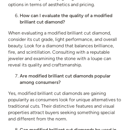
options in terms of aesthetics and pricing.
How can I evaluate the quality of a modified
brilliant cut diamond?
When evaluating a modified brilliant cut diamond,
consider its cut grade, light performance, and overall
beauty. Look for a diamond that balances brilliance,
fire, and scintillation. Consulting with a reputable
jeweler and examining the stone with a loupe can
reveal its quality and craftsmanship.
Are modified brilliant cut diamonds popular
among consumers?
Yes, modified brilliant cut diamonds are gaining
popularity as consumers look for unique alternatives to
traditional cuts. Their distinctive features and visual
properties attract buyers seeking something special
and different from the norm.
Can modified brilliant cut diamonds be used in