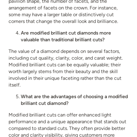
pavilion shape, the number of facets, and the
arrangement of facets on the crown. For instance,
some may have a larger table or distinctively cut
corners that change the overall look and brilliance.
Are modified brilliant cut diamonds more
valuable than traditional brilliant cuts?
The value of a diamond depends on several factors,
including cut quality, clarity, color, and carat weight.
Modified brilliant cuts can be equally valuable; their
worth largely stems from their beauty and the skill
involved in their unique faceting rather than the cut
itself.
What are the advantages of choosing a modified
brilliant cut diamond?
Modified brilliant cuts can offer enhanced light
performance and a unique appearance that stands out
compared to standard cuts. They often provide better
color and clarity visibility, giving customers more