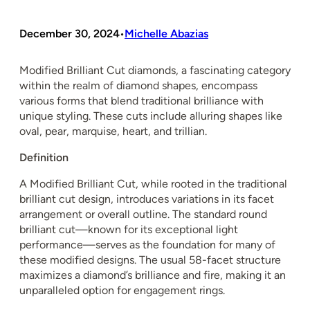
December 30, 2024
Michelle Abazias
•
Modified Brilliant Cut diamonds, a fascinating category
within the realm of diamond shapes, encompass
various forms that blend traditional brilliance with
unique styling. These cuts include alluring shapes like
oval, pear, marquise, heart, and trillian.
Definition
A Modified Brilliant Cut, while rooted in the traditional
brilliant cut design, introduces variations in its facet
arrangement or overall outline. The standard round
brilliant cut—known for its exceptional light
performance—serves as the foundation for many of
these modified designs. The usual 58-facet structure
maximizes a diamond’s brilliance and fire, making it an
unparalleled option for engagement rings.