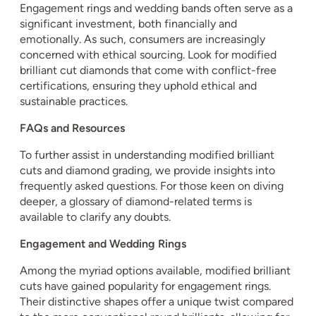
Engagement rings and wedding bands often serve as a
significant investment, both financially and
emotionally. As such, consumers are increasingly
concerned with ethical sourcing. Look for modified
brilliant cut diamonds that come with conflict-free
certifications, ensuring they uphold ethical and
sustainable practices.
FAQs and Resources
To further assist in understanding modified brilliant
cuts and diamond grading, we provide insights into
frequently asked questions. For those keen on diving
deeper, a glossary of diamond-related terms is
available to clarify any doubts.
Engagement and Wedding Rings
Among the myriad options available, modified brilliant
cuts have gained popularity for engagement rings.
Their distinctive shapes offer a unique twist compared