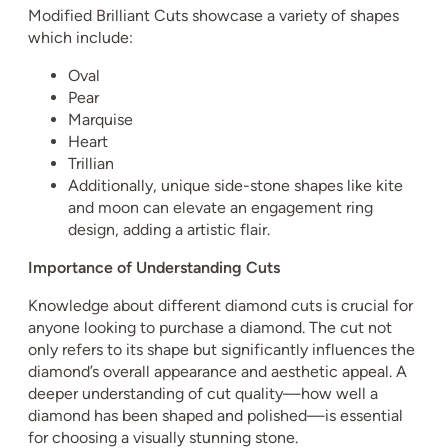
Modified Brilliant Cuts showcase a variety of shapes
which include:
Oval
Pear
Marquise
Heart
Trillian
Additionally, unique side-stone shapes like kite
and moon can elevate an engagement ring
design, adding a artistic flair.
Importance of Understanding Cuts
Knowledge about different diamond cuts is crucial for
anyone looking to purchase a diamond. The cut not
only refers to its shape but significantly influences the
diamond’s overall appearance and aesthetic appeal. A
deeper understanding of cut quality—how well a
diamond has been shaped and polished—is essential
for choosing a visually stunning stone.