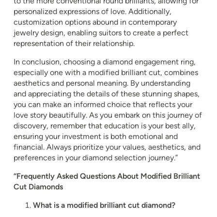
to the more conventional round brilliants, allowing for
personalized expressions of love. Additionally,
customization options abound in contemporary
jewelry design, enabling suitors to create a perfect
representation of their relationship.
In conclusion, choosing a diamond engagement ring,
especially one with a modified brilliant cut, combines
aesthetics and personal meaning. By understanding
and appreciating the details of these stunning shapes,
you can make an informed choice that reflects your
love story beautifully. As you embark on this journey of
discovery, remember that education is your best ally,
ensuring your investment is both emotional and
financial. Always prioritize your values, aesthetics, and
preferences in your diamond selection journey.”
“Frequently Asked Questions About Modified Brilliant
Cut Diamonds
What is a modified brilliant cut diamond?