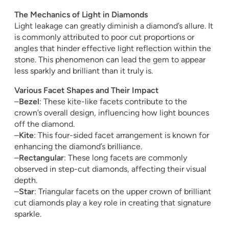
The Mechanics of Light in Diamonds
Light leakage can greatly diminish a diamond’s allure. It
is commonly attributed to poor cut proportions or
angles that hinder effective light reflection within the
stone. This phenomenon can lead the gem to appear
less sparkly and brilliant than it truly is.
Various Facet Shapes and Their Impact
–
Bezel
: These kite-like facets contribute to the
crown’s overall design, influencing how light bounces
off the diamond.
–
Kite
: This four-sided facet arrangement is known for
enhancing the diamond’s brilliance.
–
Rectangular
: These long facets are commonly
observed in step-cut diamonds, affecting their visual
depth.
–
Star
: Triangular facets on the upper crown of brilliant
cut diamonds play a key role in creating that signature
sparkle.