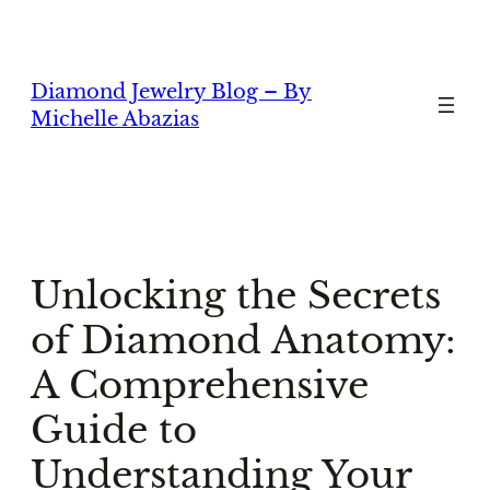
Skip
to
content
Diamond Jewelry Blog – By
Michelle Abazias
Unlocking the Secrets
of Diamond Anatomy:
A Comprehensive
Guide to
Understanding Your