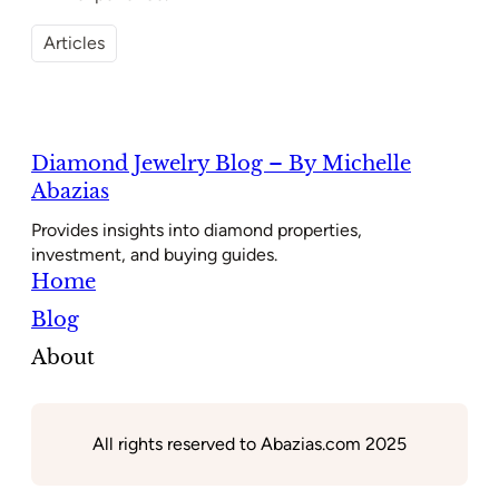
Articles
Diamond Jewelry Blog – By Michelle
Abazias
Provides insights into diamond properties,
investment, and buying guides.
Home
Blog
About
All rights reserved to Abazias.com 2025