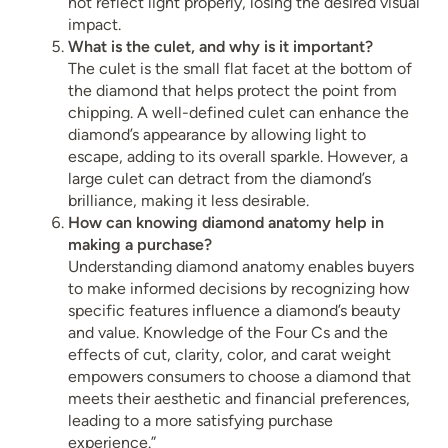
not reflect light properly, losing the desired visual
impact.
What is the culet, and why is it important?
The culet is the small flat facet at the bottom of
the diamond that helps protect the point from
chipping. A well-defined culet can enhance the
diamond’s appearance by allowing light to
escape, adding to its overall sparkle. However, a
large culet can detract from the diamond’s
brilliance, making it less desirable.
How can knowing diamond anatomy help in
making a purchase?
Understanding diamond anatomy enables buyers
to make informed decisions by recognizing how
specific features influence a diamond’s beauty
and value. Knowledge of the Four Cs and the
effects of cut, clarity, color, and carat weight
empowers consumers to choose a diamond that
meets their aesthetic and financial preferences,
leading to a more satisfying purchase
experience.”