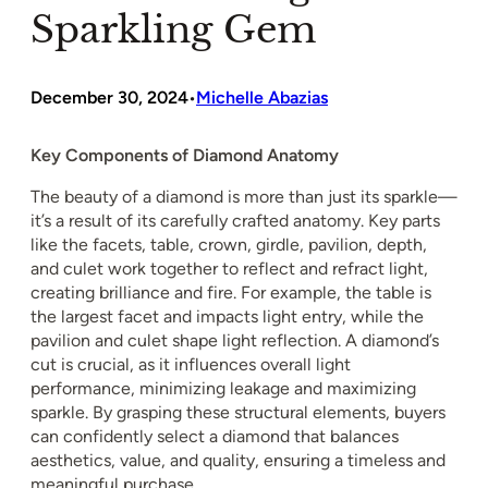
Sparkling Gem
December 30, 2024
Michelle Abazias
•
Key Components of Diamond Anatomy
The beauty of a diamond is more than just its sparkle—
it’s a result of its carefully crafted anatomy. Key parts
like the facets, table, crown, girdle, pavilion, depth,
and culet work together to reflect and refract light,
creating brilliance and fire. For example, the table is
the largest facet and impacts light entry, while the
pavilion and culet shape light reflection. A diamond’s
cut is crucial, as it influences overall light
performance, minimizing leakage and maximizing
sparkle. By grasping these structural elements, buyers
can confidently select a diamond that balances
aesthetics, value, and quality, ensuring a timeless and
meaningful purchase.