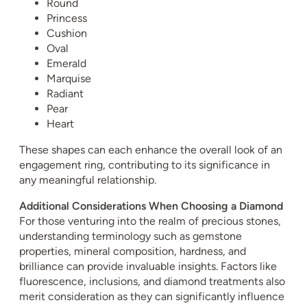
Round
Princess
Cushion
Oval
Emerald
Marquise
Radiant
Pear
Heart
These shapes can each enhance the overall look of an
engagement ring, contributing to its significance in
any meaningful relationship.
Additional Considerations When Choosing a Diamond
For those venturing into the realm of precious stones,
understanding terminology such as gemstone
properties, mineral composition, hardness, and
brilliance can provide invaluable insights. Factors like
fluorescence, inclusions, and diamond treatments also
merit consideration as they can significantly influence