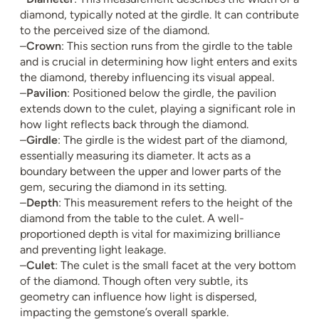
diamond, typically noted at the girdle. It can contribute
to the perceived size of the diamond.
–
Crown
: This section runs from the girdle to the table
and is crucial in determining how light enters and exits
the diamond, thereby influencing its visual appeal.
–
Pavilion
: Positioned below the girdle, the pavilion
extends down to the culet, playing a significant role in
how light reflects back through the diamond.
–
Girdle
: The girdle is the widest part of the diamond,
essentially measuring its diameter. It acts as a
boundary between the upper and lower parts of the
gem, securing the diamond in its setting.
–
Depth
: This measurement refers to the height of the
diamond from the table to the culet. A well-
proportioned depth is vital for maximizing brilliance
and preventing light leakage.
–
Culet
: The culet is the small facet at the very bottom
of the diamond. Though often very subtle, its
geometry can influence how light is dispersed,
impacting the gemstone’s overall sparkle.