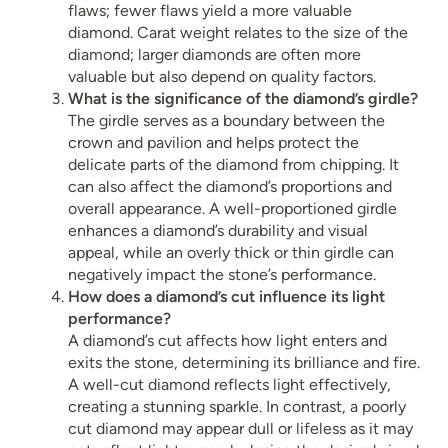
flaws; fewer flaws yield a more valuable
diamond. Carat weight relates to the size of the
diamond; larger diamonds are often more
valuable but also depend on quality factors.
What is the significance of the diamond’s girdle?
The girdle serves as a boundary between the
crown and pavilion and helps protect the
delicate parts of the diamond from chipping. It
can also affect the diamond’s proportions and
overall appearance. A well-proportioned girdle
enhances a diamond’s durability and visual
appeal, while an overly thick or thin girdle can
negatively impact the stone’s performance.
How does a diamond’s cut influence its light
performance?
A diamond’s cut affects how light enters and
exits the stone, determining its brilliance and fire.
A well-cut diamond reflects light effectively,
creating a stunning sparkle. In contrast, a poorly
cut diamond may appear dull or lifeless as it may