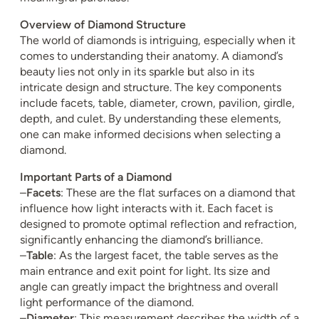
Overview of Diamond Structure
The world of diamonds is intriguing, especially when it
comes to understanding their anatomy. A diamond’s
beauty lies not only in its sparkle but also in its
intricate design and structure. The key components
include facets, table, diameter, crown, pavilion, girdle,
depth, and culet. By understanding these elements,
one can make informed decisions when selecting a
diamond.
Important Parts of a Diamond
–
Facets
: These are the flat surfaces on a diamond that
influence how light interacts with it. Each facet is
designed to promote optimal reflection and refraction,
significantly enhancing the diamond’s brilliance.
–
Table
: As the largest facet, the table serves as the
main entrance and exit point for light. Its size and
angle can greatly impact the brightness and overall
light performance of the diamond.
–
Diameter
: This measurement describes the width of a