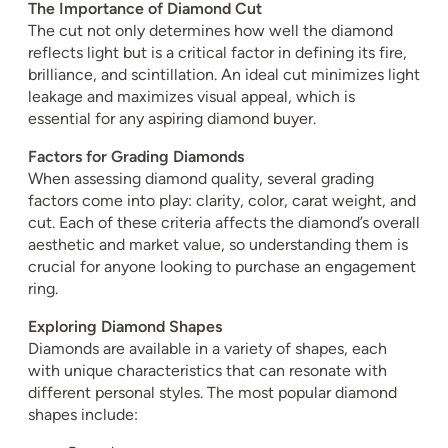
The Importance of Diamond Cut
The cut not only determines how well the diamond
reflects light but is a critical factor in defining its fire,
brilliance, and scintillation. An ideal cut minimizes light
leakage and maximizes visual appeal, which is
essential for any aspiring diamond buyer.
Factors for Grading Diamonds
When assessing diamond quality, several grading
factors come into play: clarity, color, carat weight, and
cut. Each of these criteria affects the diamond’s overall
aesthetic and market value, so understanding them is
crucial for anyone looking to purchase an engagement
ring.
Exploring Diamond Shapes
Diamonds are available in a variety of shapes, each
with unique characteristics that can resonate with
different personal styles. The most popular diamond
shapes include: