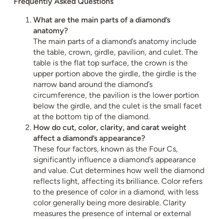
Frequently Asked Questions
What are the main parts of a diamond’s
anatomy?
The main parts of a diamond’s anatomy include
the table, crown, girdle, pavilion, and culet. The
table is the flat top surface, the crown is the
upper portion above the girdle, the girdle is the
narrow band around the diamond’s
circumference, the pavilion is the lower portion
below the girdle, and the culet is the small facet
at the bottom tip of the diamond.
How do cut, color, clarity, and carat weight
affect a diamond’s appearance?
These four factors, known as the Four Cs,
significantly influence a diamond’s appearance
and value. Cut determines how well the diamond
reflects light, affecting its brilliance. Color refers
to the presence of color in a diamond, with less
color generally being more desirable. Clarity
measures the presence of internal or external