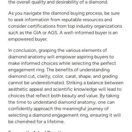
the overall quality and desirability of a diamond.
As you navigate the diamond buying process, be sure
to seek information from reputable resources and
consider certifications from top industry organizations
such as the GIA or AGS. A well-informed buyer is an
empowered buyer.
In conclusion, grasping the various elements of
diamond anatomy will empower aspiring buyers to
make informed choices while selecting the perfect
engagement ring. The benefits of understanding
diamond cut, clarity, color, carat, shape, and grading
cannot be underestimated. Striking a balance between
aesthetic appeal and scientific knowledge will lead to
choices that reflect both beauty and value. By taking
the time to understand diamond anatomy, one can
confidently approach the meaningful journey of
selecting a diamond engagement ring, ensuring it will
be cherished for a lifetime.