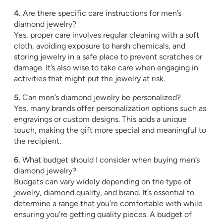
4.
Are there specific care instructions for men’s
diamond jewelry?
Yes, proper care involves regular cleaning with a soft
cloth, avoiding exposure to harsh chemicals, and
storing jewelry in a safe place to prevent scratches or
damage. It’s also wise to take care when engaging in
activities that might put the jewelry at risk.
5.
Can men’s diamond jewelry be personalized?
Yes, many brands offer personalization options such as
engravings or custom designs. This adds a unique
touch, making the gift more special and meaningful to
the recipient.
6.
What budget should I consider when buying men’s
diamond jewelry?
Budgets can vary widely depending on the type of
jewelry, diamond quality, and brand. It’s essential to
determine a range that you’re comfortable with while
ensuring you’re getting quality pieces. A budget of