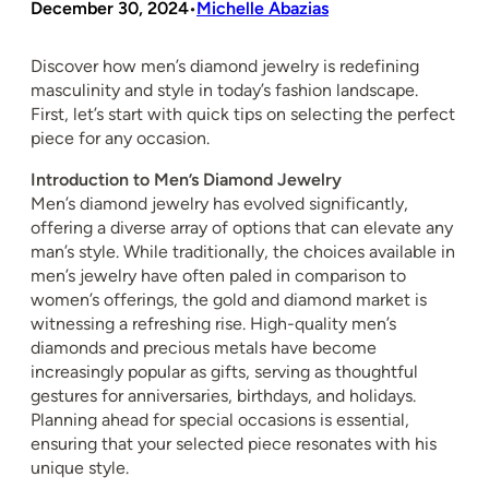
December 30, 2024
Michelle Abazias
•
Discover how men’s diamond jewelry is redefining
masculinity and style in today’s fashion landscape.
First, let’s start with quick tips on selecting the perfect
piece for any occasion.
Introduction to Men’s Diamond Jewelry
Men’s diamond jewelry has evolved significantly,
offering a diverse array of options that can elevate any
man’s style. While traditionally, the choices available in
men’s jewelry have often paled in comparison to
women’s offerings, the gold and diamond market is
witnessing a refreshing rise. High-quality men’s
diamonds and precious metals have become
increasingly popular as gifts, serving as thoughtful
gestures for anniversaries, birthdays, and holidays.
Planning ahead for special occasions is essential,
ensuring that your selected piece resonates with his
unique style.