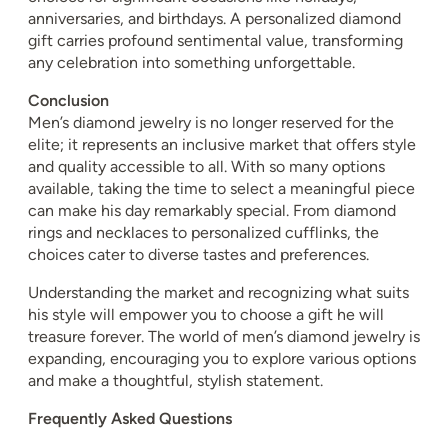
anniversaries, and birthdays. A personalized diamond
gift carries profound sentimental value, transforming
any celebration into something unforgettable.
Conclusion
Men’s diamond jewelry is no longer reserved for the
elite; it represents an inclusive market that offers style
and quality accessible to all. With so many options
available, taking the time to select a meaningful piece
can make his day remarkably special. From diamond
rings and necklaces to personalized cufflinks, the
choices cater to diverse tastes and preferences.
Understanding the market and recognizing what suits
his style will empower you to choose a gift he will
treasure forever. The world of men’s diamond jewelry is
expanding, encouraging you to explore various options
and make a thoughtful, stylish statement.
Frequently Asked Questions