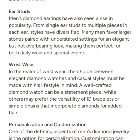
Ear Studs
Men’s diamond earrings have also seen a rise in
popularity. From single ear studs to multiple pieces in
each ear, styles have diversified. Many men favor larger
stones paired with understated settings for an elegant
but not overbearing look, making them perfect for
both daily wear and special events.
Wrist Wear
In the realm of wrist wear, the choice between
elegant diamond watches and casual styles must be
made with his lifestyle in mind. A well-crafted
diamond watch can be a statement piece, while
others may prefer the versatility of ID bracelets or
simple chains that incorporate diamonds for added
flair.
Personalization and Customization
One of the defining aspects of men’s diamond jewelry
is the option for personalization. Customization can