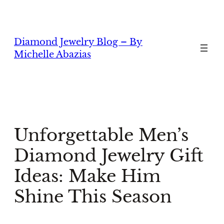
Skip
to
content
Diamond Jewelry Blog – By
Michelle Abazias
Unforgettable Men’s
Diamond Jewelry Gift
Ideas: Make Him
Shine This Season