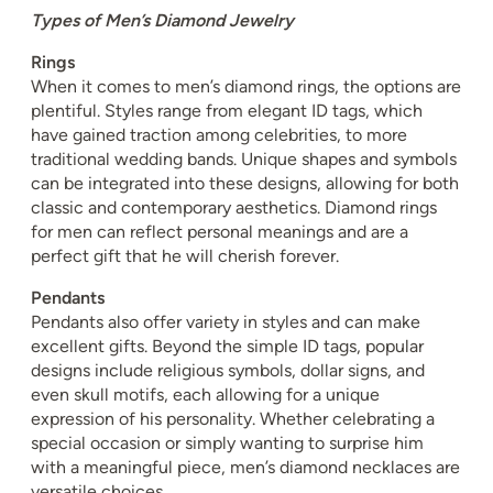
Types of Men’s Diamond Jewelry
Rings
When it comes to men’s diamond rings, the options are
plentiful. Styles range from elegant ID tags, which
have gained traction among celebrities, to more
traditional wedding bands. Unique shapes and symbols
can be integrated into these designs, allowing for both
classic and contemporary aesthetics. Diamond rings
for men can reflect personal meanings and are a
perfect gift that he will cherish forever.
Pendants
Pendants also offer variety in styles and can make
excellent gifts. Beyond the simple ID tags, popular
designs include religious symbols, dollar signs, and
even skull motifs, each allowing for a unique
expression of his personality. Whether celebrating a
special occasion or simply wanting to surprise him
with a meaningful piece, men’s diamond necklaces are
versatile choices.