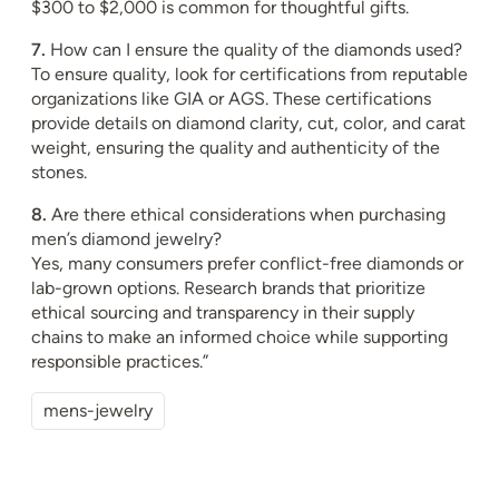
$300 to $2,000 is common for thoughtful gifts.
7.
How can I ensure the quality of the diamonds used?
To ensure quality, look for certifications from reputable
organizations like GIA or AGS. These certifications
provide details on diamond clarity, cut, color, and carat
weight, ensuring the quality and authenticity of the
stones.
8.
Are there ethical considerations when purchasing
men’s diamond jewelry?
Yes, many consumers prefer conflict-free diamonds or
lab-grown options. Research brands that prioritize
ethical sourcing and transparency in their supply
chains to make an informed choice while supporting
responsible practices.”
mens-jewelry