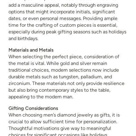
add a masculine appeal, notably through engraving
options that might incorporate initials, significant
dates, or even personal messages. Providing ample
time for the crafting of custom pieces is essential,
especially during peak gifting seasons such as holidays
and birthdays.
Materials and Metals
When selecting the perfect piece, consideration of
the metal is vital. While gold and silver remain
traditional choices, modern selections now include
durable metals such as tungsten, palladium, and
zirconium. These materials not only provide resilience
but also bring contemporary styles to the table,
appealing to the modern man.
Gifting Considerations
When choosing men’s diamond jewelry as gifts, it is
crucial to allow sufficient time for personalization.
Thoughtful motivations give way to meaningful
choices for significant occasions like holidays,