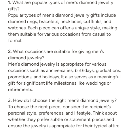
1.
What are popular types of men’s diamond jewelry
gifts?
Popular types of men’s diamond jewelry gifts include
diamond rings, bracelets, necklaces, cufflinks, and
watches. Each piece can offer a unique style, making
them suitable for various occasions from casual to
formal.
2.
What occasions are suitable for giving men’s
diamond jewelry?
Men’s diamond jewelry is appropriate for various
occasions such as anniversaries, birthdays, graduations,
promotions, and holidays. It also serves as a meaningful
gift for significant life milestones like weddings or
retirements.
3.
How do I choose the right men’s diamond jewelry?
To choose the right piece, consider the recipient’s
personal style, preferences, and lifestyle. Think about
whether they prefer subtle or statement pieces and
ensure the jewelry is appropriate for their typical attire.