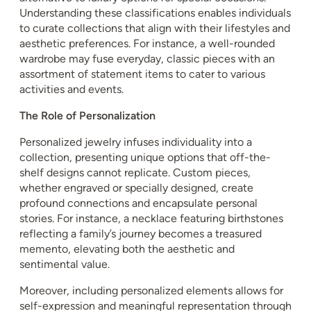
Understanding these classifications enables individuals
to curate collections that align with their lifestyles and
aesthetic preferences. For instance, a well-rounded
wardrobe may fuse everyday, classic pieces with an
assortment of statement items to cater to various
activities and events.
The Role of Personalization
Personalized jewelry infuses individuality into a
collection, presenting unique options that off-the-
shelf designs cannot replicate. Custom pieces,
whether engraved or specially designed, create
profound connections and encapsulate personal
stories. For instance, a necklace featuring birthstones
reflecting a family’s journey becomes a treasured
memento, elevating both the aesthetic and
sentimental value.
Moreover, including personalized elements allows for
self-expression and meaningful representation through