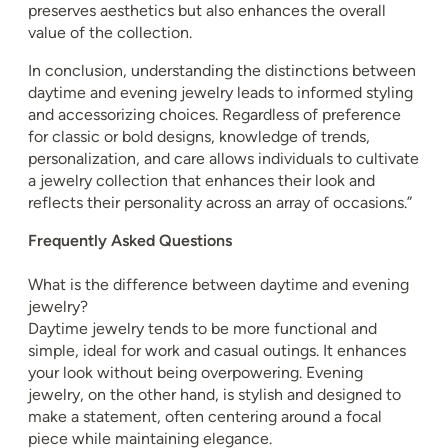
preserves aesthetics but also enhances the overall
value of the collection.
In conclusion, understanding the distinctions between
daytime and evening jewelry leads to informed styling
and accessorizing choices. Regardless of preference
for classic or bold designs, knowledge of trends,
personalization, and care allows individuals to cultivate
a jewelry collection that enhances their look and
reflects their personality across an array of occasions.”
Frequently Asked Questions
What is the difference between daytime and evening
jewelry?
Daytime jewelry tends to be more functional and
simple, ideal for work and casual outings. It enhances
your look without being overpowering. Evening
jewelry, on the other hand, is stylish and designed to
make a statement, often centering around a focal
piece while maintaining elegance.