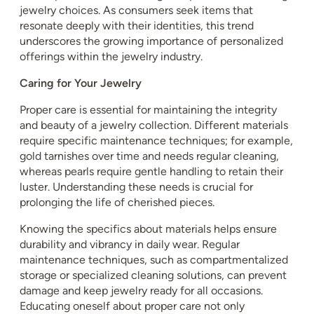
jewelry choices. As consumers seek items that
resonate deeply with their identities, this trend
underscores the growing importance of personalized
offerings within the jewelry industry.
Caring for Your Jewelry
Proper care is essential for maintaining the integrity
and beauty of a jewelry collection. Different materials
require specific maintenance techniques; for example,
gold tarnishes over time and needs regular cleaning,
whereas pearls require gentle handling to retain their
luster. Understanding these needs is crucial for
prolonging the life of cherished pieces.
Knowing the specifics about materials helps ensure
durability and vibrancy in daily wear. Regular
maintenance techniques, such as compartmentalized
storage or specialized cleaning solutions, can prevent
damage and keep jewelry ready for all occasions.
Educating oneself about proper care not only