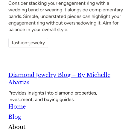
Consider stacking your engagement ring with a
wedding band or wearing it alongside complementary
bands. Simple, understated pieces can highlight your
engagement ring without overshadowing it. Aim for
balance in your overall style.
fashion-jewelry
Diamond Jewelry Blog – By Michelle
Abazias
Provides insights into diamond properties,
investment, and buying guides.
Home
Blog
About