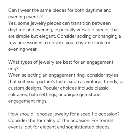
Can I wear the same pieces for both daytime and
evening events?
Yes, some jewelry pieces can transition between
daytime and evening, especially versatile pieces that
are simple but elegant. Consider adding or changing a
few accessories to elevate your daytime look for
evening wear.
What types of jewelry are best for an engagement
ring?
When selecting an engagement ring, consider styles
that suit your partner’s taste, such as vintage, trendy, or
custom designs. Popular choices include classic
solitaires, halo settings, or unique gemstone
engagement rings.
How should I choose jewelry for a specific occasion?
Consider the formality of the occasion. For formal
events, opt for elegant and sophisticated pieces.