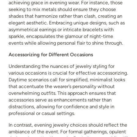
achieving grace in evening wear. For instance, those
seeking to mix metals should ensure they choose
shades that harmonize rather than clash, creating an
elegant aesthetic. Embracing unique designs, such as
asymmetrical earrings or intricate bracelets with
sparkle, encapsulates the glamour of night-time
events while allowing personal flair to shine through.
Accessorizing for Different Occasions
Understanding the nuances of jewelry styling for
various occasions is crucial for effective accessorizing.
Daytime scenarios call for simplified, minimalist looks
that accentuate the wearer’s personality without
overwhelming outfits. This approach ensures that
accessories serve as enhancements rather than
distractions, allowing for confidence and style in
professional or casual settings.
In contrast, evening jewelry choices should reflect the
ambiance of the event. For formal gatherings, opulent