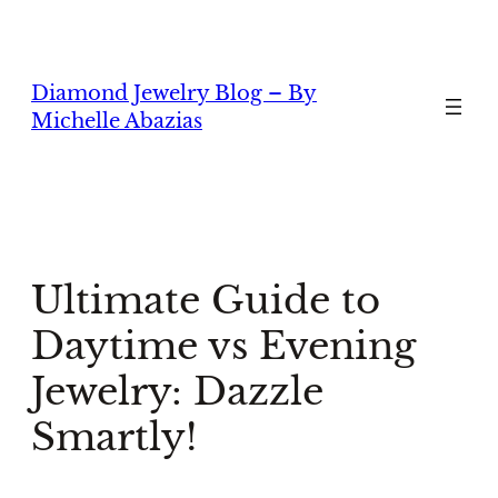
Skip
to
content
Diamond Jewelry Blog – By
Michelle Abazias
Ultimate Guide to
Daytime vs Evening
Jewelry: Dazzle
Smartly!