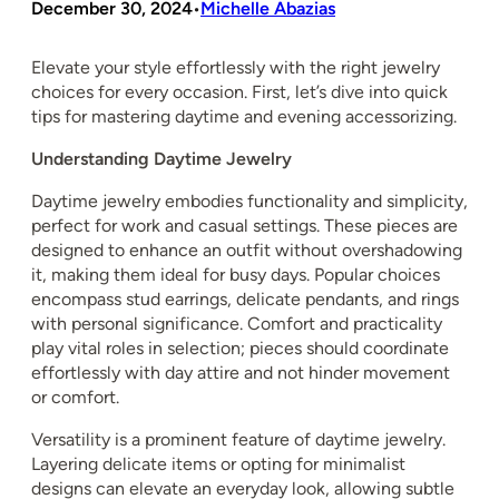
December 30, 2024
Michelle Abazias
•
Elevate your style effortlessly with the right jewelry
choices for every occasion. First, let’s dive into quick
tips for mastering daytime and evening accessorizing.
Understanding Daytime Jewelry
Daytime jewelry embodies functionality and simplicity,
perfect for work and casual settings. These pieces are
designed to enhance an outfit without overshadowing
it, making them ideal for busy days. Popular choices
encompass stud earrings, delicate pendants, and rings
with personal significance. Comfort and practicality
play vital roles in selection; pieces should coordinate
effortlessly with day attire and not hinder movement
or comfort.
Versatility is a prominent feature of daytime jewelry.
Layering delicate items or opting for minimalist
designs can elevate an everyday look, allowing subtle