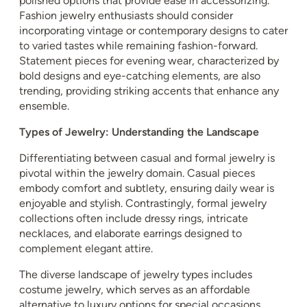
polished options that provide ease in accessorizing.
Fashion jewelry enthusiasts should consider
incorporating vintage or contemporary designs to cater
to varied tastes while remaining fashion-forward.
Statement pieces for evening wear, characterized by
bold designs and eye-catching elements, are also
trending, providing striking accents that enhance any
ensemble.
Types of Jewelry: Understanding the Landscape
Differentiating between casual and formal jewelry is
pivotal within the jewelry domain. Casual pieces
embody comfort and subtlety, ensuring daily wear is
enjoyable and stylish. Contrastingly, formal jewelry
collections often include dressy rings, intricate
necklaces, and elaborate earrings designed to
complement elegant attire.
The diverse landscape of jewelry types includes
costume jewelry, which serves as an affordable
alternative to luxury options for special occasions.