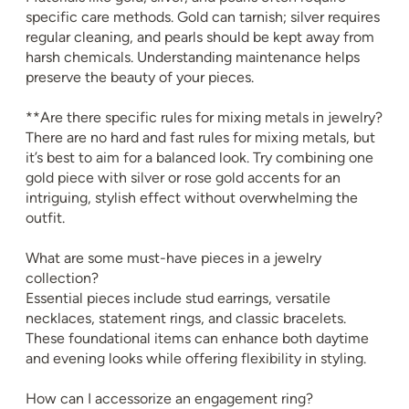
specific care methods. Gold can tarnish; silver requires
regular cleaning, and pearls should be kept away from
harsh chemicals. Understanding maintenance helps
preserve the beauty of your pieces.
**Are there specific rules for mixing metals in jewelry?
There are no hard and fast rules for mixing metals, but
it’s best to aim for a balanced look. Try combining one
gold piece with silver or rose gold accents for an
intriguing, stylish effect without overwhelming the
outfit.
What are some must-have pieces in a jewelry
collection?
Essential pieces include stud earrings, versatile
necklaces, statement rings, and classic bracelets.
These foundational items can enhance both daytime
and evening looks while offering flexibility in styling.
How can I accessorize an engagement ring?