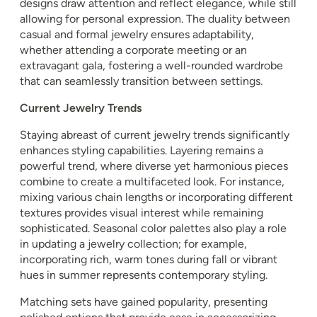
designs draw attention and reflect elegance, while still
allowing for personal expression. The duality between
casual and formal jewelry ensures adaptability,
whether attending a corporate meeting or an
extravagant gala, fostering a well-rounded wardrobe
that can seamlessly transition between settings.
Current Jewelry Trends
Staying abreast of current jewelry trends significantly
enhances styling capabilities. Layering remains a
powerful trend, where diverse yet harmonious pieces
combine to create a multifaceted look. For instance,
mixing various chain lengths or incorporating different
textures provides visual interest while remaining
sophisticated. Seasonal color palettes also play a role
in updating a jewelry collection; for example,
incorporating rich, warm tones during fall or vibrant
hues in summer represents contemporary styling.
Matching sets have gained popularity, presenting