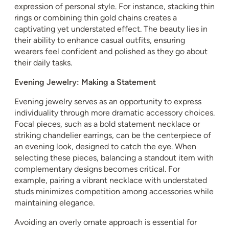
expression of personal style. For instance, stacking thin
rings or combining thin gold chains creates a
captivating yet understated effect. The beauty lies in
their ability to enhance casual outfits, ensuring
wearers feel confident and polished as they go about
their daily tasks.
Evening Jewelry: Making a Statement
Evening jewelry serves as an opportunity to express
individuality through more dramatic accessory choices.
Focal pieces, such as a bold statement necklace or
striking chandelier earrings, can be the centerpiece of
an evening look, designed to catch the eye. When
selecting these pieces, balancing a standout item with
complementary designs becomes critical. For
example, pairing a vibrant necklace with understated
studs minimizes competition among accessories while
maintaining elegance.
Avoiding an overly ornate approach is essential for