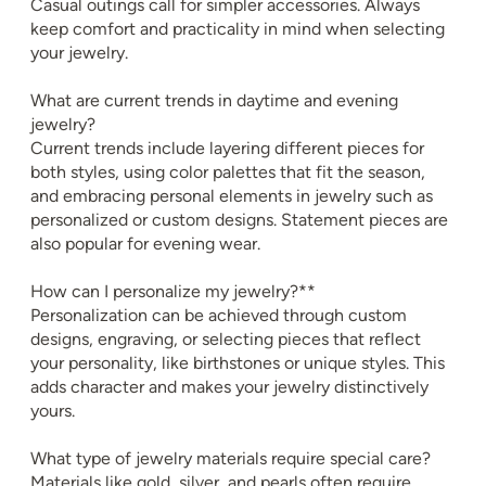
Casual outings call for simpler accessories. Always
keep comfort and practicality in mind when selecting
your jewelry.
What are current trends in daytime and evening
jewelry?
Current trends include layering different pieces for
both styles, using color palettes that fit the season,
and embracing personal elements in jewelry such as
personalized or custom designs. Statement pieces are
also popular for evening wear.
How can I personalize my jewelry?**
Personalization can be achieved through custom
designs, engraving, or selecting pieces that reflect
your personality, like birthstones or unique styles. This
adds character and makes your jewelry distinctively
yours.
What type of jewelry materials require special care?
Materials like gold, silver, and pearls often require