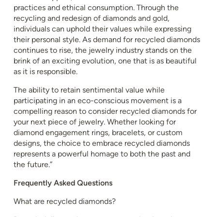
practices and ethical consumption. Through the
recycling and redesign of diamonds and gold,
individuals can uphold their values while expressing
their personal style. As demand for recycled diamonds
continues to rise, the jewelry industry stands on the
brink of an exciting evolution, one that is as beautiful
as it is responsible.
The ability to retain sentimental value while
participating in an eco-conscious movement is a
compelling reason to consider recycled diamonds for
your next piece of jewelry. Whether looking for
diamond engagement rings, bracelets, or custom
designs, the choice to embrace recycled diamonds
represents a powerful homage to both the past and
the future.”
Frequently Asked Questions
What are recycled diamonds?