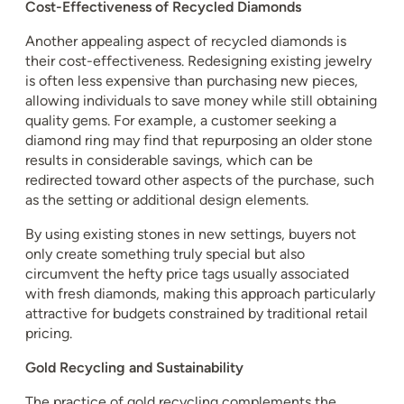
Cost-Effectiveness of Recycled Diamonds
Another appealing aspect of recycled diamonds is
their cost-effectiveness. Redesigning existing jewelry
is often less expensive than purchasing new pieces,
allowing individuals to save money while still obtaining
quality gems. For example, a customer seeking a
diamond ring may find that repurposing an older stone
results in considerable savings, which can be
redirected toward other aspects of the purchase, such
as the setting or additional design elements.
By using existing stones in new settings, buyers not
only create something truly special but also
circumvent the hefty price tags usually associated
with fresh diamonds, making this approach particularly
attractive for budgets constrained by traditional retail
pricing.
Gold Recycling and Sustainability
The practice of gold recycling complements the