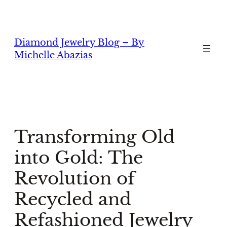
Skip
to
content
Diamond Jewelry Blog – By
Michelle Abazias
Transforming Old
into Gold: The
Revolution of
Recycled and
Refashioned Jewelry