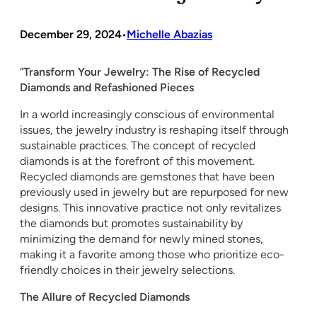
December 29, 2024
Michelle Abazias
•
“
Transform Your Jewelry: The Rise of Recycled
Diamonds and Refashioned Pieces
In a world increasingly conscious of environmental
issues, the jewelry industry is reshaping itself through
sustainable practices. The concept of recycled
diamonds is at the forefront of this movement.
Recycled diamonds are gemstones that have been
previously used in jewelry but are repurposed for new
designs. This innovative practice not only revitalizes
the diamonds but promotes sustainability by
minimizing the demand for newly mined stones,
making it a favorite among those who prioritize eco-
friendly choices in their jewelry selections.
The Allure of Recycled Diamonds