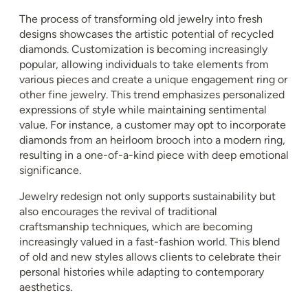
The process of transforming old jewelry into fresh
designs showcases the artistic potential of recycled
diamonds. Customization is becoming increasingly
popular, allowing individuals to take elements from
various pieces and create a unique engagement ring or
other fine jewelry. This trend emphasizes personalized
expressions of style while maintaining sentimental
value. For instance, a customer may opt to incorporate
diamonds from an heirloom brooch into a modern ring,
resulting in a one-of-a-kind piece with deep emotional
significance.
Jewelry redesign not only supports sustainability but
also encourages the revival of traditional
craftsmanship techniques, which are becoming
increasingly valued in a fast-fashion world. This blend
of old and new styles allows clients to celebrate their
personal histories while adapting to contemporary
aesthetics.