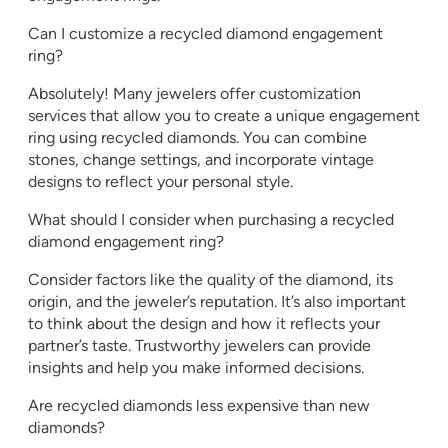
Can I customize a recycled diamond engagement
ring?
Absolutely! Many jewelers offer customization
services that allow you to create a unique engagement
ring using recycled diamonds. You can combine
stones, change settings, and incorporate vintage
designs to reflect your personal style.
What should I consider when purchasing a recycled
diamond engagement ring?
Consider factors like the quality of the diamond, its
origin, and the jeweler’s reputation. It’s also important
to think about the design and how it reflects your
partner’s taste. Trustworthy jewelers can provide
insights and help you make informed decisions.
Are recycled diamonds less expensive than new
diamonds?