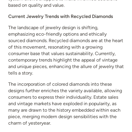
based on quality and value.
Current Jewelry Trends with Recycled Diamonds
The landscape of jewelry design is shifting,
emphasizing eco-friendly options and ethically
sourced diamonds. Recycled diamonds are at the heart
of this movement, resonating with a growing
consumer base that values sustainability. Currently,
contemporary trends highlight the appeal of vintage
and unique pieces, enhancing the allure of jewelry that
tells a story.
The incorporation of colored diamonds into these
designs further enriches the variety available, allowing
consumers to express their individuality. Estate sales
and vintage markets have exploded in popularity, as
many are drawn to the history embedded within each
piece, merging modern design sensibilities with the
charm of yesteryear.