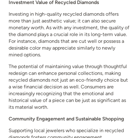
Investment Value of Recycled Diamonds
Investing in high-quality recycled diamonds offers
more than just aesthetic value; it can also secure
monetary worth. As with any investment, the quality of
the diamond plays a crucial role in its long-term value.
For instance, diamonds that are cut well or possess a
desirable color may appreciate similarly to newly
mined options.
The potential of maintaining value through thoughtful
redesign can enhance personal collections, making
recycled diamonds not just an eco-friendly choice but
a wise financial decision as well. Consumers are
increasingly recognizing that the emotional and
historical value of a piece can be just as significant as
its material worth.
Community Engagement and Sustainable Shopping
Supporting local jewelers who specialize in recycled
diamonds fosters community engagement.