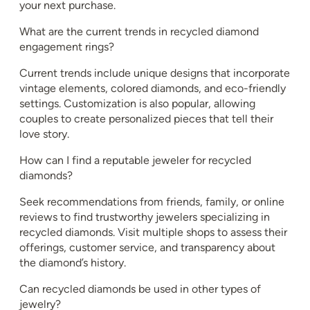
your next purchase.
What are the current trends in recycled diamond
engagement rings?
Current trends include unique designs that incorporate
vintage elements, colored diamonds, and eco-friendly
settings. Customization is also popular, allowing
couples to create personalized pieces that tell their
love story.
How can I find a reputable jeweler for recycled
diamonds?
Seek recommendations from friends, family, or online
reviews to find trustworthy jewelers specializing in
recycled diamonds. Visit multiple shops to assess their
offerings, customer service, and transparency about
the diamond’s history.
Can recycled diamonds be used in other types of
jewelry?