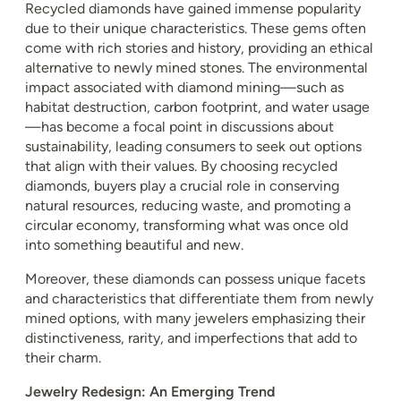
Recycled diamonds have gained immense popularity
due to their unique characteristics. These gems often
come with rich stories and history, providing an ethical
alternative to newly mined stones. The environmental
impact associated with diamond mining—such as
habitat destruction, carbon footprint, and water usage
—has become a focal point in discussions about
sustainability, leading consumers to seek out options
that align with their values. By choosing recycled
diamonds, buyers play a crucial role in conserving
natural resources, reducing waste, and promoting a
circular economy, transforming what was once old
into something beautiful and new.
Moreover, these diamonds can possess unique facets
and characteristics that differentiate them from newly
mined options, with many jewelers emphasizing their
distinctiveness, rarity, and imperfections that add to
their charm.
Jewelry Redesign: An Emerging Trend