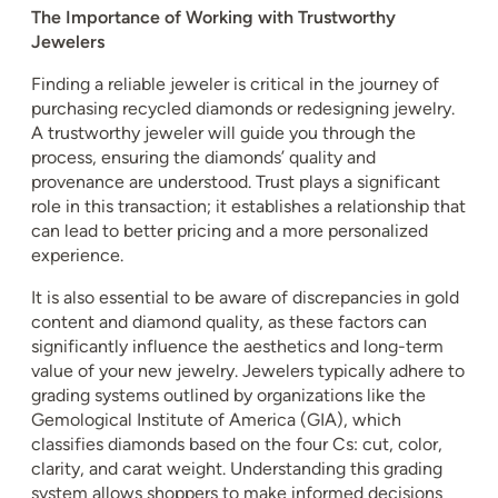
The Importance of Working with Trustworthy
Jewelers
Finding a reliable jeweler is critical in the journey of
purchasing recycled diamonds or redesigning jewelry.
A trustworthy jeweler will guide you through the
process, ensuring the diamonds’ quality and
provenance are understood. Trust plays a significant
role in this transaction; it establishes a relationship that
can lead to better pricing and a more personalized
experience.
It is also essential to be aware of discrepancies in gold
content and diamond quality, as these factors can
significantly influence the aesthetics and long-term
value of your new jewelry. Jewelers typically adhere to
grading systems outlined by organizations like the
Gemological Institute of America (GIA), which
classifies diamonds based on the four Cs: cut, color,
clarity, and carat weight. Understanding this grading
system allows shoppers to make informed decisions