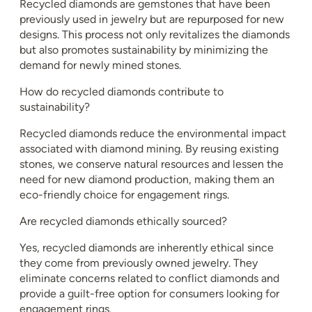
Recycled diamonds are gemstones that have been
previously used in jewelry but are repurposed for new
designs. This process not only revitalizes the diamonds
but also promotes sustainability by minimizing the
demand for newly mined stones.
How do recycled diamonds contribute to
sustainability?
Recycled diamonds reduce the environmental impact
associated with diamond mining. By reusing existing
stones, we conserve natural resources and lessen the
need for new diamond production, making them an
eco-friendly choice for engagement rings.
Are recycled diamonds ethically sourced?
Yes, recycled diamonds are inherently ethical since
they come from previously owned jewelry. They
eliminate concerns related to conflict diamonds and
provide a guilt-free option for consumers looking for
engagement rings.