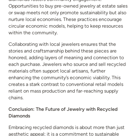
Opportunities to buy pre-owned jewelry at estate sales
or swap meets not only promote sustainability but also
nurture local economies. These practices encourage
circular economic models, helping to keep resources
within the community.
Collaborating with local jewelers ensures that the
stories and craftsmanship behind these pieces are
honored, adding layers of meaning and connection to
each purchase. Jewelers who source and sell recycled
materials often support local artisans, further
enhancing the community’s economic viability. This
creates a stark contrast to conventional retail models
reliant on mass production and far-reaching supply
chains.
Conclusion: The Future of Jewelry with Recycled
Diamonds
Embracing recycled diamonds is about more than just
aesthetic appeal; it is a commitment to sustainable