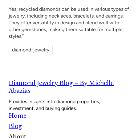
Yes, recycled diamonds can be used in various types of
jewelry, including necklaces, bracelets, and earrings.
They offer versatility in design and blend well with
other gemstones, making them suitable for multiple
styles.”
diamond-jewelry
Diamond Jewelry Blog – By Michelle
Abazias
Provides insights into diamond properties,
investment, and buying guides.
Home
Blog
About