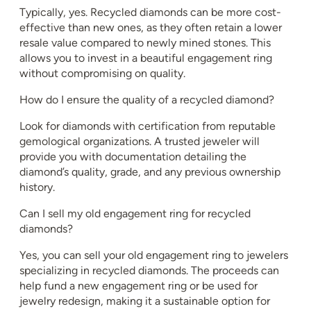
Typically, yes. Recycled diamonds can be more cost-
effective than new ones, as they often retain a lower
resale value compared to newly mined stones. This
allows you to invest in a beautiful engagement ring
without compromising on quality.
How do I ensure the quality of a recycled diamond?
Look for diamonds with certification from reputable
gemological organizations. A trusted jeweler will
provide you with documentation detailing the
diamond’s quality, grade, and any previous ownership
history.
Can I sell my old engagement ring for recycled
diamonds?
Yes, you can sell your old engagement ring to jewelers
specializing in recycled diamonds. The proceeds can
help fund a new engagement ring or be used for
jewelry redesign, making it a sustainable option for