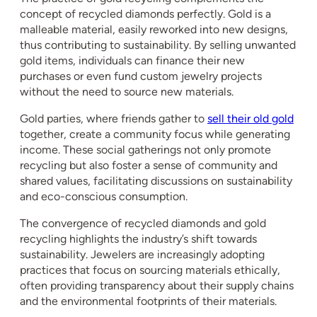
concept of recycled diamonds perfectly. Gold is a
malleable material, easily reworked into new designs,
thus contributing to sustainability. By selling unwanted
gold items, individuals can finance their new
purchases or even fund custom jewelry projects
without the need to source new materials.
Gold parties, where friends gather to
sell their old gold
together, create a community focus while generating
income. These social gatherings not only promote
recycling but also foster a sense of community and
shared values, facilitating discussions on sustainability
and eco-conscious consumption.
The convergence of recycled diamonds and gold
recycling highlights the industry’s shift towards
sustainability. Jewelers are increasingly adopting
practices that focus on sourcing materials ethically,
often providing transparency about their supply chains
and the environmental footprints of their materials.