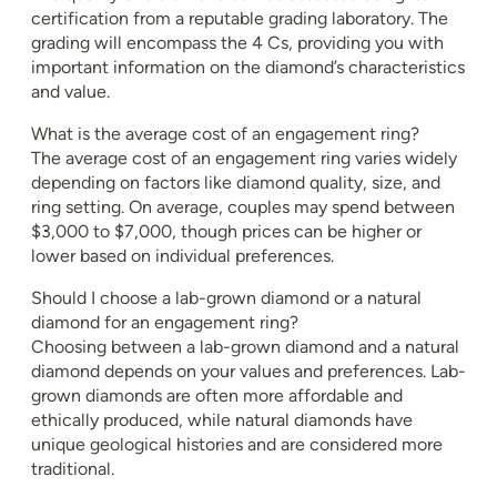
certification from a reputable grading laboratory. The
grading will encompass the 4 Cs, providing you with
important information on the diamond’s characteristics
and value.
What is the average cost of an engagement ring?
The average cost of an engagement ring varies widely
depending on factors like diamond quality, size, and
ring setting. On average, couples may spend between
$3,000 to $7,000, though prices can be higher or
lower based on individual preferences.
Should I choose a lab-grown diamond or a natural
diamond for an engagement ring?
Choosing between a lab-grown diamond and a natural
diamond depends on your values and preferences. Lab-
grown diamonds are often more affordable and
ethically produced, while natural diamonds have
unique geological histories and are considered more
traditional.