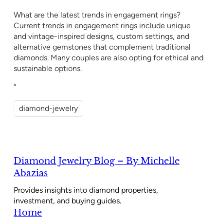
What are the latest trends in engagement rings?
Current trends in engagement rings include unique
and vintage-inspired designs, custom settings, and
alternative gemstones that complement traditional
diamonds. Many couples are also opting for ethical and
sustainable options.
“
diamond-jewelry
Diamond Jewelry Blog – By Michelle
Abazias
Provides insights into diamond properties,
investment, and buying guides.
Home