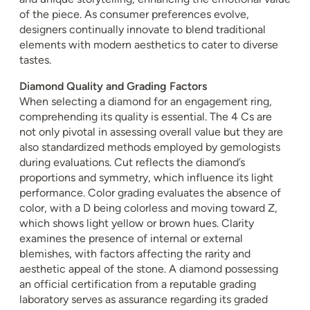
of the piece. As consumer preferences evolve,
designers continually innovate to blend traditional
elements with modern aesthetics to cater to diverse
tastes.
Diamond Quality and Grading Factors
When selecting a diamond for an engagement ring,
comprehending its quality is essential. The 4 Cs are
not only pivotal in assessing overall value but they are
also standardized methods employed by gemologists
during evaluations. Cut reflects the diamond’s
proportions and symmetry, which influence its light
performance. Color grading evaluates the absence of
color, with a D being colorless and moving toward Z,
which shows light yellow or brown hues. Clarity
examines the presence of internal or external
blemishes, with factors affecting the rarity and
aesthetic appeal of the stone. A diamond possessing
an official certification from a reputable grading
laboratory serves as assurance regarding its graded