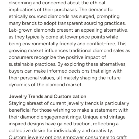
discerning and concerned about the ethical
implications of their purchases. The demand for
ethically sourced diamonds has surged, prompting
many brands to adopt transparent sourcing practices.
Lab-grown diamonds present an appealing alternative,
as they typically come at lower price points while
being environmentally friendly and conflict-free. This
growing market influences traditional diamond sales as
consumers recognize the positive impact of
sustainable practices. By exploring these alternatives,
buyers can make informed decisions that align with
their personal values, ultimately shaping the future
dynamics of the diamond market.
Jewelry Trends and Customization
Staying abreast of current jewelry trends is particularly
beneficial for those wishing to make a statement with
their diamond engagement rings. Unique and vintage-
inspired designs have gained traction, reflecting a
collective desire for individuality and creativity.
Custom jewelry options empower consumers to craft