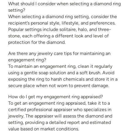
What should I consider when selecting a diamond ring
setting?
When selecting a diamond ring setting, consider the
recipient’s personal style, lifestyle, and preferences.
Popular settings include solitaire, halo, and three-
stone, each offering a different look and level of
protection for the diamond.
Are there any jewelry care tips for maintaining an
engagement ring?
To maintain an engagement ring, clean it regularly
using a gentle soap solution and a soft brush. Avoid
exposing the ring to harsh chemicals and store it in a
secure place when not worn to prevent damage.
How do I get my engagement ring appraised?
To get an engagement ring appraised, take it to a
certified professional appraiser who specializes in
jewelry. The appraiser will assess the diamond and
setting, providing a detailed report and estimated
value based on market conditions.