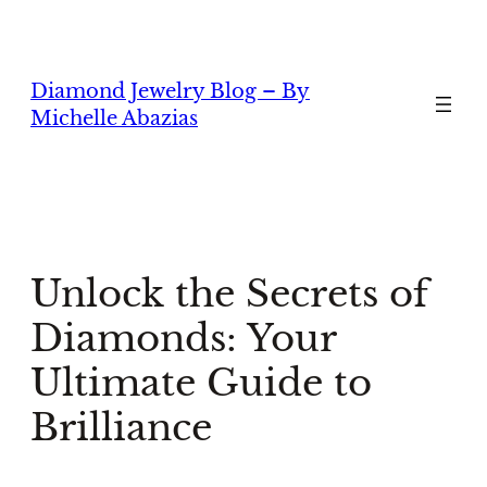
Skip
to
content
Diamond Jewelry Blog – By
Michelle Abazias
Unlock the Secrets of
Diamonds: Your
Ultimate Guide to
Brilliance