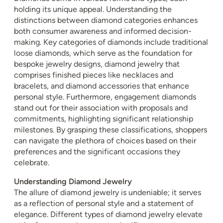
holding its unique appeal. Understanding the
distinctions between diamond categories enhances
both consumer awareness and informed decision-
making. Key categories of diamonds include traditional
loose diamonds, which serve as the foundation for
bespoke jewelry designs, diamond jewelry that
comprises finished pieces like necklaces and
bracelets, and diamond accessories that enhance
personal style. Furthermore, engagement diamonds
stand out for their association with proposals and
commitments, highlighting significant relationship
milestones. By grasping these classifications, shoppers
can navigate the plethora of choices based on their
preferences and the significant occasions they
celebrate.
Understanding Diamond Jewelry
The allure of diamond jewelry is undeniable; it serves
as a reflection of personal style and a statement of
elegance. Different types of diamond jewelry elevate