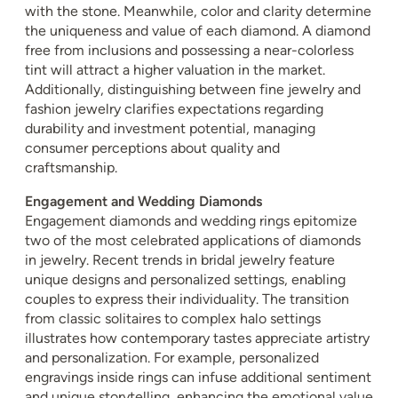
with the stone. Meanwhile, color and clarity determine
the uniqueness and value of each diamond. A diamond
free from inclusions and possessing a near-colorless
tint will attract a higher valuation in the market.
Additionally, distinguishing between fine jewelry and
fashion jewelry clarifies expectations regarding
durability and investment potential, managing
consumer perceptions about quality and
craftsmanship.
Engagement and Wedding Diamonds
Engagement diamonds and wedding rings epitomize
two of the most celebrated applications of diamonds
in jewelry. Recent trends in bridal jewelry feature
unique designs and personalized settings, enabling
couples to express their individuality. The transition
from classic solitaires to complex halo settings
illustrates how contemporary tastes appreciate artistry
and personalization. For example, personalized
engravings inside rings can infuse additional sentiment
and unique storytelling, enhancing the emotional value