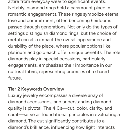
attire from everyday wear to significant events.
Notably, diamond rings hold a paramount place in
romantic engagements. These rings symbolize eternal
love and commitment, often becoming heirlooms
passed through generations. Not only do the types of
settings distinguish diamond rings, but the choice of
metal can also impact the overall appearance and
durability of the piece, where popular options like
platinum and gold each offer unique benefits. The role
diamonds play in special occasions, particularly
engagements, emphasizes their importance in our
cultural fabric, representing promises of a shared
future.
Tier 2 Keywords Overview
Luxury jewelry encompasses a diverse array of
diamond accessories, and understanding diamond
quality is pivotal. The 4 Cs—cut, color, clarity, and
carat—serve as foundational principles in evaluating a
diamond. The cut significantly contributes to a
diamond’s brilliance, influencing how light interacts