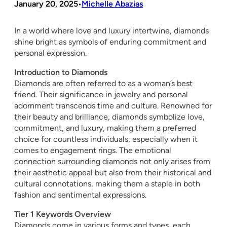
January 20, 2025
Michelle Abazias
•
In a world where love and luxury intertwine, diamonds
shine bright as symbols of enduring commitment and
personal expression.
Introduction to Diamonds
Diamonds are often referred to as a woman’s best
friend. Their significance in jewelry and personal
adornment transcends time and culture. Renowned for
their beauty and brilliance, diamonds symbolize love,
commitment, and luxury, making them a preferred
choice for countless individuals, especially when it
comes to engagement rings. The emotional
connection surrounding diamonds not only arises from
their aesthetic appeal but also from their historical and
cultural connotations, making them a staple in both
fashion and sentimental expressions.
Tier 1 Keywords Overview
Diamonds come in various forms and types, each