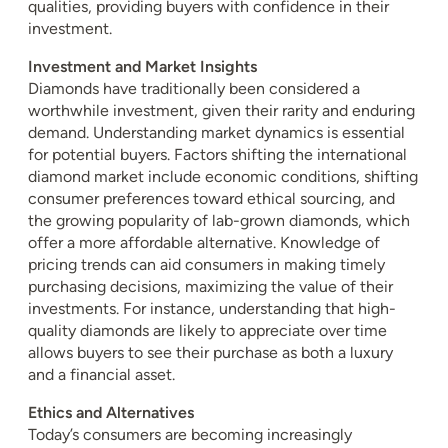
qualities, providing buyers with confidence in their
investment.
Investment and Market Insights
Diamonds have traditionally been considered a
worthwhile investment, given their rarity and enduring
demand. Understanding market dynamics is essential
for potential buyers. Factors shifting the international
diamond market include economic conditions, shifting
consumer preferences toward ethical sourcing, and
the growing popularity of lab-grown diamonds, which
offer a more affordable alternative. Knowledge of
pricing trends can aid consumers in making timely
purchasing decisions, maximizing the value of their
investments. For instance, understanding that high-
quality diamonds are likely to appreciate over time
allows buyers to see their purchase as both a luxury
and a financial asset.
Ethics and Alternatives
Today’s consumers are becoming increasingly