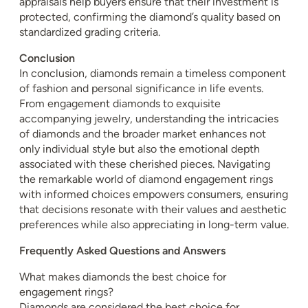
appraisals help buyers ensure that their investment is
protected, confirming the diamond’s quality based on
standardized grading criteria.
Conclusion
In conclusion, diamonds remain a timeless component
of fashion and personal significance in life events.
From engagement diamonds to exquisite
accompanying jewelry, understanding the intricacies
of diamonds and the broader market enhances not
only individual style but also the emotional depth
associated with these cherished pieces. Navigating
the remarkable world of diamond engagement rings
with informed choices empowers consumers, ensuring
that decisions resonate with their values and aesthetic
preferences while also appreciating in long-term value.
Frequently Asked Questions and Answers
What makes diamonds the best choice for
engagement rings?
Diamonds are considered the best choice for