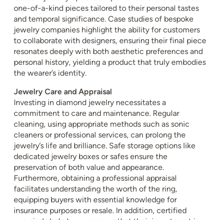
one-of-a-kind pieces tailored to their personal tastes
and temporal significance. Case studies of bespoke
jewelry companies highlight the ability for customers
to collaborate with designers, ensuring their final piece
resonates deeply with both aesthetic preferences and
personal history, yielding a product that truly embodies
the wearer’s identity.
Jewelry Care and Appraisal
Investing in diamond jewelry necessitates a
commitment to care and maintenance. Regular
cleaning, using appropriate methods such as sonic
cleaners or professional services, can prolong the
jewelry’s life and brilliance. Safe storage options like
dedicated jewelry boxes or safes ensure the
preservation of both value and appearance.
Furthermore, obtaining a professional appraisal
facilitates understanding the worth of the ring,
equipping buyers with essential knowledge for
insurance purposes or resale. In addition, certified