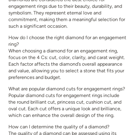
engagement rings due to their beauty, durability, and
symbolism. They represent eternal love and
commitment, making them a meaningful selection for
such a significant occasion.
How do I choose the right diamond for an engagement
ring?
When choosing a diamond for an engagement ring,
focus on the 4 Cs: cut, color, clarity, and carat weight.
Each factor affects the diamond’s overall appearance
and value, allowing you to select a stone that fits your
preferences and budget.
What are popular diamond cuts for engagement rings?
Popular diamond cuts for engagement rings include
the round brilliant cut, princess cut, cushion cut, and
oval cut. Each cut offers a unique look and brilliance,
which can enhance the overall design of the ring.
How can I determine the quality of a diamond?
The quality of a diamond can be assessed using its