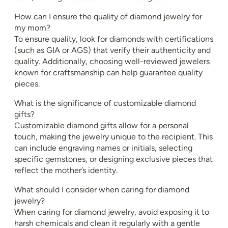
How can I ensure the quality of diamond jewelry for
my mom?
To ensure quality, look for diamonds with certifications
(such as GIA or AGS) that verify their authenticity and
quality. Additionally, choosing well-reviewed jewelers
known for craftsmanship can help guarantee quality
pieces.
What is the significance of customizable diamond
gifts?
Customizable diamond gifts allow for a personal
touch, making the jewelry unique to the recipient. This
can include engraving names or initials, selecting
specific gemstones, or designing exclusive pieces that
reflect the mother’s identity.
What should I consider when caring for diamond
jewelry?
When caring for diamond jewelry, avoid exposing it to
harsh chemicals and clean it regularly with a gentle