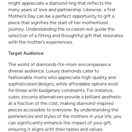
might appreciate a diamond ring that reflects the
many years of love and partnership. Likewise, a first
Mother’s Day can be a perfect opportunity to gift a
piece that signifies the start of her motherhood
journey. Understanding the occasion will guide the
selection of a fitting and thoughtful gift that resonates
with the mother’s experiences.
Target Audience
The world of diamonds-for-mom encompasses a
diverse audience. Luxury diamonds cater to
fashionable moms who appreciate high-quality and
sophisticated designs, while affordable options exist
for those with budgetary constraints. For instance,
cubic zirconia alternatives provide a brilliant aesthetic
at a fraction of the cost, making diamond-inspired
pieces accessible to everyone. By understanding the
preferences and styles of the mothers in your life, you
can significantly enhance the impact of your gift,
ensuring it aligns with their tastes and values.