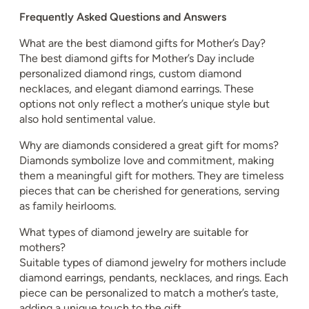
Frequently Asked Questions and Answers
What are the best diamond gifts for Mother’s Day?
The best diamond gifts for Mother’s Day include
personalized diamond rings, custom diamond
necklaces, and elegant diamond earrings. These
options not only reflect a mother’s unique style but
also hold sentimental value.
Why are diamonds considered a great gift for moms?
Diamonds symbolize love and commitment, making
them a meaningful gift for mothers. They are timeless
pieces that can be cherished for generations, serving
as family heirlooms.
What types of diamond jewelry are suitable for
mothers?
Suitable types of diamond jewelry for mothers include
diamond earrings, pendants, necklaces, and rings. Each
piece can be personalized to match a mother’s taste,
adding a unique touch to the gift.