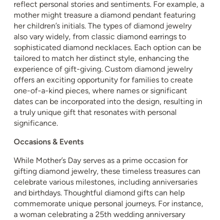
reflect personal stories and sentiments. For example, a
mother might treasure a diamond pendant featuring
her children’s initials. The types of diamond jewelry
also vary widely, from classic diamond earrings to
sophisticated diamond necklaces. Each option can be
tailored to match her distinct style, enhancing the
experience of gift-giving. Custom diamond jewelry
offers an exciting opportunity for families to create
one-of-a-kind pieces, where names or significant
dates can be incorporated into the design, resulting in
a truly unique gift that resonates with personal
significance.
Occasions & Events
While Mother’s Day serves as a prime occasion for
gifting diamond jewelry, these timeless treasures can
celebrate various milestones, including anniversaries
and birthdays. Thoughtful diamond gifts can help
commemorate unique personal journeys. For instance,
a woman celebrating a 25th wedding anniversary