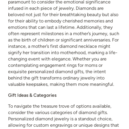
paramount to consider the emotional significance
infused in each piece of jewelry. Diamonds are
beloved not just for their breathtaking beauty but also
for their ability to embody cherished memories and
emotions that can last a lifetime. Additionally, they
often represent milestones in a mother’s journey, such
as the birth of children or significant anniversaries. For
instance, a mother’s first diamond necklace might
signify her transition into motherhood, marking a life-
changing event with elegance. Whether you are
contemplating engagement rings for moms or
exquisite personalized diamond gifts, the intent
behind the gift transforms ordinary jewelry into
valuable keepsakes, making them more meaningful.
Gift Ideas & Categories
To navigate the treasure trove of options available,
consider the various categories of diamond gifts.
Personalized diamond jewelry is a standout choice,
allowing for custom engravings or unique designs that