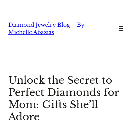
Skip
to
content
Diamond Jewelry Blog – By
Michelle Abazias
Unlock the Secret to
Perfect Diamonds for
Mom: Gifts She’ll
Adore