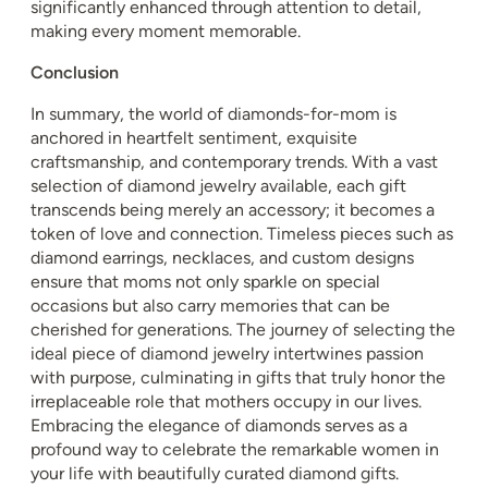
significantly enhanced through attention to detail,
making every moment memorable.
Conclusion
In summary, the world of diamonds-for-mom is
anchored in heartfelt sentiment, exquisite
craftsmanship, and contemporary trends. With a vast
selection of diamond jewelry available, each gift
transcends being merely an accessory; it becomes a
token of love and connection. Timeless pieces such as
diamond earrings, necklaces, and custom designs
ensure that moms not only sparkle on special
occasions but also carry memories that can be
cherished for generations. The journey of selecting the
ideal piece of diamond jewelry intertwines passion
with purpose, culminating in gifts that truly honor the
irreplaceable role that mothers occupy in our lives.
Embracing the elegance of diamonds serves as a
profound way to celebrate the remarkable women in
your life with beautifully curated diamond gifts.