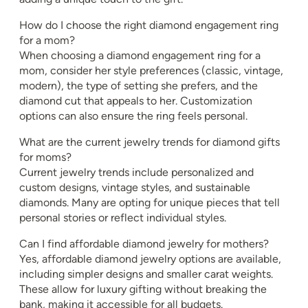
How do I choose the right diamond engagement ring
for a mom?
When choosing a diamond engagement ring for a
mom, consider her style preferences (classic, vintage,
modern), the type of setting she prefers, and the
diamond cut that appeals to her. Customization
options can also ensure the ring feels personal.
What are the current jewelry trends for diamond gifts
for moms?
Current jewelry trends include personalized and
custom designs, vintage styles, and sustainable
diamonds. Many are opting for unique pieces that tell
personal stories or reflect individual styles.
Can I find affordable diamond jewelry for mothers?
Yes, affordable diamond jewelry options are available,
including simpler designs and smaller carat weights.
These allow for luxury gifting without breaking the
bank, making it accessible for all budgets.