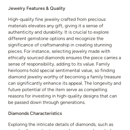
Jewelry Features & Quality
High-quality fine jewelry crafted from precious
materials elevates any gift, giving it a sense of
authenticity and durability. It is crucial to explore
different gemstone options and recognize the
significance of craftsmanship in creating stunning
pieces. For instance, selecting jewelry made with
ethically sourced diamonds ensures the piece carries a
sense of responsibility, adding to its value. Family
heirlooms hold special sentimental value, so finding
diamond jewelry worthy of becoming a family treasure
can significantly enhance its appeal. The longevity and
future potential of the item serve as compelling
reasons for investing in high-quality designs that can
be passed down through generations.
Diamonds Characteristics
Exploring the intricate details of diamonds, such as