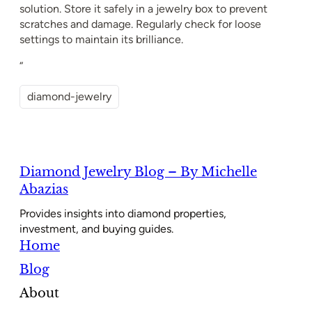
solution. Store it safely in a jewelry box to prevent
scratches and damage. Regularly check for loose
settings to maintain its brilliance.
“
diamond-jewelry
Diamond Jewelry Blog – By Michelle
Abazias
Provides insights into diamond properties,
investment, and buying guides.
Home
Blog
About