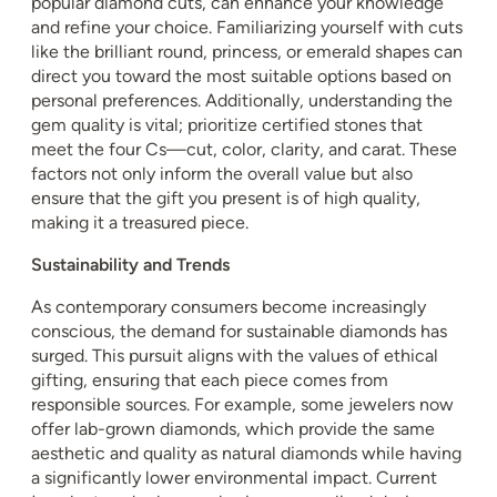
popular diamond cuts, can enhance your knowledge
and refine your choice. Familiarizing yourself with cuts
like the brilliant round, princess, or emerald shapes can
direct you toward the most suitable options based on
personal preferences. Additionally, understanding the
gem quality is vital; prioritize certified stones that
meet the four Cs—cut, color, clarity, and carat. These
factors not only inform the overall value but also
ensure that the gift you present is of high quality,
making it a treasured piece.
Sustainability and Trends
As contemporary consumers become increasingly
conscious, the demand for sustainable diamonds has
surged. This pursuit aligns with the values of ethical
gifting, ensuring that each piece comes from
responsible sources. For example, some jewelers now
offer lab-grown diamonds, which provide the same
aesthetic and quality as natural diamonds while having
a significantly lower environmental impact. Current