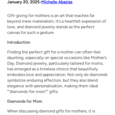
January 20, 2025
Michelle Abazias
•
Gift-giving for mothers is an art that reaches far
beyond mere materialism; it’s a heartfelt expression of
love, and diamond jewelry stands as the perfect
canvas for such a gesture.
Introduction
Finding the perfect gift for a mother can often feel
daunting, especially on special occasions like Mother’s
Day. Diamond jewelry, particularly tailored for moms,
has emerged as a timeless choice that beautifully
embodies love and appreciation. Not only do diamonds
symbolize enduring affection, but they also blend
elegance with personalization, making them ideal
“”diamonds-for-mom”” gifts.
Diamonds for Mom
When discussing diamond gifts for mothers, it is