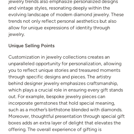
jewelry trends also emphasize personalized designs
and vintage styles, resonating deeply within the
evolving landscape of modern diamond jewelry. These
trends not only reflect personal aesthetics but also
allow for unique expressions of identity through
jewelry.
Unique Selling Points
Customization in jewelry collections creates an
unparalleled opportunity for personalization, allowing
you to reflect unique stories and treasured moments
through specific designs and pieces. The artistry
behind designer jewelry emphasizes craftsmanship,
which plays a crucial role in ensuring every gift stands
out. For example, bespoke jewelry pieces can
incorporate gemstones that hold special meaning,
such as a mother’s birthstone blended with diamonds.
Moreover, thoughtful presentation through special gift
boxes adds an extra layer of delight that elevates the
offering. The overall experience of gifting is