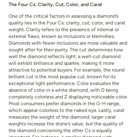
The Four Cs: Clarity, Cut, Color, and Carat
One of the critical factors in assessing a diamond’s
quality lies in the Four Cs: clarity, cut, color, and carat
weight. Clarity refers to the presence of internal or
external flaws, known as inclusions or blemishes.
Diamonds with fewer inclusions are more valuable and
sought after for their purity. The cut determines how
well the diamond reflects light; a well-cut diamond
will exhibit brilliance and sparkle, making it more
attractive to potential buyers. For example, the round
brilliant cut is the most popular cut, known for its
exceptional light performance. Color evaluates the
absence of color in a white diamond, with D being
completely colorless and Z displaying noticeable color.
Most consumers prefer diamonds in the G-H range,
which appear colorless to the naked eye. Lastly, carat
measures the weight of the diamond; larger carat
weights increase the stone’s value, but the quality of
the diamond concerning the other Cs is equally