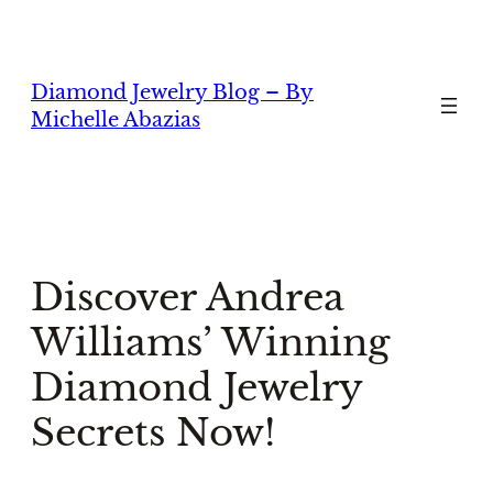
Skip
to
content
Diamond Jewelry Blog – By
Michelle Abazias
Discover Andrea
Williams’ Winning
Diamond Jewelry
Secrets Now!