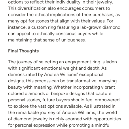
options to reflect their individuality in their jewelry.
This diversification also encourages consumers to
consider the ethical implications of their purchases, as
many opt for stones that align with their values. For
instance, a custom ring featuring a lab-grown diamond
can appeal to ethically conscious buyers while
maintaining that sense of uniqueness.
Final Thoughts
The journey of selecting an engagement ring is laden
with significant emotional weight and depth. As
demonstrated by Andrea Williams’ exceptional
designs, this process can be transformative, marrying
beauty with meaning. Whether incorporating vibrant
colored diamonds or bespoke designs that capture
personal stories, future buyers should feel empowered
to explore the vast options available. As illustrated in
the remarkable journey of Andrea Williams, the world
of diamond jewelry is richly adorned with opportunities
for personal expression while promoting a mindful