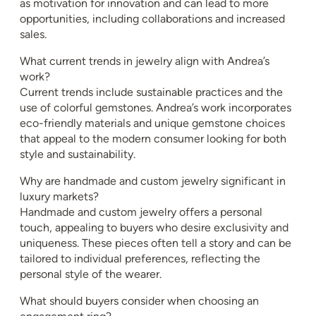
as motivation for innovation and can lead to more
opportunities, including collaborations and increased
sales.
What current trends in jewelry align with Andrea’s
work?
Current trends include sustainable practices and the
use of colorful gemstones. Andrea’s work incorporates
eco-friendly materials and unique gemstone choices
that appeal to the modern consumer looking for both
style and sustainability.
Why are handmade and custom jewelry significant in
luxury markets?
Handmade and custom jewelry offers a personal
touch, appealing to buyers who desire exclusivity and
uniqueness. These pieces often tell a story and can be
tailored to individual preferences, reflecting the
personal style of the wearer.
What should buyers consider when choosing an