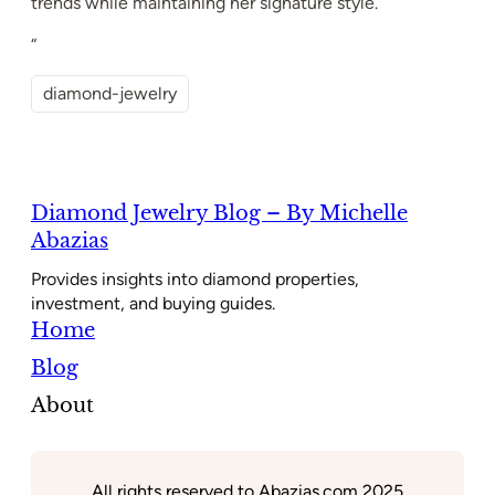
trends while maintaining her signature style.
“
diamond-jewelry
Diamond Jewelry Blog – By Michelle
Abazias
Provides insights into diamond properties,
investment, and buying guides.
Home
Blog
About
All rights reserved to Abazias.com 2025