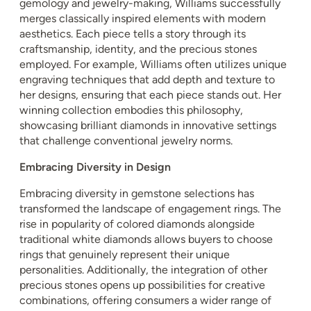
gemology and jewelry-making, Williams successfully
merges classically inspired elements with modern
aesthetics. Each piece tells a story through its
craftsmanship, identity, and the precious stones
employed. For example, Williams often utilizes unique
engraving techniques that add depth and texture to
her designs, ensuring that each piece stands out. Her
winning collection embodies this philosophy,
showcasing brilliant diamonds in innovative settings
that challenge conventional jewelry norms.
Embracing Diversity in Design
Embracing diversity in gemstone selections has
transformed the landscape of engagement rings. The
rise in popularity of colored diamonds alongside
traditional white diamonds allows buyers to choose
rings that genuinely represent their unique
personalities. Additionally, the integration of other
precious stones opens up possibilities for creative
combinations, offering consumers a wider range of