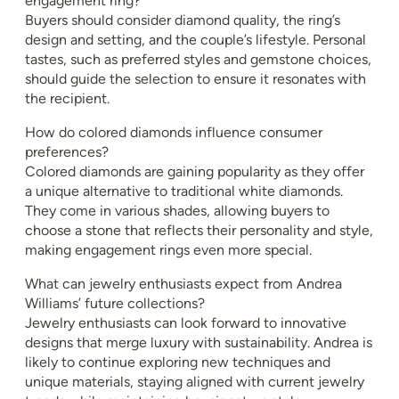
engagement ring?
Buyers should consider diamond quality, the ring’s
design and setting, and the couple’s lifestyle. Personal
tastes, such as preferred styles and gemstone choices,
should guide the selection to ensure it resonates with
the recipient.
How do colored diamonds influence consumer
preferences?
Colored diamonds are gaining popularity as they offer
a unique alternative to traditional white diamonds.
They come in various shades, allowing buyers to
choose a stone that reflects their personality and style,
making engagement rings even more special.
What can jewelry enthusiasts expect from Andrea
Williams’ future collections?
Jewelry enthusiasts can look forward to innovative
designs that merge luxury with sustainability. Andrea is
likely to continue exploring new techniques and
unique materials, staying aligned with current jewelry