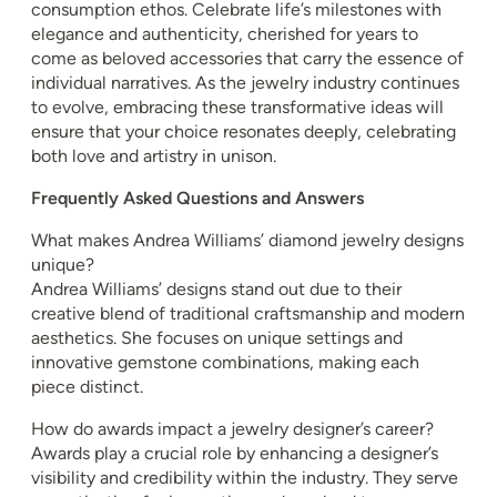
consumption ethos. Celebrate life’s milestones with
elegance and authenticity, cherished for years to
come as beloved accessories that carry the essence of
individual narratives. As the jewelry industry continues
to evolve, embracing these transformative ideas will
ensure that your choice resonates deeply, celebrating
both love and artistry in unison.
Frequently Asked Questions and Answers
What makes Andrea Williams’ diamond jewelry designs
unique?
Andrea Williams’ designs stand out due to their
creative blend of traditional craftsmanship and modern
aesthetics. She focuses on unique settings and
innovative gemstone combinations, making each
piece distinct.
How do awards impact a jewelry designer’s career?
Awards play a crucial role by enhancing a designer’s
visibility and credibility within the industry. They serve