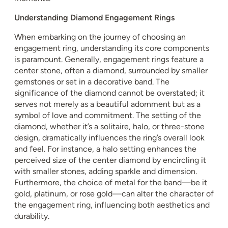
Understanding Diamond Engagement Rings
When embarking on the journey of choosing an
engagement ring, understanding its core components
is paramount. Generally, engagement rings feature a
center stone, often a diamond, surrounded by smaller
gemstones or set in a decorative band. The
significance of the diamond cannot be overstated; it
serves not merely as a beautiful adornment but as a
symbol of love and commitment. The setting of the
diamond, whether it’s a solitaire, halo, or three-stone
design, dramatically influences the ring’s overall look
and feel. For instance, a halo setting enhances the
perceived size of the center diamond by encircling it
with smaller stones, adding sparkle and dimension.
Furthermore, the choice of metal for the band—be it
gold, platinum, or rose gold—can alter the character of
the engagement ring, influencing both aesthetics and
durability.