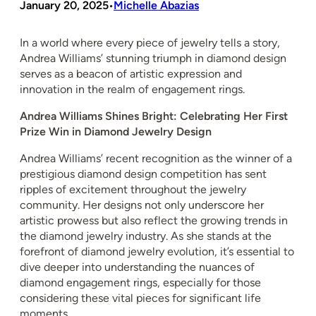
January 20, 2025
Michelle Abazias
•
In a world where every piece of jewelry tells a story,
Andrea Williams’ stunning triumph in diamond design
serves as a beacon of artistic expression and
innovation in the realm of engagement rings.
Andrea Williams Shines Bright: Celebrating Her First
Prize Win in Diamond Jewelry Design
Andrea Williams’ recent recognition as the winner of a
prestigious diamond design competition has sent
ripples of excitement throughout the jewelry
community. Her designs not only underscore her
artistic prowess but also reflect the growing trends in
the diamond jewelry industry. As she stands at the
forefront of diamond jewelry evolution, it’s essential to
dive deeper into understanding the nuances of
diamond engagement rings, especially for those
considering these vital pieces for significant life
moments.