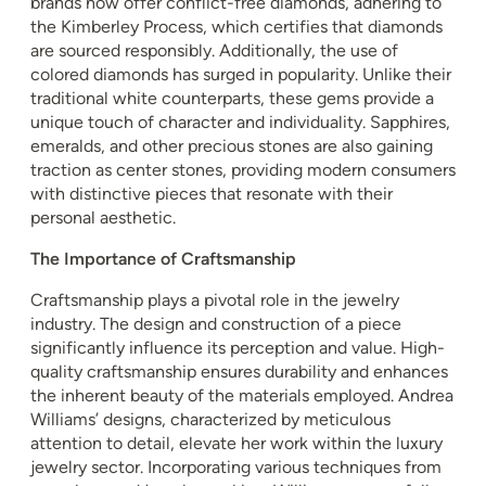
brands now offer conflict-free diamonds, adhering to
the Kimberley Process, which certifies that diamonds
are sourced responsibly. Additionally, the use of
colored diamonds has surged in popularity. Unlike their
traditional white counterparts, these gems provide a
unique touch of character and individuality. Sapphires,
emeralds, and other precious stones are also gaining
traction as center stones, providing modern consumers
with distinctive pieces that resonate with their
personal aesthetic.
The Importance of Craftsmanship
Craftsmanship plays a pivotal role in the jewelry
industry. The design and construction of a piece
significantly influence its perception and value. High-
quality craftsmanship ensures durability and enhances
the inherent beauty of the materials employed. Andrea
Williams’ designs, characterized by meticulous
attention to detail, elevate her work within the luxury
jewelry sector. Incorporating various techniques from