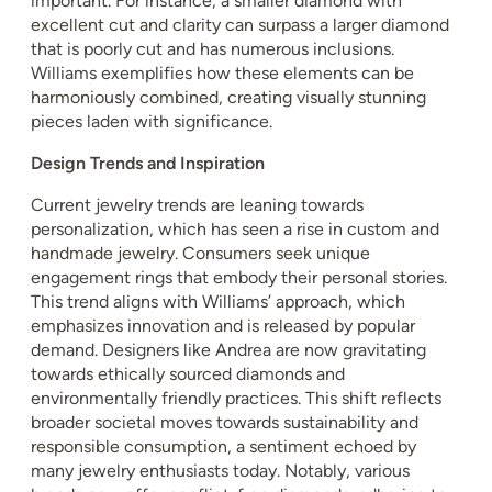
important. For instance, a smaller diamond with
excellent cut and clarity can surpass a larger diamond
that is poorly cut and has numerous inclusions.
Williams exemplifies how these elements can be
harmoniously combined, creating visually stunning
pieces laden with significance.
Design Trends and Inspiration
Current jewelry trends are leaning towards
personalization, which has seen a rise in custom and
handmade jewelry. Consumers seek unique
engagement rings that embody their personal stories.
This trend aligns with Williams’ approach, which
emphasizes innovation and is released by popular
demand. Designers like Andrea are now gravitating
towards ethically sourced diamonds and
environmentally friendly practices. This shift reflects
broader societal moves towards sustainability and
responsible consumption, a sentiment echoed by
many jewelry enthusiasts today. Notably, various