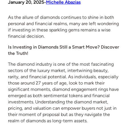
January 20, 2025
Michelle Abazias
•
As the allure of diamonds continues to shine in both
personal and financial realms, many are left wondering
if investing in these sparkling gems remains a wise
financial decision.
Is Investing in Diamonds Still a Smart Move? Discover
the Truth!
The diamond industry is one of the most fascinating
sectors of the luxury market, intertwining beauty,
rarity, and financial potential. As individuals, especially
those around 27 years of age, look to mark their
significant moments, diamond engagement rings have
emerged as both sentimental tokens and financial
investments. Understanding the diamond market,
pricing, and valuation can empower buyers not just in
their moment of proposal but as they navigate the
realm of diamonds as long-term assets.