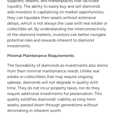
suppliers, dealers, and marketplaces that facilitate
liquidity. The ability to easily buy and sell diamonds
aids investors in capitalizing on market opportunities;
they can liquidate their assets without extensive
delays, which is not always the case with real estate or
collectible art. By understanding the interconnectivity
of the diamond markets, investors can better navigate
potential risks and rewards inherent to diamond
investments.
Minimal Maintenance Requirements
The favorability of diamonds as investments also stems
from their minimal maintenance needs. Unlike real
estate or collectibles that may require ongoing
upkeep, diamonds will not degrade in quality with
time. They do not incur property taxes, nor do they
require additional investments for preservation. This
quality solidifies diamonds’ viability as long-term
assets, passed down through generations without
diminishing in inherent worth.