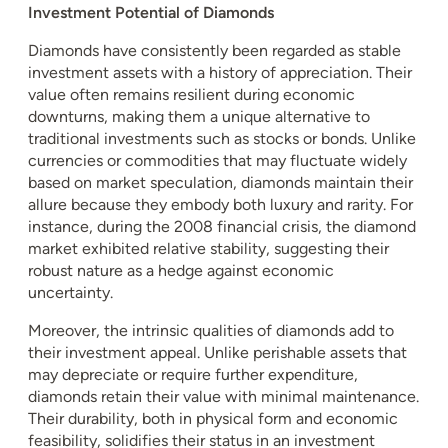
Investment Potential of Diamonds
Diamonds have consistently been regarded as stable
investment assets with a history of appreciation. Their
value often remains resilient during economic
downturns, making them a unique alternative to
traditional investments such as stocks or bonds. Unlike
currencies or commodities that may fluctuate widely
based on market speculation, diamonds maintain their
allure because they embody both luxury and rarity. For
instance, during the 2008 financial crisis, the diamond
market exhibited relative stability, suggesting their
robust nature as a hedge against economic
uncertainty.
Moreover, the intrinsic qualities of diamonds add to
their investment appeal. Unlike perishable assets that
may depreciate or require further expenditure,
diamonds retain their value with minimal maintenance.
Their durability, both in physical form and economic
feasibility, solidifies their status in an investment