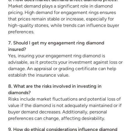
Market demand plays a significant role in diamond
pricing. High demand for engagement rings ensures
that prices remain stable or increase, especially for
high-quality stones, while trends can influence buyer
preferences.
7. Should I get my engagement ring diamond
insured?
Yes, insuring your engagement ring diamond is
advisable, as it protects your investment against loss or
damage. An appraisal or grading certificate can help
establish the insurance value.
8. What are the risks involved in investing in
diamonds?
Risks include market fluctuations and potential loss of
value if the diamond is not adequately maintained or if
buyer demand decreases. Additionally, personal
preferences can change, affecting desirability.
9. How do ethical considerations influence diamond