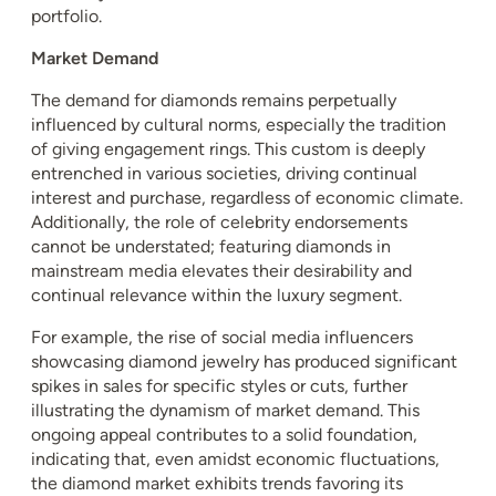
portfolio.
Market Demand
The demand for diamonds remains perpetually
influenced by cultural norms, especially the tradition
of giving engagement rings. This custom is deeply
entrenched in various societies, driving continual
interest and purchase, regardless of economic climate.
Additionally, the role of celebrity endorsements
cannot be understated; featuring diamonds in
mainstream media elevates their desirability and
continual relevance within the luxury segment.
For example, the rise of social media influencers
showcasing diamond jewelry has produced significant
spikes in sales for specific styles or cuts, further
illustrating the dynamism of market demand. This
ongoing appeal contributes to a solid foundation,
indicating that, even amidst economic fluctuations,
the diamond market exhibits trends favoring its