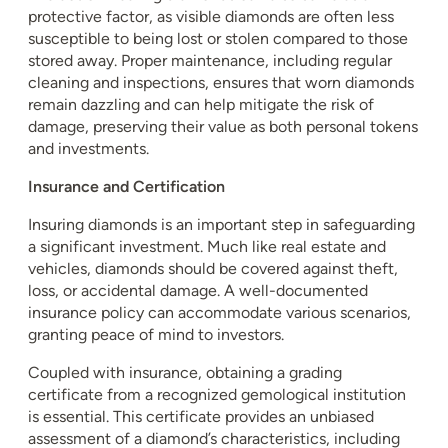
protective factor, as visible diamonds are often less
susceptible to being lost or stolen compared to those
stored away. Proper maintenance, including regular
cleaning and inspections, ensures that worn diamonds
remain dazzling and can help mitigate the risk of
damage, preserving their value as both personal tokens
and investments.
Insurance and Certification
Insuring diamonds is an important step in safeguarding
a significant investment. Much like real estate and
vehicles, diamonds should be covered against theft,
loss, or accidental damage. A well-documented
insurance policy can accommodate various scenarios,
granting peace of mind to investors.
Coupled with insurance, obtaining a grading
certificate from a recognized gemological institution
is essential. This certificate provides an unbiased
assessment of a diamond’s characteristics, including