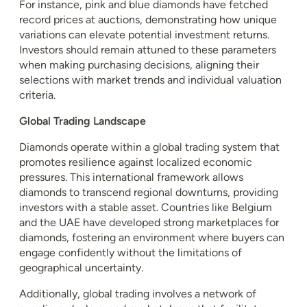
For instance, pink and blue diamonds have fetched
record prices at auctions, demonstrating how unique
variations can elevate potential investment returns.
Investors should remain attuned to these parameters
when making purchasing decisions, aligning their
selections with market trends and individual valuation
criteria.
Global Trading Landscape
Diamonds operate within a global trading system that
promotes resilience against localized economic
pressures. This international framework allows
diamonds to transcend regional downturns, providing
investors with a stable asset. Countries like Belgium
and the UAE have developed strong marketplaces for
diamonds, fostering an environment where buyers can
engage confidently without the limitations of
geographical uncertainty.
Additionally, global trading involves a network of