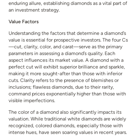
enduring allure, establishing diamonds as a vital part of
an investment strategy.
Value Factors
Understanding the factors that determine a diamond’s
value is essential for prospective investors. The four Cs
—cut, clarity, color, and carat—serve as the primary
parameters in assessing a diamond’s quality. Each
aspect influences its market value. A diamond with a
perfect cut will exhibit superior brilliance and sparkle,
making it more sought-after than those with inferior
cuts. Clarity refers to the presence of blemishes or
inclusions; flawless diamonds, due to their rarity,
command prices exponentially higher than those with
visible imperfections.
The color of a diamond also significantly impacts its
valuation. While traditional white diamonds are widely
recognized, colored diamonds, especially those with
intense hues, have seen soaring values in recent years.