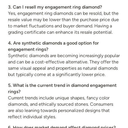
3. Can I resell my engagement ring diamond?
Yes, engagement ring diamonds can be resold, but the
resale value may be lower than the purchase price due
to market fluctuations and buyer demand. Having a
grading certificate can enhance its resale potential.
4. Are synthetic diamonds a good option for
engagement rings?
Synthetic diamonds are becoming increasingly popular
and can be a cost-effective alternative. They offer the
same visual appeal and properties as natural diamonds
but typically come at a significantly lower price.
5. What is the current trend in diamond engagement
rings?
Current trends include unique shapes, fancy color
diamonds, and ethically sourced stones. Consumers
are also leaning towards personalized designs that
reflect individual styles.
6. How does market demand affect diamond prices?