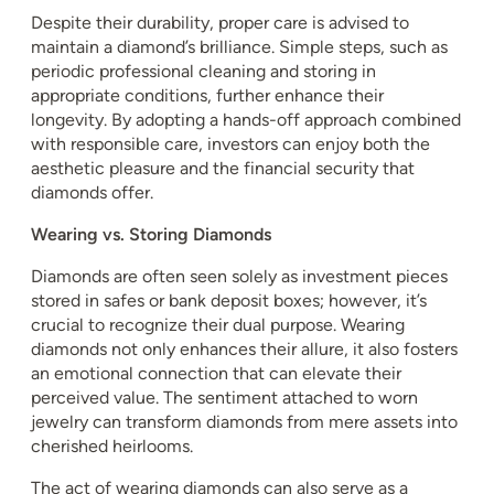
Despite their durability, proper care is advised to
maintain a diamond’s brilliance. Simple steps, such as
periodic professional cleaning and storing in
appropriate conditions, further enhance their
longevity. By adopting a hands-off approach combined
with responsible care, investors can enjoy both the
aesthetic pleasure and the financial security that
diamonds offer.
Wearing vs. Storing Diamonds
Diamonds are often seen solely as investment pieces
stored in safes or bank deposit boxes; however, it’s
crucial to recognize their dual purpose. Wearing
diamonds not only enhances their allure, it also fosters
an emotional connection that can elevate their
perceived value. The sentiment attached to worn
jewelry can transform diamonds from mere assets into
cherished heirlooms.
The act of wearing diamonds can also serve as a