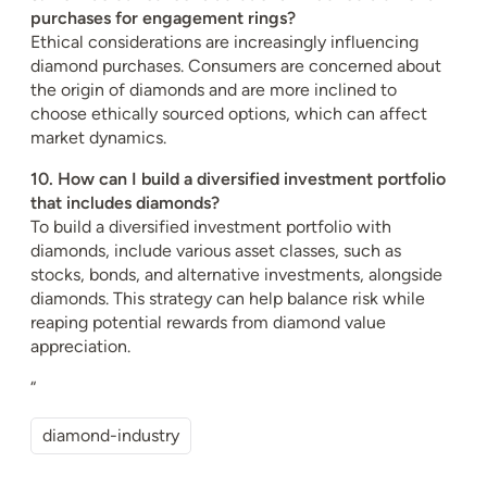
purchases for engagement rings?
Ethical considerations are increasingly influencing
diamond purchases. Consumers are concerned about
the origin of diamonds and are more inclined to
choose ethically sourced options, which can affect
market dynamics.
10. How can I build a diversified investment portfolio
that includes diamonds?
To build a diversified investment portfolio with
diamonds, include various asset classes, such as
stocks, bonds, and alternative investments, alongside
diamonds. This strategy can help balance risk while
reaping potential rewards from diamond value
appreciation.
“
diamond-industry