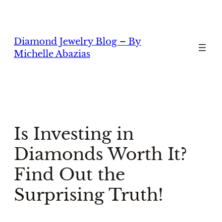
Skip
to
content
Diamond Jewelry Blog – By
Michelle Abazias
Is Investing in
Diamonds Worth It?
Find Out the
Surprising Truth!