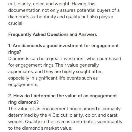
cut, clarity, color, and weight. Having this
documentation not only assures potential buyers of a
diamond’s authenticity and quality but also plays a
crucial
Frequently Asked Questions and Answers
1. Are diamonds a good investment for engagement
rings?
Diamonds can be a great investment when purchased
for engagement rings. Their value generally
appreciates, and they are highly sought after,
especially in significant life events such as
engagements.
2. How do I determine the value of an engagement
ring diamond?
The value of an engagement ring diamond is primarily
determined by the 4 Cs: cut, clarity, color, and carat
weight. Quality in these areas contributes significantly
to the diamond’s market value.