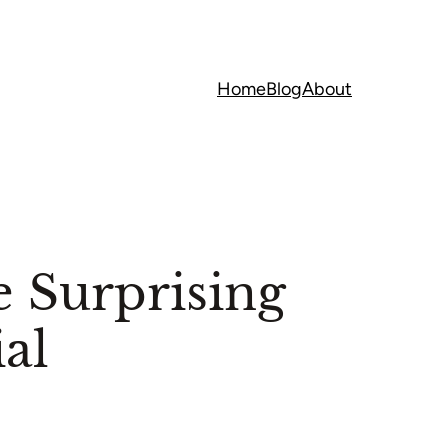
Home
Blog
About
 Surprising
al