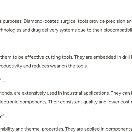
ous purposes. Diamond-coated surgical tools provide precision an
nologies and drug delivery systems due to their biocompatibil
hem to be effective cutting tools. They are embedded in drill b
roductivity and reduces wear on the tools.
? __
nds, are extensively used in industrial applications. They can 
 electronic components. Their consistent quality and lower cost 
y? __
rability and thermal properties. They are applied in components 