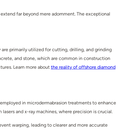
es extend far beyond mere adornment. The exceptional
e primarily utilized for cutting, drilling, and grinding
concrete, and stone, which are common in construction
uctures. Learn more about
the reality of offshore diamond
re employed in microdermabrasion treatments to enhance
in lasers and x-ray machines, where precision is crucial.
event warping, leading to clearer and more accurate