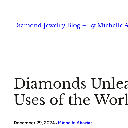
Skip
to
content
Diamond Jewelry Blog – By Michelle A
Diamonds Unleas
Uses of the Worl
•
December 29, 2024
Michelle Abazias