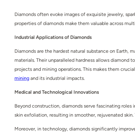
Diamonds often evoke images of exquisite jewelry, spar
properties of diamonds make them valuable across multip
Industrial Applications of Diamonds
Diamonds are the hardest natural substance on Earth, maki
materials. Their unparalleled hardness allows diamond to
projects and mining operations. This makes them crucial 
mining
and its industrial impacts.
Medical and Technological Innovations
Beyond construction, diamonds serve fascinating roles
skin exfoliation, resulting in smoother, rejuvenated skin.
Moreover, in technology, diamonds significantly improv