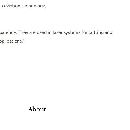
n aviation technology.
parency. They are used in laser systems for cutting and
pplications.”
About