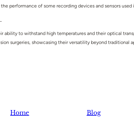
 the performance of some recording devices and sensors used i
_
r ability to withstand high temperatures and their optical trans
ision surgeries, showcasing their versatility beyond traditional a
Home
Blog