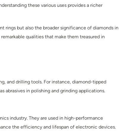
nderstanding these various uses provides a richer
t rings but also the broader significance of diamonds in
s remarkable qualities that make them treasured in
ng, and drilling tools. For instance, diamond-tipped
s abrasives in polishing and grinding applications.
onics industry. They are used in high-performance
ce the efficiency and lifespan of electronic devices.