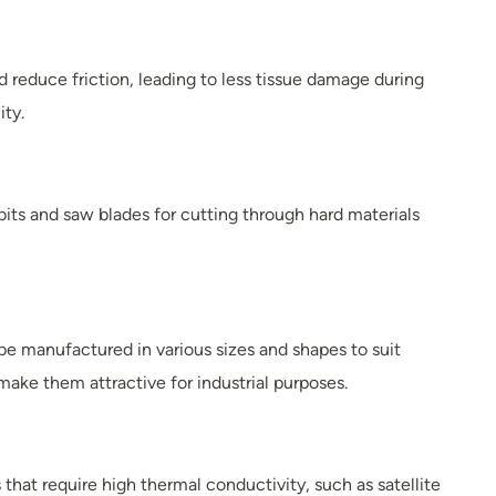
d reduce friction, leading to less tissue damage during
ity.
its and saw blades for cutting through hard materials
be manufactured in various sizes and shapes to suit
make them attractive for industrial purposes.
that require high thermal conductivity, such as satellite