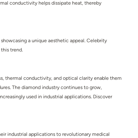
rmal conductivity helps dissipate heat, thereby
 showcasing a unique aesthetic appeal. Celebrity
this trend.
s, thermal conductivity, and optical clarity enable them
cedures. The diamond industry continues to grow,
reasingly used in industrial applications. Discover
r industrial applications to revolutionary medical