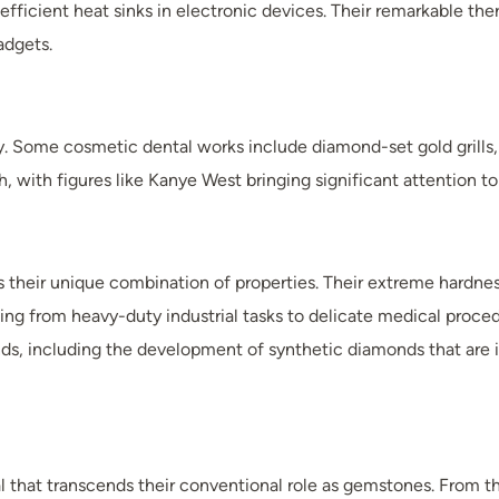
ficient heat sinks in electronic devices. Their remarkable the
adgets.
y. Some cosmetic dental works include diamond-set gold grills,
 with figures like Kanye West bringing significant attention to 
s their unique combination of properties. Their extreme hardnes
ranging from heavy-duty industrial tasks to delicate medical pro
, including the development of synthetic diamonds that are inc
that transcends their conventional role as gemstones. From thei