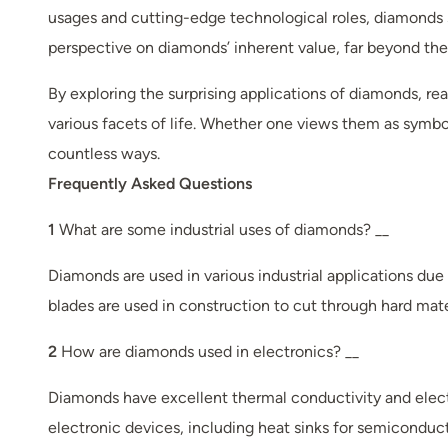
usages and cutting-edge technological roles, diamonds s
perspective on diamonds’ inherent value, far beyond their
By exploring the surprising applications of diamonds, r
various facets of life. Whether one views them as symbo
countless ways.
Frequently Asked Questions
1
What are some industrial uses of diamonds? __
Diamonds are used in various industrial applications due 
blades are used in construction to cut through hard mate
2
How are diamonds used in electronics? __
Diamonds have excellent thermal conductivity and electr
electronic devices, including heat sinks for semicond