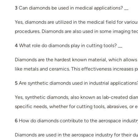
3
Can diamonds be used in medical applications? __
Yes, diamonds are utilized in the medical field for vari
procedures. Diamonds are also used in some imaging tech
4
What role do diamonds play in cutting tools? __
Diamonds are the hardest known material, which allows t
like metals and ceramics. This effectiveness increases p
5
Are synthetic diamonds used in industrial applications
Yes, synthetic diamonds, also known as lab-created diamo
specific needs, whether for cutting tools, abrasives, or
6
How do diamonds contribute to the aerospace industr
Diamonds are used in the aerospace industry for their du