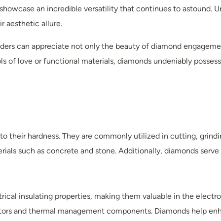
howcase an incredible versatility that continues to astound. U
 aesthetic allure.
eaders can appreciate not only the beauty of diamond engagemen
ls of love or functional materials, diamonds undeniably posses
to their hardness. They are commonly utilized in cutting, grindi
rials such as concrete and stone. Additionally, diamonds serve a
ical insulating properties, making them valuable in the electr
uctors and thermal management components. Diamonds help enhan