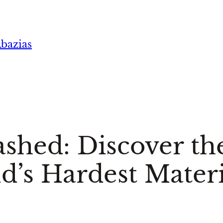
bazias
hed: Discover the
d’s Hardest Materi