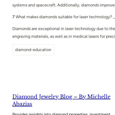
systems and spacecraft. Additionally, diamonds improve
7
What makes diamonds suitable for laser technology? _
Diamonds are exceptional in laser technology due to thei
engraving materials, as well as in medical lasers for prec
diamond-education
Diamond Jewelry Blog – By Michelle
Abazias
Provides insights into diamond properties, investment,