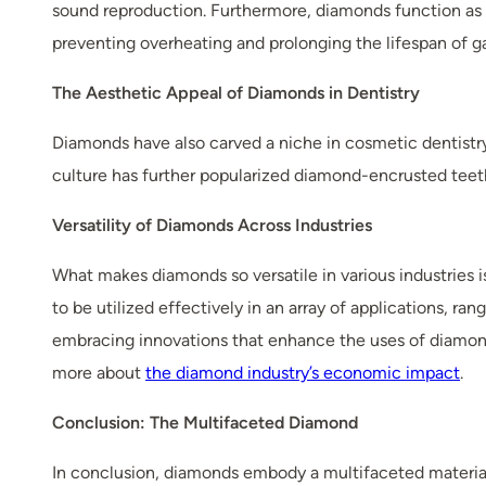
sound reproduction. Furthermore, diamonds function as ef
preventing overheating and prolonging the lifespan of g
The Aesthetic Appeal of Diamonds in Dentistry
Diamonds have also carved a niche in cosmetic dentistr
culture has further popularized diamond-encrusted teeth,
Versatility of Diamonds Across Industries
What makes diamonds so versatile in various industries i
to be utilized effectively in an array of applications, 
embracing innovations that enhance the uses of diamonds
more about
the diamond industry’s economic impact
.
Conclusion: The Multifaceted Diamond
In conclusion, diamonds embody a multifaceted material 