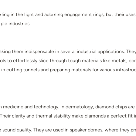
kling in the light and adorning engagement rings, but their us
le industries.
ng them indispensable in several industrial applications. They ar
ols to effortlessly slice through tough materials like metals, 
in cutting tunnels and preparing materials for various infrastr
 in medicine and technology. In dermatology, diamond chips a
 Their clarity and thermal stability make diamonds a perfect fit 
e sound quality. They are used in speaker domes, where they pr