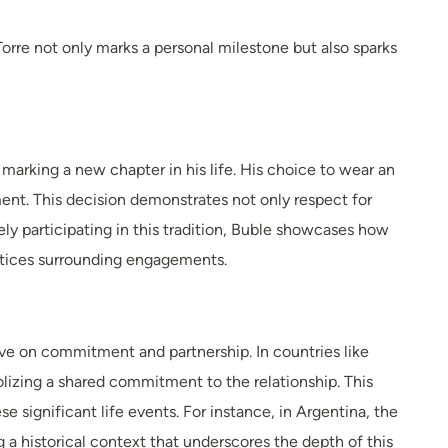
rre not only marks a personal milestone but also sparks
marking a new chapter in his life. His choice to wear an
nt. This decision demonstrates not only respect for
ely participating in this tradition, Buble showcases how
ctices surrounding engagements.
ive on commitment and partnership. In countries like
lizing a shared commitment to the relationship. This
significant life events. For instance, in Argentina, the
 a historical context that underscores the depth of this