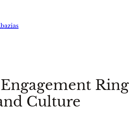
bazias
s Engagement Ring
and Culture