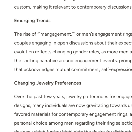
custom, making it relevant to contemporary discussions
Emerging Trends
The rise of “”mangagement,”” or men’s engagement rings,
couples engaging in open discussions about their expecta
evolution reflects changing gender roles, as more men a
the shifting narrative around engagement events, prompt
that acknowledges mutual commitment, self-expression
Changing Jewelry Preferences
Over the past few years, jewelry preferences for engagem
designs, many individuals are now gravitating towards u
favored materials for contemporary engagement rings, ali
personal choice among men regarding their ring selectio
designs, which further highlights the desire for distinct