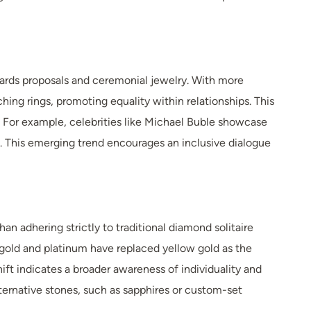
wards proposals and ceremonial jewelry. With more
ing rings, promoting equality within relationships. This
. For example, celebrities like Michael Buble showcase
. This emerging trend encourages an inclusive dialogue
n adhering strictly to traditional diamond solitaire
 gold and platinum have replaced yellow gold as the
ft indicates a broader awareness of individuality and
ternative stones, such as sapphires or custom-set