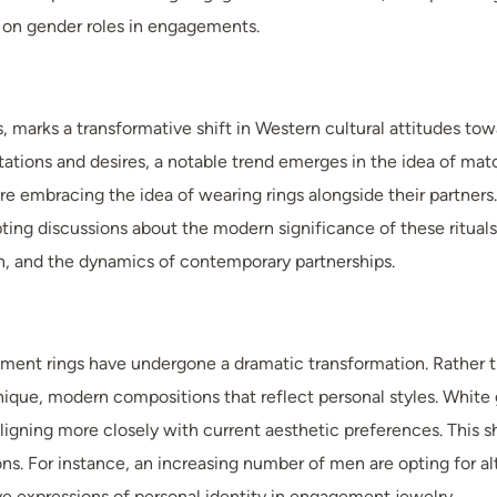
 on gender roles in engagements.
 marks a transformative shift in Western cultural attitudes to
tions and desires, a notable trend emerges in the idea of match
re embracing the idea of wearing rings alongside their partners
ing discussions about the modern significance of these rituals
, and the dynamics of contemporary partnerships.
ent rings have undergone a dramatic transformation. Rather tha
nique, modern compositions that reflect personal styles. White
gning more closely with current aesthetic preferences. This shi
ns. For instance, an increasing number of men are opting for al
ive expressions of personal identity in engagement jewelry.