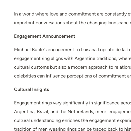
In a world where love and commitment are constantly evo
important conversations about the changing landscape of
Engagement Announcement
Michael Buble’s engagement to Luisana Lopilato de la Tor
engagement ring aligns with Argentine traditions, wher
cultural customs but also a modern approach to relations
celebrities can influence perceptions of commitment an
Cultural Insights
Engagement rings vary significantly in significance acro
Argentina, Brazil, and the Netherlands, men’s engagemen
cultural understanding enriches the engagement experien
tradition of men wearing rings can be traced back to his