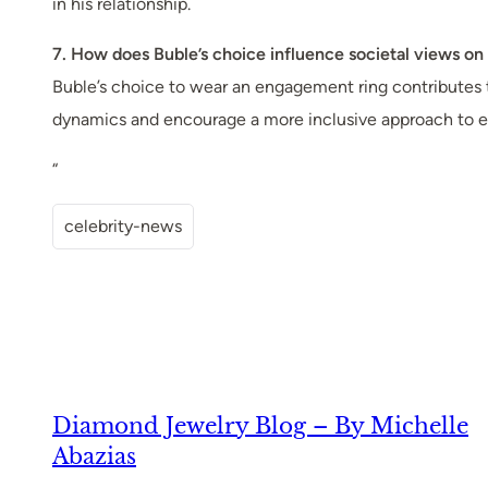
in his relationship.
7. How does Buble’s choice influence societal views o
Buble’s choice to wear an engagement ring contributes 
dynamics and encourage a more inclusive approach to 
“
celebrity-news
Diamond Jewelry Blog – By Michelle
Abazias