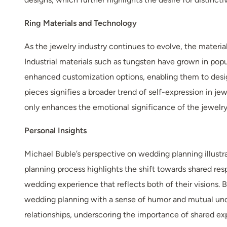
Ring Materials and Technology
As the jewelry industry continues to evolve, the materia
Industrial materials such as tungsten have grown in pop
enhanced customization options, enabling them to design
pieces signifies a broader trend of self-expression in jew
only enhances the emotional significance of the jewelry 
Personal Insights
Michael Buble’s perspective on wedding planning illustra
planning process highlights the shift towards shared res
wedding experience that reflects both of their visions.
wedding planning with a sense of humor and mutual un
relationships, underscoring the importance of shared e