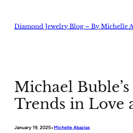
Skip
to
content
Diamond Jewelry Blog – By Michelle A
Michael Buble’
Trends in Love 
•
January 19, 2025
Michelle Abazias