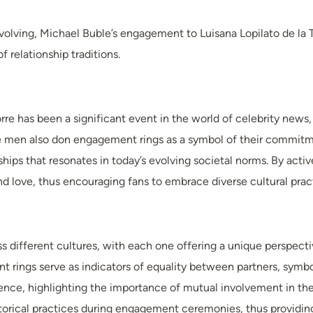
lving, Michael Buble’s engagement to Luisana Lopilato de la To
 relationship traditions.
re has been a significant event in the world of celebrity news, 
e men also don engagement rings as a symbol of their commitme
hips that resonates in today’s evolving societal norms. By activ
d love, thus encouraging fans to embrace diverse cultural pra
ss different cultures, with each one offering a unique perspect
t rings serve as indicators of equality between partners, symbo
ce, highlighting the importance of mutual involvement in these 
torical practices during engagement ceremonies, thus providing