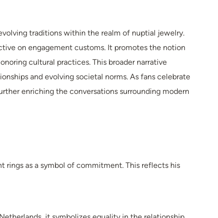
volving traditions within the realm of nuptial jewelry.
ective on engagement customs. It promotes the notion
noring cultural practices. This broader narrative
tionships and evolving societal norms. As fans celebrate
, further enriching the conversations surrounding modern
rings as a symbol of commitment. This reflects his
therlands, it symbolizes equality in the relationship,