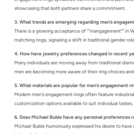
showcasing that both partners share a commitment.
3. What trends are emerging regarding men’s engagem
There is a growing acceptance of “”mangagement”” in W
matching rings, signaling a shift in traditional gender 
4. How have jewelry preferences changed in recent ye
Many individuals are moving away from traditional diamo
men are becoming more aware of their ring choices and 
5. What materials are popular for men’s engagement ri
Modern men’s engagement rings often feature industrial m
customization options available to suit individual tastes.
6. Does Michael Buble have any personal preferences 
Michael Buble humorously expressed his desire to have 