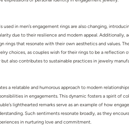
ls used in men’s engagement rings are also changing, introducing
ularity due to their resilience and modern appeal. Additionally
 rings that resonate with their own aesthetics and values. The
elry choices, as couples wish for their rings to be a reflection 
but also contributes to sustainable practices in jewelry manufa
tes a relatable and humorous approach to modern relationships. 
ponsibilities in engagements. This dynamic fosters a spirit of c
 Buble’s lighthearted remarks serve as an example of how engag
derstanding. Such sentiments resonate broadly, as they enco
xperiences in nurturing love and commitment.