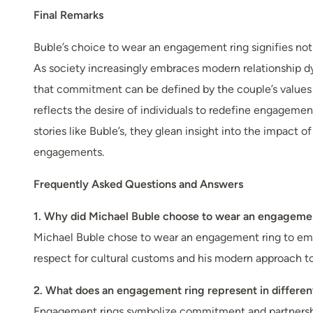
Final Remarks
Buble’s choice to wear an engagement ring signifies not j
As society increasingly embraces modern relationship d
that commitment can be defined by the couple’s values an
reflects the desire of individuals to redefine engagement
stories like Buble’s, they glean insight into the impact 
engagements.
Frequently Asked Questions and Answers
1. Why did Michael Buble choose to wear an engageme
Michael Buble chose to wear an engagement ring to emb
respect for cultural customs and his modern approach to 
2. What does an engagement ring represent in differen
Engagement rings symbolize commitment and partnership in