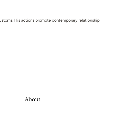
customs. His actions promote contemporary relationship
About