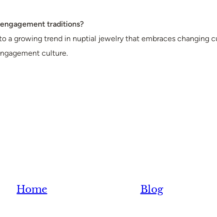
n engagement traditions?
to a growing trend in nuptial jewelry that embraces changing 
engagement culture.
Home
Blog