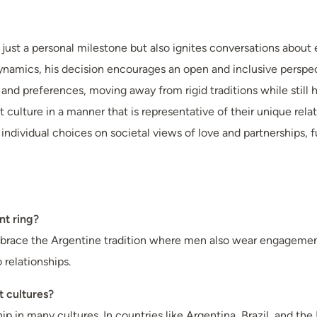
ust a personal milestone but also ignites conversations about e
ynamics, his decision encourages an open and inclusive persp
d preferences, moving away from rigid traditions while still ho
 culture in a manner that is representative of their unique rela
of individual choices on societal views of love and partnerships
nt ring?
race the Argentine tradition where men also wear engagement 
relationships.
t cultures?
 many cultures. In countries like Argentina, Brazil, and the Ne