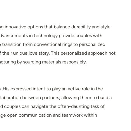
 innovative options that balance durability and style.
, advancements in technology provide couples with
 transition from conventional rings to personalized
of their unique love story. This personalized approach not
cturing by sourcing materials responsibly.
His expressed intent to play an active role in the
ollaboration between partners, allowing them to build a
ed couples can navigate the often-daunting task of
urage open communication and teamwork within