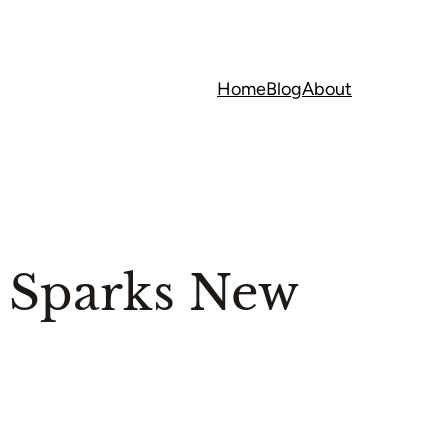
Home
Blog
About
 Sparks New