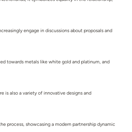
creasingly engage in discussions about proposals and
ted towards metals like white gold and platinum, and
e is also a variety of innovative designs and
n the process, showcasing a modern partnership dynamic