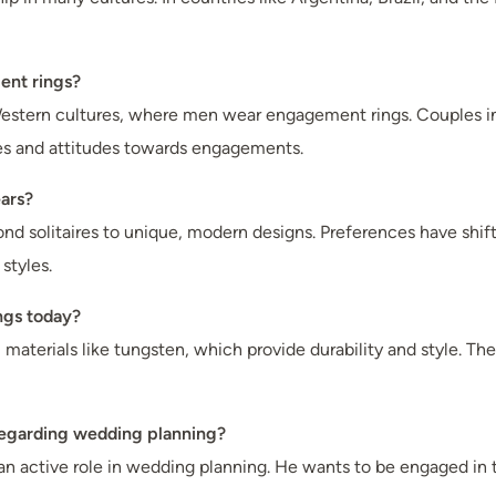
ent rings?
estern cultures, where men wear engagement rings. Couples in
roles and attitudes towards engagements.
ars?
nd solitaires to unique, modern designs. Preferences have shif
styles.
ngs today?
aterials like tungsten, which provide durability and style. Ther
regarding wedding planning?
an active role in wedding planning. He wants to be engaged i