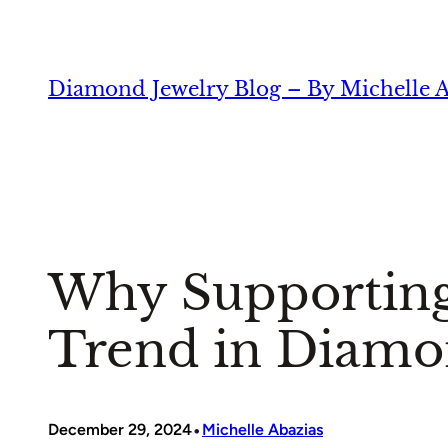
Skip
to
content
Diamond Jewelry Blog – By Michelle A
Why Supporting
Trend in Diamo
•
December 29, 2024
Michelle Abazias