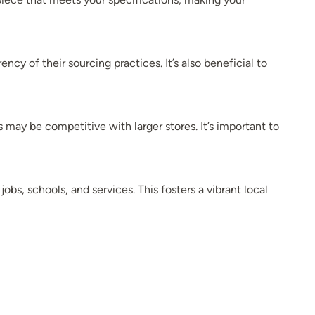
ncy of their sourcing practices. It’s also beneficial to
 may be competitive with larger stores. It’s important to
s, schools, and services. This fosters a vibrant local