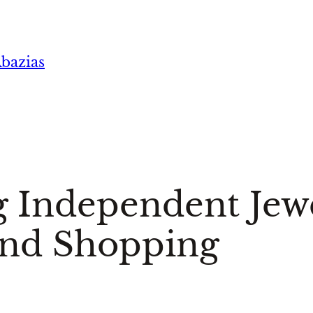
bazias
 Independent Jewe
nd Shopping