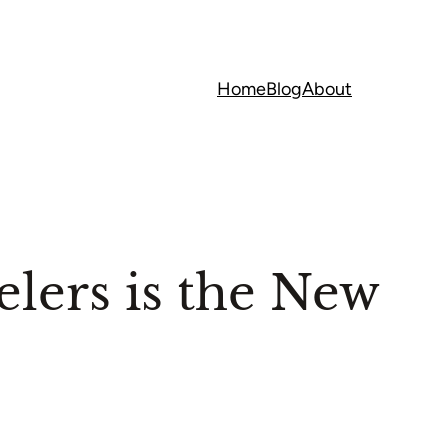
Home
Blog
About
lers is the New