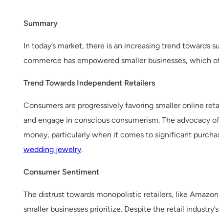
Summary
In today’s market, there is an increasing trend towards su
commerce has empowered smaller businesses, which offer
Trend Towards Independent Retailers
Consumers are progressively favoring smaller online reta
and engage in conscious consumerism. The advocacy of 
money, particularly when it comes to significant purcha
wedding jewelry
.
Consumer Sentiment
The distrust towards monopolistic retailers, like Amazo
smaller businesses prioritize. Despite the retail indust