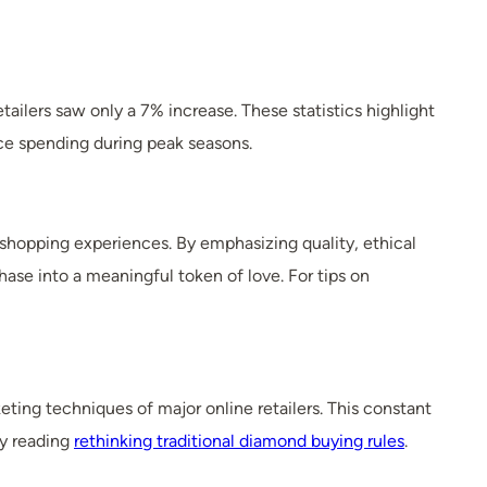
ailers saw only a 7% increase. These statistics highlight
ce spending during peak seasons.
 shopping experiences. By emphasizing quality, ethical
se into a meaningful token of love. For tips on
ting techniques of major online retailers. This constant
by reading
rethinking traditional diamond buying rules
.