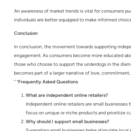
An awareness of market trends is vital for consumers 
individuals are better equipped to make informed choic
Conclusion
In conclusion, the movement towards supporting independ
engagement. As consumers become more educated about th
those who choose to support the underdogs in the diamo
becomes part of a larger narrative of love, commitment, a
” “
Frequently Asked Questions
What are independent online retailers?
Independent online retailers are small businesses t
focus on unique or niche products and prioritize c
Why should I support small businesses?
Supporting small businesses helps stimulate local