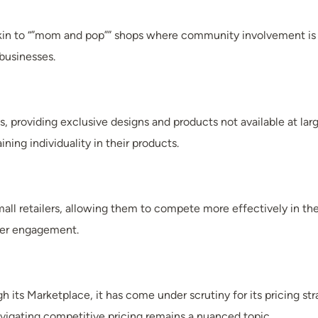
kin to “”mom and pop”” shops where community involvement is i
businesses.
providing exclusive designs and products not available at large
ining individuality in their products.
all retailers, allowing them to compete more effectively in the
omer engagement.
 its Marketplace, it has come under scrutiny for its pricing st
avigating competitive pricing remains a nuanced topic.