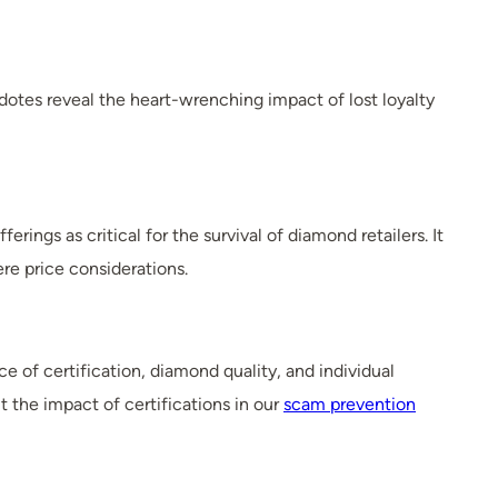
dotes reveal the heart-wrenching impact of lost loyalty
ings as critical for the survival of diamond retailers. It
re price considerations.
 of certification, diamond quality, and individual
the impact of certifications in our
scam prevention