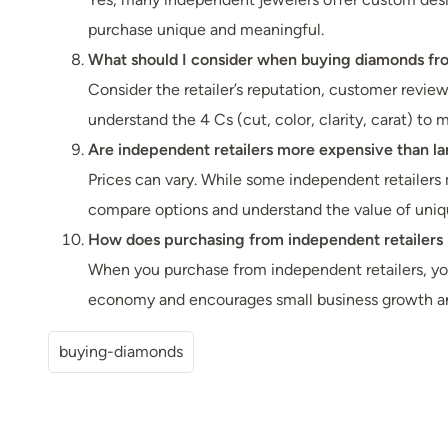
purchase unique and meaningful.
What should I consider when buying diamonds from
Consider the retailer’s reputation, customer reviews
understand the 4 Cs (cut, color, clarity, carat) to
Are independent retailers more expensive than la
Prices can vary. While some independent retailers m
compare options and understand the value of uniqu
How does purchasing from independent retailers
When you purchase from independent retailers, your
economy and encourages small business growth and
buying-diamonds