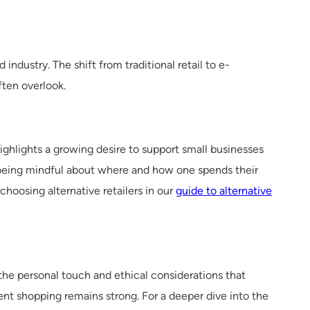
industry. The shift from traditional retail to e-
ten overlook.
highlights a growing desire to support small businesses
 being mindful about where and how one spends their
hoosing alternative retailers in our
guide to alternative
he personal touch and ethical considerations that
ent shopping remains strong. For a deeper dive into the