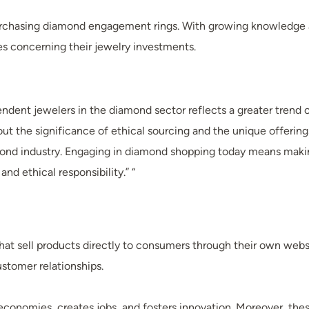
purchasing diamond engagement rings. With growing knowledge 
es concerning their jewelry investments.
ent jewelers in the diamond sector reflects a greater trend o
e significance of ethical sourcing and the unique offerings o
nd industry. Engaging in diamond shopping today means making 
nd ethical responsibility.” “
hat sell products directly to consumers through their own websi
ustomer relationships.
 economies, creates jobs, and fosters innovation. Moreover, th