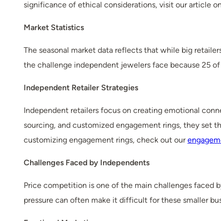
significance of ethical considerations, visit our article o
Market Statistics
The seasonal market data reflects that while big retaile
the challenge independent jewelers face because 25 of 
Independent Retailer Strategies
Independent retailers focus on creating emotional conne
sourcing, and customized engagement rings, they set the
customizing engagement rings, check out our
engageme
Challenges Faced by Independents
Price competition is one of the main challenges faced by
pressure can often make it difficult for these smaller 