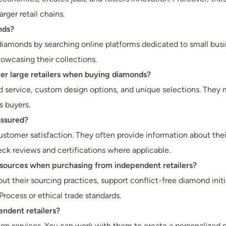
rger retail chains.
nds?
diamonds by searching online platforms dedicated to small busine
owcasing their collections.
ver large retailers when buying diamonds?
ed service, custom design options, and unique selections. They 
s buyers.
assured?
customer satisfaction. They often provide information about th
ck reviews and certifications where applicable.
 sources when purchasing from independent retailers?
out their sourcing practices, support conflict-free diamond init
Process or ethical trade standards.
ndent retailers?
n services. You can work with them to create a personalized p