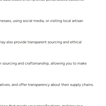
sses, using social media, or visiting local artisan
may also provide transparent sourcing and ethical
eir sourcing and craftsmanship, allowing you to make
iatives, and offer transparency about their supply chains.
iece that meets your specifications, making your