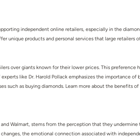
pporting independent online retailers, especially in the diamond 
 unique products and personal services that large retailers of
ilers over giants known for their lower prices. This preference 
experts like Dr. Harold Pollack emphasizes the importance of
ses such as buying diamonds. Learn more about the benefits of c
n and Walmart, stems from the perception that they undermine t
ry’s changes, the emotional connection associated with independ