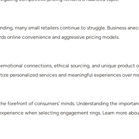
ding, many small retailers continue to struggle. Business anec
rds online convenience and aggressive pricing models.
emotional connections, ethical sourcing, and unique product offer
tize personalized services and meaningful experiences over me
the forefront of consumers’ minds. Understanding the importance
experience when selecting engagement rings. Learn more about 