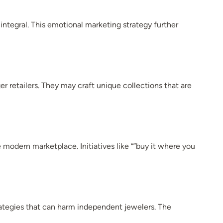
ntegral. This emotional marketing strategy further
r retailers. They may craft unique collections that are
 modern marketplace. Initiatives like “”buy it where you
rategies that can harm independent jewelers. The