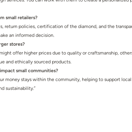
 small retailers?
, return policies, certification of the diamond, and the transpare
 make an informed decision.
rger stores?
ight offer higher prices due to quality or craftsmanship, others
e and ethically sourced products.
 impact small communities?
 money stays within the community, helping to support local job
 sustainability.”