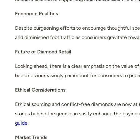
Economic Realities
Despite burgeoning efforts to encourage thoughtful spen
and diminished foot traffic as consumers gravitate towa
Future of Diamond Retail
Looking ahead, there is a clear emphasis on the value of 
becomes increasingly paramount for consumers to priori
Ethical Considerations
Ethical sourcing and conflict-free diamonds are now at 
stories behind the gems can vastly enhance the buying 
guide
.
Market Trends