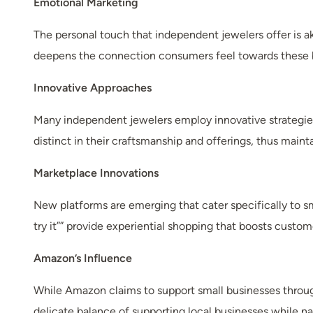
Emotional Marketing
The personal touch that independent jewelers offer is a
deepens the connection consumers feel towards these 
Innovative Approaches
Many independent jewelers employ innovative strategies, 
distinct in their craftsmanship and offerings, thus mainta
Marketplace Innovations
New platforms are emerging that cater specifically to sm
try it”” provide experiential shopping that boosts cust
Amazon’s Influence
While Amazon claims to support small businesses through
delicate balance of supporting local businesses while n