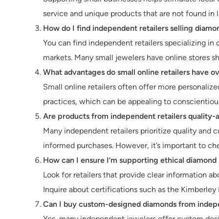
service and unique products that are not found in la
How do I find independent retailers selling diamo
You can find independent retailers specializing in 
markets. Many small jewelers have online stores sh
What advantages do small online retailers have o
Small online retailers often offer more personaliz
practices, which can be appealing to conscientiou
Are products from independent retailers quality-
Many independent retailers prioritize quality and 
informed purchases. However, it’s important to che
How can I ensure I’m supporting ethical diamond
Look for retailers that provide clear information ab
Inquire about certifications such as the Kimberley 
Can I buy custom-designed diamonds from indepe
Yes, many independent jewelers offer custom desig