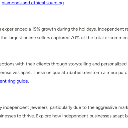
n
diamonds and ethical sourcing
.
rs experienced a 19% growth during the holidays, independent ret
the largest online sellers captured 70% of the total e-commer
ctions with their clients through storytelling and personalized
mselves apart. These unique attributes transform a mere purcha
nt ring guide
.
 independent jewelers, particularly due to the aggressive marke
businesses to thrive. Explore how independent businesses adapt 