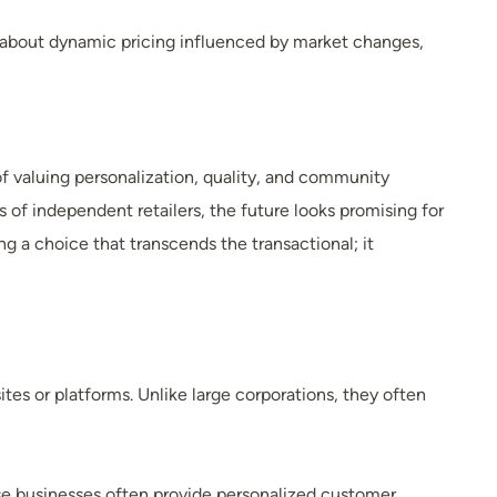
about dynamic pricing influenced by market changes,
f valuing personalization, quality, and community
f independent retailers, the future looks promising for
a choice that transcends the transactional; it
tes or platforms. Unlike large corporations, they often
ese businesses often provide personalized customer