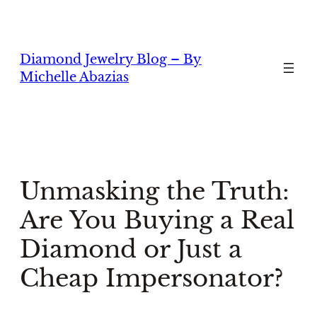
Skip
to
content
Diamond Jewelry Blog – By
Michelle Abazias
Unmasking the Truth:
Are You Buying a Real
Diamond or Just a
Cheap Impersonator?