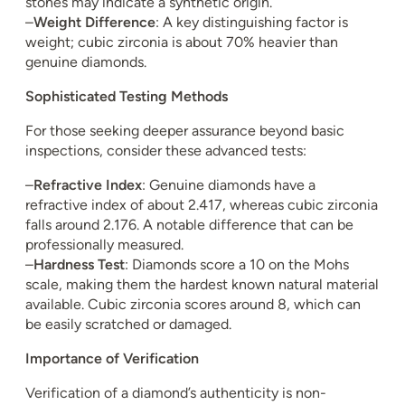
stones may indicate a synthetic origin.
–
Weight Difference
: A key distinguishing factor is
weight; cubic zirconia is about 70% heavier than
genuine diamonds.
Sophisticated Testing Methods
For those seeking deeper assurance beyond basic
inspections, consider these advanced tests:
–
Refractive Index
: Genuine diamonds have a
refractive index of about 2.417, whereas cubic zirconia
falls around 2.176. A notable difference that can be
professionally measured.
–
Hardness Test
: Diamonds score a 10 on the Mohs
scale, making them the hardest known natural material
available. Cubic zirconia scores around 8, which can
be easily scratched or damaged.
Importance of Verification
Verification of a diamond’s authenticity is non-