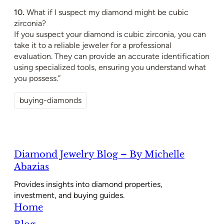
10.
What if I suspect my diamond might be cubic
zirconia?
If you suspect your diamond is cubic zirconia, you can
take it to a reliable jeweler for a professional
evaluation. They can provide an accurate identification
using specialized tools, ensuring you understand what
you possess.”
buying-diamonds
Diamond Jewelry Blog – By Michelle
Abazias
Provides insights into diamond properties,
investment, and buying guides.
Home