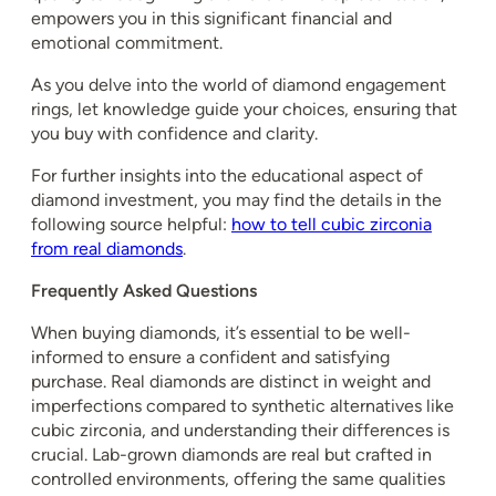
empowers you in this significant financial and
emotional commitment.
As you delve into the world of diamond engagement
rings, let knowledge guide your choices, ensuring that
you buy with confidence and clarity.
For further insights into the educational aspect of
diamond investment, you may find the details in the
following source helpful:
how to tell cubic zirconia
from real diamonds
.
Frequently Asked Questions
When buying diamonds, it’s essential to be well-
informed to ensure a confident and satisfying
purchase. Real diamonds are distinct in weight and
imperfections compared to synthetic alternatives like
cubic zirconia, and understanding their differences is
crucial. Lab-grown diamonds are real but crafted in
controlled environments, offering the same qualities