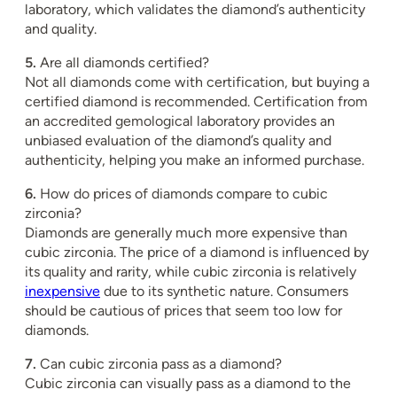
laboratory, which validates the diamond’s authenticity
and quality.
5.
Are all diamonds certified?
Not all diamonds come with certification, but buying a
certified diamond is recommended. Certification from
an accredited gemological laboratory provides an
unbiased evaluation of the diamond’s quality and
authenticity, helping you make an informed purchase.
6.
How do prices of diamonds compare to cubic
zirconia?
Diamonds are generally much more expensive than
cubic zirconia. The price of a diamond is influenced by
its quality and rarity, while cubic zirconia is relatively
inexpensive
due to its synthetic nature. Consumers
should be cautious of prices that seem too low for
diamonds.
7.
Can cubic zirconia pass as a diamond?
Cubic zirconia can visually pass as a diamond to the