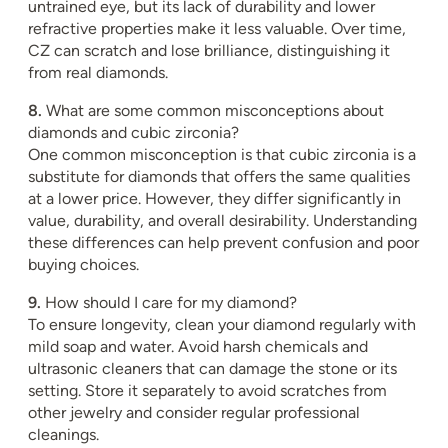
untrained eye, but its lack of durability and lower
refractive properties make it less valuable. Over time,
CZ can scratch and lose brilliance, distinguishing it
from real diamonds.
8.
What are some common misconceptions about
diamonds and cubic zirconia?
One common misconception is that cubic zirconia is a
substitute for diamonds that offers the same qualities
at a lower price. However, they differ significantly in
value, durability, and overall desirability. Understanding
these differences can help prevent confusion and poor
buying choices.
9.
How should I care for my diamond?
To ensure longevity, clean your diamond regularly with
mild soap and water. Avoid harsh chemicals and
ultrasonic cleaners that can damage the stone or its
setting. Store it separately to avoid scratches from
other jewelry and consider regular professional
cleanings.