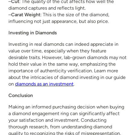
–
Cut
: The quality of the cut affects how well the
diamond captures and reflects light.
–
Carat Weight
: This is the size of the diamond,
influencing not just appearance, but also price.
Investing in Diamonds
Investing in real diamonds can indeed appreciate in
value over time, especially when they feature
desirable traits. However, lab-grown diamonds may not
hold their value in the same way, emphasizing the
importance of authenticity verification. Learn more
about the intricacies of diamond investing in our guide
on
diamonds as an investment
.
Conclusion
Making an informed purchasing decision when buying
a diamond engagement ring can significantly affect
your satisfaction and investment. Conducting
thorough research, from understanding diamond
quality to recognizing the risks of misrepresentation,