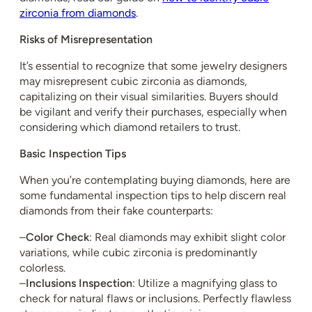
zirconia from diamonds
.
Risks of Misrepresentation
It’s essential to recognize that some jewelry designers
may misrepresent cubic zirconia as diamonds,
capitalizing on their visual similarities. Buyers should
be vigilant and verify their purchases, especially when
considering which diamond retailers to trust.
Basic Inspection Tips
When you’re contemplating buying diamonds, here are
some fundamental inspection tips to help discern real
diamonds from their fake counterparts:
–
Color Check
: Real diamonds may exhibit slight color
variations, while cubic zirconia is predominantly
colorless.
–
Inclusions Inspection
: Utilize a magnifying glass to
check for natural flaws or inclusions. Perfectly flawless