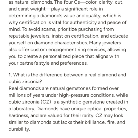
as natural diamonds. The four Cs—color, clarity, cut,
and carat weight—play a significant role in
determining a diamond’s value and quality, which is
why certification is vital for authenticity and peace of
mind. To avoid scams, prioritize purchasing from
reputable jewelers, insist on certification, and educate
yourself on diamond characteristics. Many jewelers
also offer custom engagement ring services, allowing
you to create a personalized piece that aligns with
your partner’s style and preferences.
1.
What is the difference between a real diamond and
cubic zirconia?
Real diamonds are natural gemstones formed over
millions of years under high-pressure conditions, while
cubic zirconia (CZ) is a synthetic gemstone created in
a laboratory. Diamonds have unique optical properties,
hardness, and are valued for their rarity. CZ may look
similar to diamonds but lacks their brilliance, fire, and
durability.