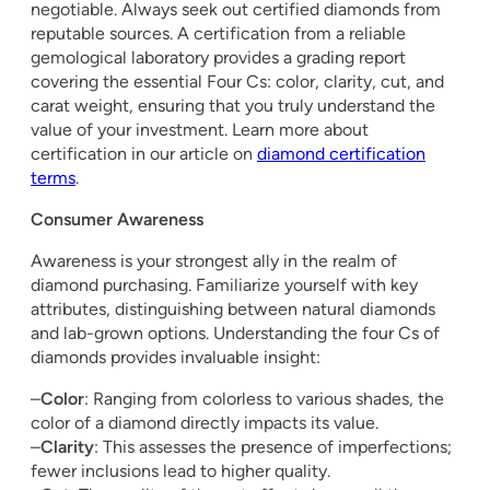
negotiable. Always seek out certified diamonds from
reputable sources. A certification from a reliable
gemological laboratory provides a grading report
covering the essential Four Cs: color, clarity, cut, and
carat weight, ensuring that you truly understand the
value of your investment. Learn more about
certification in our article on
diamond certification
terms
.
Consumer Awareness
Awareness is your strongest ally in the realm of
diamond purchasing. Familiarize yourself with key
attributes, distinguishing between natural diamonds
and lab-grown options. Understanding the four Cs of
diamonds provides invaluable insight:
–
Color
: Ranging from colorless to various shades, the
color of a diamond directly impacts its value.
–
Clarity
: This assesses the presence of imperfections;
fewer inclusions lead to higher quality.