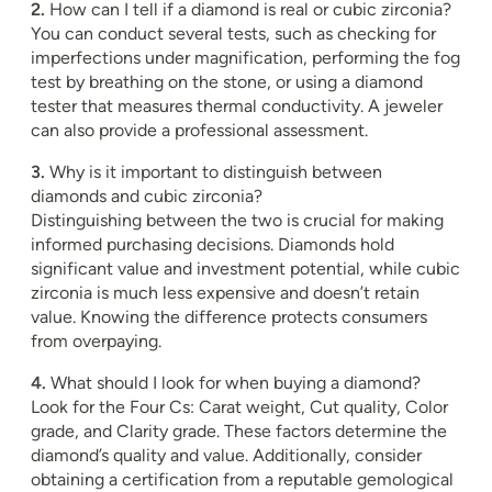
2.
How can I tell if a diamond is real or cubic zirconia?
You can conduct several tests, such as checking for
imperfections under magnification, performing the fog
test by breathing on the stone, or using a diamond
tester that measures thermal conductivity. A jeweler
can also provide a professional assessment.
3.
Why is it important to distinguish between
diamonds and cubic zirconia?
Distinguishing between the two is crucial for making
informed purchasing decisions. Diamonds hold
significant value and investment potential, while cubic
zirconia is much less expensive and doesn’t retain
value. Knowing the difference protects consumers
from overpaying.
4.
What should I look for when buying a diamond?
Look for the Four Cs: Carat weight, Cut quality, Color
grade, and Clarity grade. These factors determine the
diamond’s quality and value. Additionally, consider
obtaining a certification from a reputable gemological