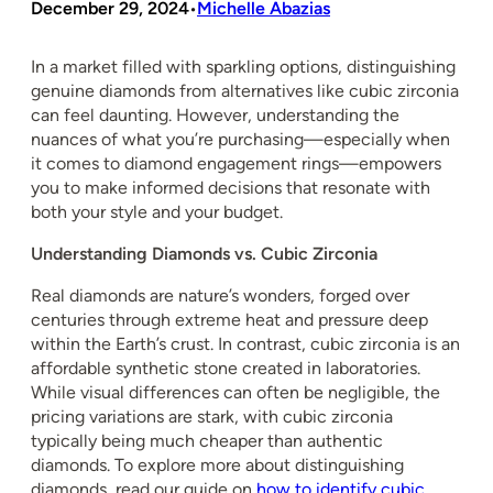
December 29, 2024
Michelle Abazias
•
In a market filled with sparkling options, distinguishing
genuine diamonds from alternatives like cubic zirconia
can feel daunting. However, understanding the
nuances of what you’re purchasing—especially when
it comes to diamond engagement rings—empowers
you to make informed decisions that resonate with
both your style and your budget.
Understanding Diamonds vs. Cubic Zirconia
Real diamonds are nature’s wonders, forged over
centuries through extreme heat and pressure deep
within the Earth’s crust. In contrast, cubic zirconia is an
affordable synthetic stone created in laboratories.
While visual differences can often be negligible, the
pricing variations are stark, with cubic zirconia
typically being much cheaper than authentic
diamonds. To explore more about distinguishing
diamonds, read our guide on
how to identify cubic